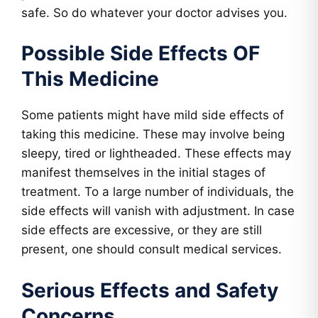
safe. So do whatever your doctor advises you.
Possible Side Effects OF
This Medicine
Some patients might have mild side effects of
taking this medicine. These may involve being
sleepy, tired or lightheaded. These effects may
manifest themselves in the initial stages of
treatment. To a large number of individuals, the
side effects will vanish with adjustment. In case
side effects are excessive, or they are still
present, one should consult medical services.
Serious Effects and Safety
Concerns