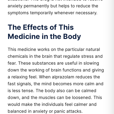
anxiety permanently but helps to reduce the
symptoms temporarily whenever necessary.
The Effects of This
Medicine in the Body
This medicine works on the particular natural
chemicals in the brain that regulate stress and
fear. These substances are useful in slowing
down the working of brain functions and giving
a relaxing feel. When alprazolam reduces the
fast signals, the mind becomes more calm and
is less tense. The body also can be calmed
down, and the muscles can be loosened. This
would make the individuals feel calmer and
balanced in anxiety or panic attacks.