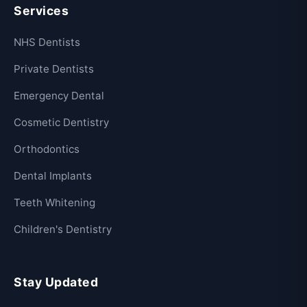
Services
NHS Dentists
Private Dentists
Emergency Dental
Cosmetic Dentistry
Orthodontics
Dental Implants
Teeth Whitening
Children's Dentistry
Stay Updated