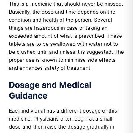
This is a medicine that should never be missed.
Basically, the dose and time depends on the
condition and health of the person. Several
things are hazardous in case of taking an
exceeded amount of what is prescribed. These
tablets are to be swallowed with water not to
be crushed until and unless it is suggested. The
proper use is known to minimise side effects
and enhances safety of treatment.
Dosage and Medical
Guidance
Each individual has a different dosage of this
medicine. Physicians often begin at a small
dose and then raise the dosage gradually in