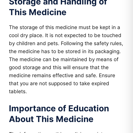
Storage and Handling of
This Medicine
The storage of this medicine must be kept in a
cool dry place. It is not expected to be touched
by children and pets. Following the safety rules,
the medicine has to be stored in its packaging.
The medicine can be maintained by means of
good storage and this will ensure that the
medicine remains effective and safe. Ensure
that you are not supposed to take expired
tablets.
Importance of Education
About This Medicine