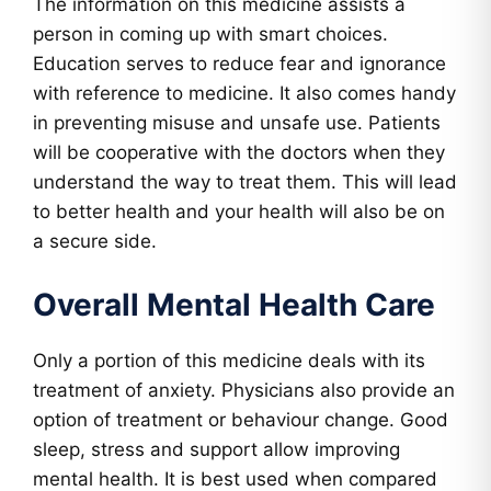
The information on this medicine assists a
person in coming up with smart choices.
Education serves to reduce fear and ignorance
with reference to medicine. It also comes handy
in preventing misuse and unsafe use. Patients
will be cooperative with the doctors when they
understand the way to treat them. This will lead
to better health and your health will also be on
a secure side.
Overall Mental Health Care
Only a portion of this medicine deals with its
treatment of anxiety. Physicians also provide an
option of treatment or behaviour change. Good
sleep, stress and support allow improving
mental health. It is best used when compared