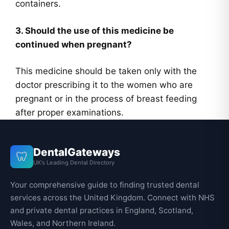
containers.
3. Should the use of this medicine be
continued when pregnant?
This medicine should be taken only with the
doctor prescribing it to the women who are
pregnant or in the process of breast feeding
after proper examinations.
DentalGateways
🦷
UK's Leading Dental Directory
Your comprehensive guide to finding trusted dental
services across the United Kingdom. Connect with NHS
and private dental practices in England, Scotland,
Wales, and Northern Ireland.