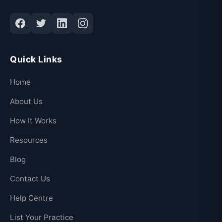
Quick Links
Home
About Us
How It Works
Resources
Blog
Contact Us
Help Centre
List Your Practice