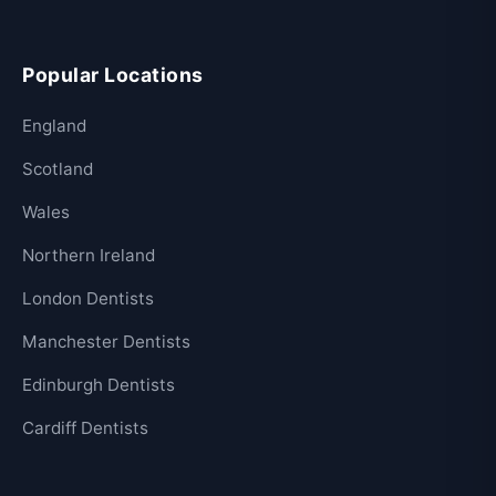
Popular Locations
England
Scotland
Wales
Northern Ireland
London Dentists
Manchester Dentists
Edinburgh Dentists
Cardiff Dentists