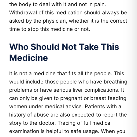
the body to deal with it and not in pain.
Withdrawal of this medication should always be
asked by the physician, whether it is the correct
time to stop this medicine or not.
Who Should Not Take This
Medicine
It is not a medicine that fits all the people. This
would include those people who have breathing
problems or have serious liver complications. It
can only be given to pregnant or breast feeding
women under medical advice. Patients with a
history of abuse are also expected to report the
story to the doctor. Tracing of full medical
examination is helpful to safe usage. When you