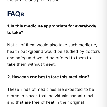
the advice of a professional.
FAQs
1. Is this medicine appropriate for everybody
to take?
Not all of them would also take such medicine,
health background would be studied by doctors
and safeguard would be offered to them to
take them without threat.
2. How can one best store this medicine?
These kinds of medicines are expected to be
stored in places that individuals cannot reach
and that are free of heat in their original