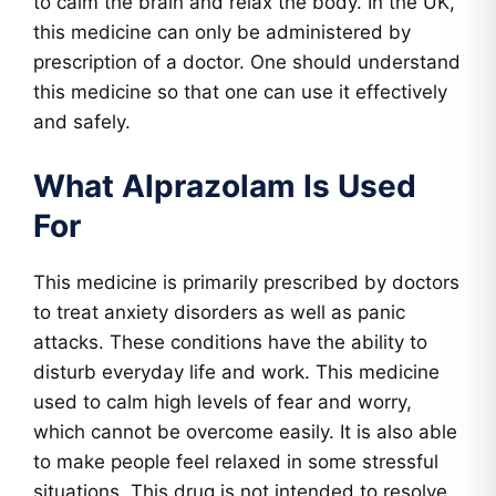
to calm the brain and relax the body. In the UK,
this medicine can only be administered by
prescription of a doctor. One should understand
this medicine so that one can use it effectively
and safely.
What Alprazolam Is Used
For
This medicine is primarily prescribed by doctors
to treat anxiety disorders as well as panic
attacks. These conditions have the ability to
disturb everyday life and work. This medicine
used to calm high levels of fear and worry,
which cannot be overcome easily. It is also able
to make people feel relaxed in some stressful
situations. This drug is not intended to resolve