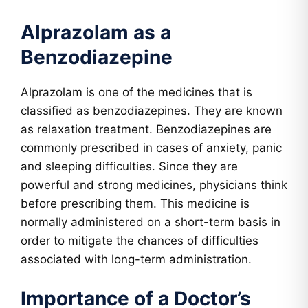
Alprazolam as a
Benzodiazepine
Alprazolam is one of the medicines that is
classified as benzodiazepines. They are known
as relaxation treatment. Benzodiazepines are
commonly prescribed in cases of anxiety, panic
and sleeping difficulties. Since they are
powerful and strong medicines, physicians think
before prescribing them. This medicine is
normally administered on a short-term basis in
order to mitigate the chances of difficulties
associated with long-term administration.
Importance of a Doctor’s