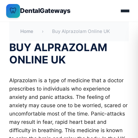
Skip
🦷
DentalGateways
to
content
Home
›
Buy Alprazolam Online UK
BUY ALPRAZOLAM
ONLINE UK
Alprazolam is a type of medicine that a doctor
prescribes to individuals who experience
anxiety and panic attacks. The feeling of
anxiety may cause one to be worried, scared or
uncomfortable most of the time. Panic-attacks
may result in fear, rapid heart beat and
difficulty in breathing. This medicine is known