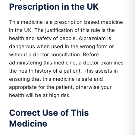
Prescription in the UK
This medicine is a prescription based medicine
in the UK. The justification of this rule is the
health and safety of people. Alprazolam is
dangerous when used in the wrong form or
without a doctor consultation. Before
administering this medicine, a doctor examines
the health history of a patient. This assists in
ensuring that this medicine is safe and
appropriate for the patient, otherwise your
health will be at high risk.
Correct Use of This
Medicine