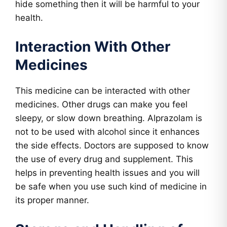
hide something then it will be harmful to your
health.
Interaction With Other
Medicines
This medicine can be interacted with other
medicines. Other drugs can make you feel
sleepy, or slow down breathing. Alprazolam is
not to be used with alcohol since it enhances
the side effects. Doctors are supposed to know
the use of every drug and supplement. This
helps in preventing health issues and you will
be safe when you use such kind of medicine in
its proper manner.