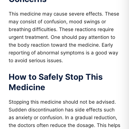
This medicine may cause severe effects. These
may consist of confusion, mood swings or
breathing difficulties. These reactions require
urgent treatment. One should pay attention to
the body reaction toward the medicine. Early
reporting of abnormal symptoms is a good way
to avoid serious issues.
How to Safely Stop This
Medicine
Stopping this medicine should not be advised.
Sudden discontinuation has side effects such
as anxiety or confusion. In a gradual reduction,
the doctors often reduce the dosage. This helps