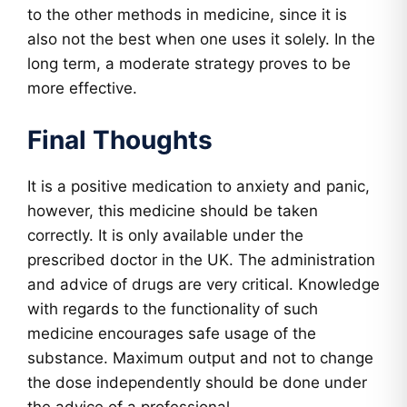
to the other methods in medicine, since it is
also not the best when one uses it solely. In the
long term, a moderate strategy proves to be
more effective.
Final Thoughts
It is a positive medication to anxiety and panic,
however, this medicine should be taken
correctly. It is only available under the
prescribed doctor in the UK. The administration
and advice of drugs are very critical. Knowledge
with regards to the functionality of such
medicine encourages safe usage of the
substance. Maximum output and not to change
the dose independently should be done under