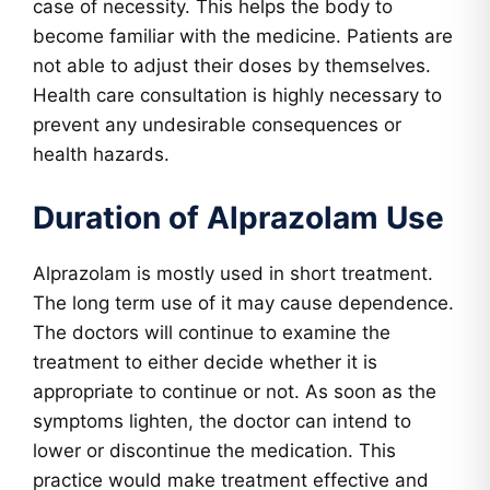
case of necessity. This helps the body to
become familiar with the medicine. Patients are
not able to adjust their doses by themselves.
Health care consultation is highly necessary to
prevent any undesirable consequences or
health hazards.
Duration of Alprazolam Use
Alprazolam is mostly used in short treatment.
The long term use of it may cause dependence.
The doctors will continue to examine the
treatment to either decide whether it is
appropriate to continue or not. As soon as the
symptoms lighten, the doctor can intend to
lower or discontinue the medication. This
practice would make treatment effective and