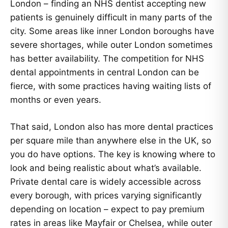
London – finding an NHS dentist accepting new
patients is genuinely difficult in many parts of the
city. Some areas like inner London boroughs have
severe shortages, while outer London sometimes
has better availability. The competition for NHS
dental appointments in central London can be
fierce, with some practices having waiting lists of
months or even years.
That said, London also has more dental practices
per square mile than anywhere else in the UK, so
you do have options. The key is knowing where to
look and being realistic about what’s available.
Private dental care is widely accessible across
every borough, with prices varying significantly
depending on location – expect to pay premium
rates in areas like Mayfair or Chelsea, while outer