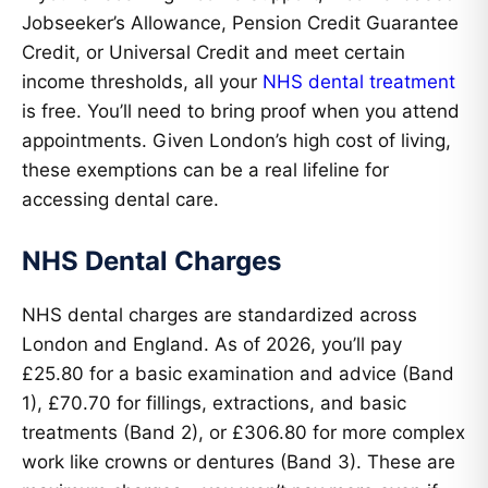
Jobseeker’s Allowance, Pension Credit Guarantee
Credit, or Universal Credit and meet certain
income thresholds, all your
NHS dental treatment
is free. You’ll need to bring proof when you attend
appointments. Given London’s high cost of living,
these exemptions can be a real lifeline for
accessing dental care.
NHS Dental Charges
NHS dental charges are standardized across
London and England. As of 2026, you’ll pay
£25.80 for a basic examination and advice (Band
1), £70.70 for fillings, extractions, and basic
treatments (Band 2), or £306.80 for more complex
work like crowns or dentures (Band 3). These are