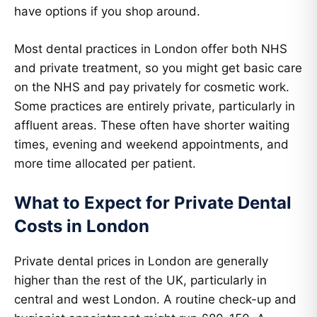
have options if you shop around.
Most dental practices in London offer both NHS
and private treatment, so you might get basic care
on the NHS and pay privately for cosmetic work.
Some practices are entirely private, particularly in
affluent areas. These often have shorter waiting
times, evening and weekend appointments, and
more time allocated per patient.
What to Expect for Private Dental
Costs in London
Private dental prices in London are generally
higher than the rest of the UK, particularly in
central and west London. A routine check-up and