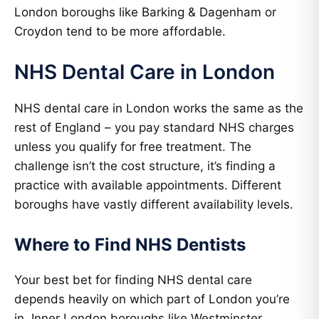
London boroughs like Barking & Dagenham or
Croydon tend to be more affordable.
NHS Dental Care in London
NHS dental care in London works the same as the
rest of England – you pay standard NHS charges
unless you qualify for free treatment. The
challenge isn’t the cost structure, it’s finding a
practice with available appointments. Different
boroughs have vastly different availability levels.
Where to Find NHS Dentists
Your best bet for finding NHS dental care
depends heavily on which part of London you’re
in. Inner London boroughs like Westminster,