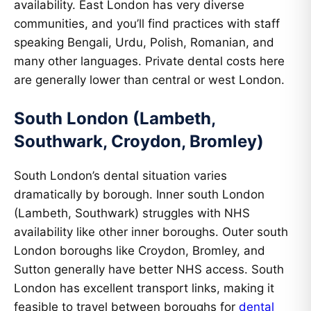
availability. East London has very diverse
communities, and you’ll find practices with staff
speaking Bengali, Urdu, Polish, Romanian, and
many other languages. Private dental costs here
are generally lower than central or west London.
South London (Lambeth,
Southwark, Croydon, Bromley)
South London’s dental situation varies
dramatically by borough. Inner south London
(Lambeth, Southwark) struggles with NHS
availability like other inner boroughs. Outer south
London boroughs like Croydon, Bromley, and
Sutton generally have better NHS access. South
London has excellent transport links, making it
feasible to travel between boroughs for
dental