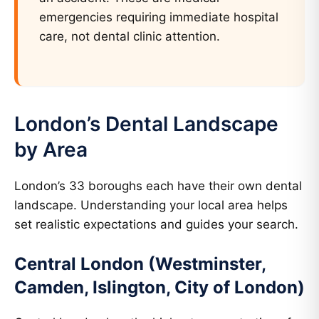
emergencies requiring immediate hospital
care, not dental clinic attention.
London’s Dental Landscape
by Area
London’s 33 boroughs each have their own dental
landscape. Understanding your local area helps
set realistic expectations and guides your search.
Central London (Westminster,
Camden, Islington, City of London)