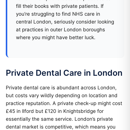
fill their books with private patients. If
you’re struggling to find NHS care in
central London, seriously consider looking
at practices in outer London boroughs
where you might have better luck.
Private Dental Care in London
Private dental care is abundant across London,
but costs vary wildly depending on location and
practice reputation. A private check-up might cost
£45 in Ilford but £120 in Knightsbridge for
essentially the same service. London’s private
dental market is competitive, which means you