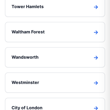
Tower Hamlets
Waltham Forest
Wandsworth
Westminster
City of London