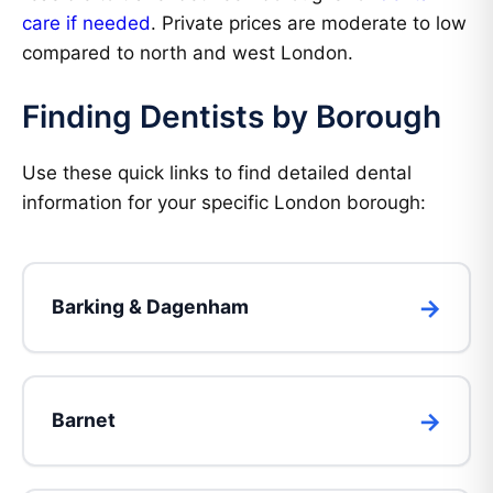
care if needed
. Private prices are moderate to low
compared to north and west London.
Finding Dentists by Borough
Use these quick links to find detailed dental
information for your specific London borough:
Barking & Dagenham
Barnet