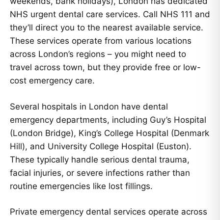
weekends, bank holidays), London has dedicated
NHS urgent dental care services. Call NHS 111 and
they’ll direct you to the nearest available service.
These services operate from various locations
across London’s regions – you might need to
travel across town, but they provide free or low-
cost emergency care.
Several hospitals in London have dental
emergency departments, including Guy’s Hospital
(London Bridge), King’s College Hospital (Denmark
Hill), and University College Hospital (Euston).
These typically handle serious dental trauma,
facial injuries, or severe infections rather than
routine emergencies like lost fillings.
Private emergency dental services operate across