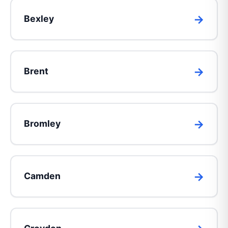
Bexley
Brent
Bromley
Camden