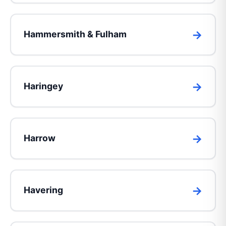
Hammersmith & Fulham
Haringey
Harrow
Havering