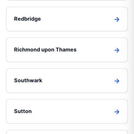
Redbridge
Richmond upon Thames
Southwark
Sutton