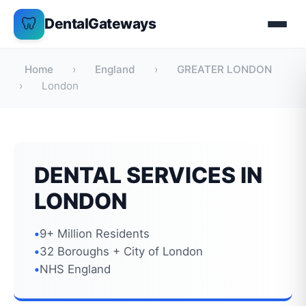
Skip
🦷
DentalGateways
to
content
Home
›
England
›
GREATER LONDON
›
London
DENTAL SERVICES IN
LONDON
9+ Million Residents
32 Boroughs + City of London
NHS England