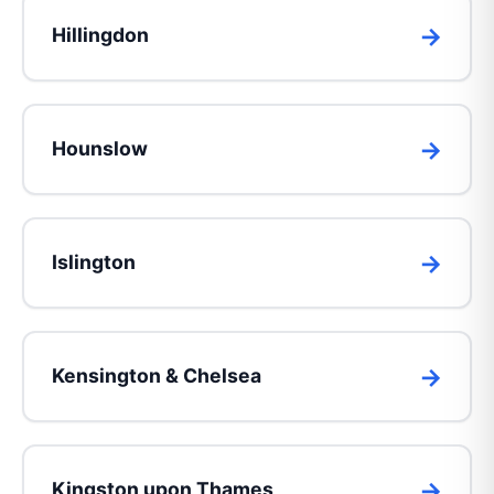
Hillingdon
Hounslow
Islington
Kensington & Chelsea
Kingston upon Thames