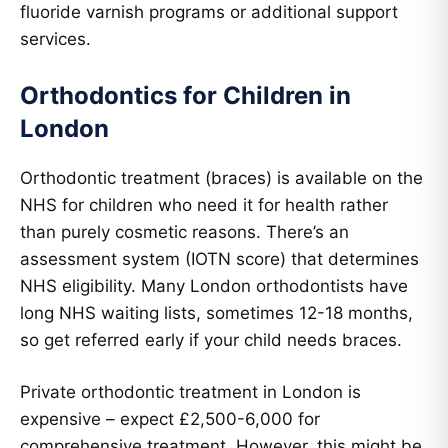
fluoride varnish programs or additional support
services.
Orthodontics for Children in
London
Orthodontic treatment (braces) is available on the
NHS for children who need it for health rather
than purely cosmetic reasons. There’s an
assessment system (IOTN score) that determines
NHS eligibility. Many London orthodontists have
long NHS waiting lists, sometimes 12-18 months,
so get referred early if your child needs braces.
Private orthodontic treatment in London is
expensive – expect £2,500-6,000 for
comprehensive treatment. However, this might be