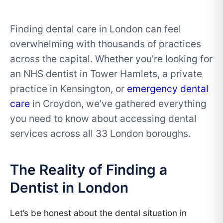
Finding dental care in London can feel
overwhelming with thousands of practices
across the capital. Whether you’re looking for
an NHS dentist in Tower Hamlets, a private
practice in Kensington, or
emergency dental
care
in Croydon, we’ve gathered everything
you need to know about accessing dental
services across all 33 London boroughs.
The Reality of Finding a
Dentist in London
Let’s be honest about the dental situation in