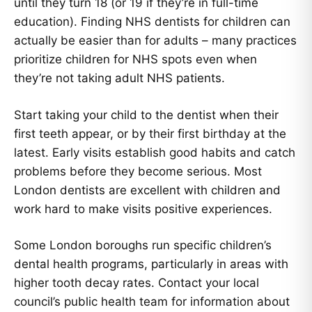
until they turn 18 (or 19 if they’re in full-time
education). Finding NHS dentists for children can
actually be easier than for adults – many practices
prioritize children for NHS spots even when
they’re not taking adult NHS patients.
Start taking your child to the dentist when their
first teeth appear, or by their first birthday at the
latest. Early visits establish good habits and catch
problems before they become serious. Most
London dentists are excellent with children and
work hard to make visits positive experiences.
Some London boroughs run specific children’s
dental health programs, particularly in areas with
higher tooth decay rates. Contact your local
council’s public health team for information about