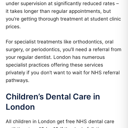
under supervision at significantly reduced rates –
it takes longer than regular appointments, but
you’re getting thorough treatment at student clinic
prices.
For specialist treatments like orthodontics, oral
surgery, or periodontics, you’ll need a referral from
your regular dentist. London has numerous
specialist practices offering these services
privately if you don’t want to wait for NHS referral
pathways.
Children’s Dental Care in
London
All children in London get free NHS dental care