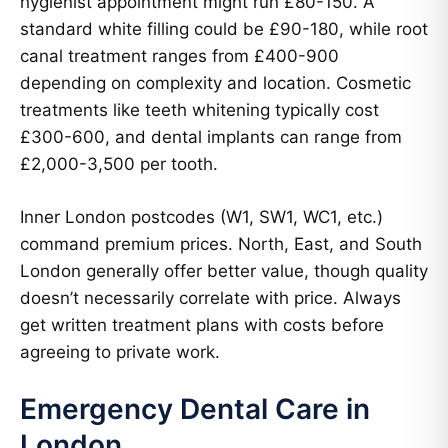
hygienist appointment might run £80-150. A
standard white filling could be £90-180, while root
canal treatment ranges from £400-900
depending on complexity and location. Cosmetic
treatments like teeth whitening typically cost
£300-600, and dental implants can range from
£2,000-3,500 per tooth.
Inner London postcodes (W1, SW1, WC1, etc.)
command premium prices. North, East, and South
London generally offer better value, though quality
doesn’t necessarily correlate with price. Always
get written treatment plans with costs before
agreeing to private work.
Emergency Dental Care in
London