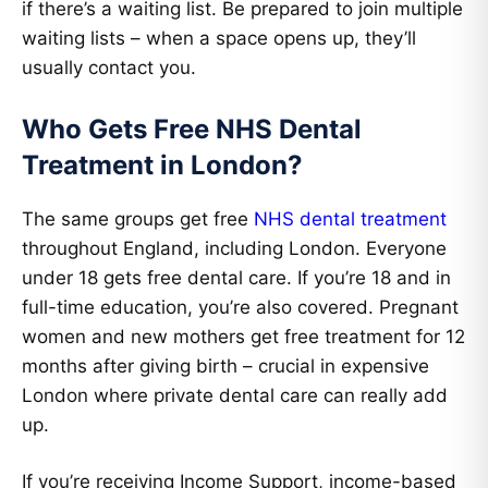
if there’s a waiting list. Be prepared to join multiple
waiting lists – when a space opens up, they’ll
usually contact you.
Who Gets Free NHS Dental
Treatment in London?
The same groups get free
NHS dental treatment
throughout England, including London. Everyone
under 18 gets free dental care. If you’re 18 and in
full-time education, you’re also covered. Pregnant
women and new mothers get free treatment for 12
months after giving birth – crucial in expensive
London where private dental care can really add
up.
If you’re receiving Income Support, income-based