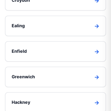
Croydon
Ealing
Enfield
Greenwich
Hackney