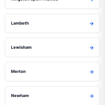
Lambeth
Lewisham
Merton
Newham