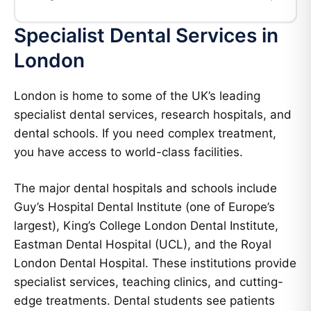
Specialist Dental Services in
London
London is home to some of the UK’s leading
specialist dental services, research hospitals, and
dental schools. If you need complex treatment,
you have access to world-class facilities.
The major dental hospitals and schools include
Guy’s Hospital Dental Institute (one of Europe’s
largest), King’s College London Dental Institute,
Eastman Dental Hospital (UCL), and the Royal
London Dental Hospital. These institutions provide
specialist services, teaching clinics, and cutting-
edge treatments. Dental students see patients