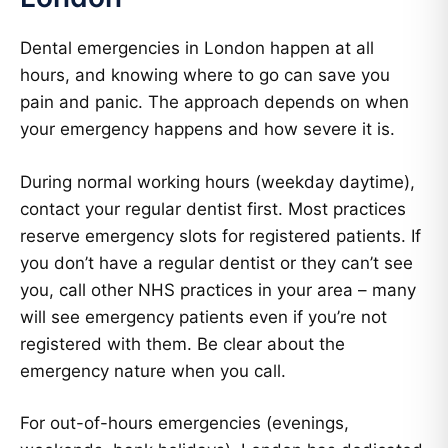
Dental emergencies in London happen at all
hours, and knowing where to go can save you
pain and panic. The approach depends on when
your emergency happens and how severe it is.
During normal working hours (weekday daytime),
contact your regular dentist first. Most practices
reserve emergency slots for registered patients. If
you don’t have a regular dentist or they can’t see
you, call other NHS practices in your area – many
will see emergency patients even if you’re not
registered with them. Be clear about the
emergency nature when you call.
For out-of-hours emergencies (evenings,