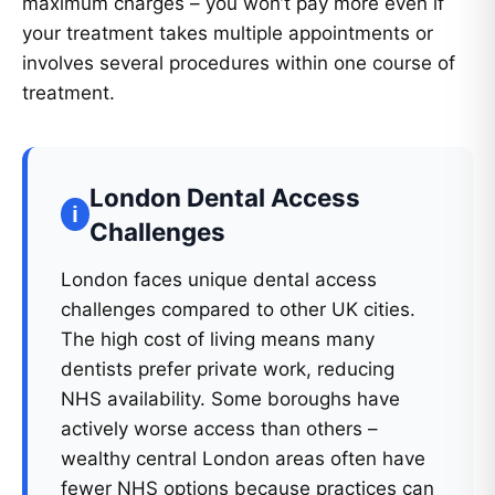
maximum charges – you won’t pay more even if
your treatment takes multiple appointments or
involves several procedures within one course of
treatment.
London Dental Access
Challenges
London faces unique dental access
challenges compared to other UK cities.
The high cost of living means many
dentists prefer private work, reducing
NHS availability. Some boroughs have
actively worse access than others –
wealthy central London areas often have
fewer NHS options because practices can