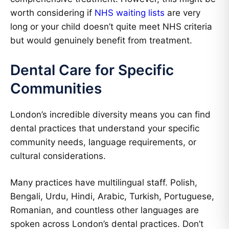
worth considering if
NHS waiting lists
are very
long or your child doesn’t quite meet NHS criteria
but would genuinely benefit from treatment.
Dental Care for Specific
Communities
London’s incredible diversity means you can find
dental practices that understand your specific
community needs, language requirements, or
cultural considerations.
Many practices have multilingual staff. Polish,
Bengali, Urdu, Hindi, Arabic, Turkish, Portuguese,
Romanian, and countless other languages are
spoken across London’s dental practices. Don’t