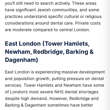
you’ll still need to search actively. These areas
have significant Jewish communities, and some
practices understand specific cultural or religious
considerations around dental care. Private costs
are moderate compared to central London.
East London (Tower Hamlets,
Newham, Redbridge, Barking &
Dagenham)
East London is experiencing massive development
and population growth, putting pressure on dental
services. Tower Hamlets and Newham have some
of London’s most severe NHS dental shortages
despite high demand. However, Redbridge and
Barking & Dagenham sometimes have better