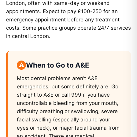
London, often with same-day or weekend
appointments. Expect to pay £100-250 for an
emergency appointment before any treatment
costs. Some practice groups operate 24/7 services
in central London.
When to Go to A&E
Most dental problems aren’t A&E
emergencies, but some definitely are. Go
straight to A&E or call 999 if you have
uncontrollable bleeding from your mouth,
difficulty breathing or swallowing, severe
facial swelling (especially around your
eyes or neck), or major facial trauma from
an accident. These are medical