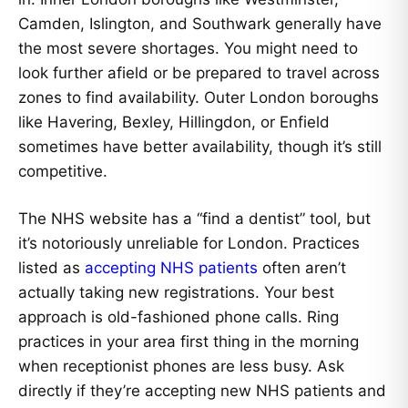
Camden, Islington, and Southwark generally have
the most severe shortages. You might need to
look further afield or be prepared to travel across
zones to find availability. Outer London boroughs
like Havering, Bexley, Hillingdon, or Enfield
sometimes have better availability, though it’s still
competitive.
The NHS website has a “find a dentist” tool, but
it’s notoriously unreliable for London. Practices
listed as
accepting NHS patients
often aren’t
actually taking new registrations. Your best
approach is old-fashioned phone calls. Ring
practices in your area first thing in the morning
when receptionist phones are less busy. Ask
directly if they’re accepting new NHS patients and