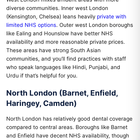
diverse communities. Inner west London
(Kensington, Chelsea) leans heavily
private with
limited NHS options
. Outer west London boroughs
like Ealing and Hounslow have better NHS
availability and more reasonable private prices.
These areas have strong South Asian
communities, and you’ll find practices with staff
who speak languages like Hindi, Punjabi, and
Urdu if that’s helpful for you.
North London (Barnet, Enfield,
Haringey, Camden)
North London has relatively good dental coverage
compared to central areas. Boroughs like Barnet
and Enfield have decent NHS availability, though