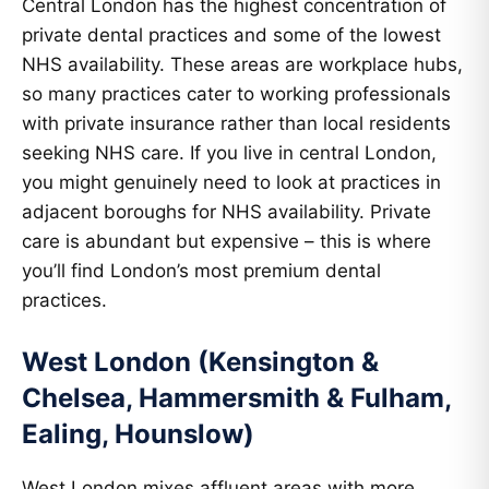
Central London has the highest concentration of
private dental practices and some of the lowest
NHS availability. These areas are workplace hubs,
so many practices cater to working professionals
with private insurance rather than local residents
seeking NHS care. If you live in central London,
you might genuinely need to look at practices in
adjacent boroughs for NHS availability. Private
care is abundant but expensive – this is where
you’ll find London’s most premium dental
practices.
West London (Kensington &
Chelsea, Hammersmith & Fulham,
Ealing, Hounslow)
West London mixes affluent areas with more