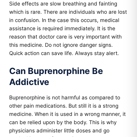
Side effects are slow breathing and fainting
which is rare. There are individuals who are lost
in confusion. In the case this occurs, medical
assistance is required immediately. It is the
reason that doctor care is very important with
this medicine. Do not ignore danger signs.
Quick action can save life. Always stay alert.
Can Buprenorphine Be
Addictive
Buprenorphine is not harmful as compared to
other pain medications. But still it is a strong
medicine. When it is used in a wrong manner, it
can be relied upon by the body. This is why
physicians administer little doses and go