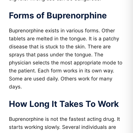
Forms of Buprenorphine
Buprenorphine exists in various forms. Other
tablets are melted in the tongue. It is a patchy
disease that is stuck to the skin. There are
sprays that pass under the tongue. The
physician selects the most appropriate mode to
the patient. Each form works in its own way.
Some are used daily. Others work for many
days.
How Long It Takes To Work
Buprenorphine is not the fastest acting drug. It
starts working slowly. Several individuals are