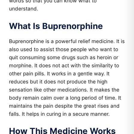
words so that you can know what to
understand.
What Is Buprenorphine
Buprenorphine is a powerful relief medicine. It is
also used to assist those people who want to
quit consuming some drugs such as heroin or
morphine. It does not act with the similarity to
other pain pills. It works in a gentle way. It
reduces but it does not produce the high
sensation like other medications. It makes the
body remain calm over a long period of time. It
maintains the pain despite the great rises and
falls. It helps in curing in a secure manner.
How This Medicine Works