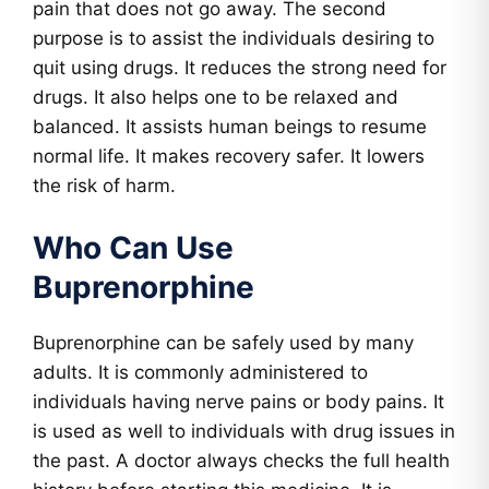
pain that does not go away. The second
purpose is to assist the individuals desiring to
quit using drugs. It reduces the strong need for
drugs. It also helps one to be relaxed and
balanced. It assists human beings to resume
normal life. It makes recovery safer. It lowers
the risk of harm.
Who Can Use
Buprenorphine
Buprenorphine can be safely used by many
adults. It is commonly administered to
individuals having nerve pains or body pains. It
is used as well to individuals with drug issues in
the past. A doctor always checks the full health