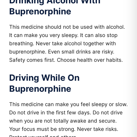
Drinking Alcohol With
Buprenorphine
This medicine should not be used with alcohol.
It can make you very sleepy. It can also stop
breathing. Never take alcohol together with
buprenorphine. Even small drinks are risky.
Safety comes first. Choose health over habits.
Driving While On
Buprenorphine
This medicine can make you feel sleepy or slow.
Do not drive in the first few days. Do not drive
when you are not totally awake and secure.
Your focus must be strong. Never take risks.