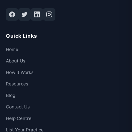
Quick Links
Home
About Us
How It Works
Resources
Blog
Contact Us
Help Centre
List Your Practice