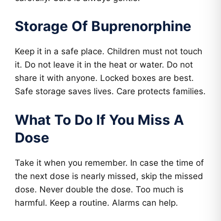
Storage Of Buprenorphine
Keep it in a safe place. Children must not touch
it. Do not leave it in the heat or water. Do not
share it with anyone. Locked boxes are best.
Safe storage saves lives. Care protects families.
What To Do If You Miss A
Dose
Take it when you remember. In case the time of
the next dose is nearly missed, skip the missed
dose. Never double the dose. Too much is
harmful. Keep a routine. Alarms can help.