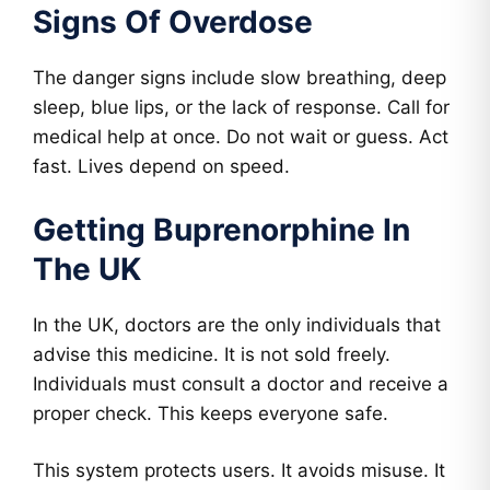
Signs Of Overdose
The danger signs include slow breathing, deep
sleep, blue lips, or the lack of response. Call for
medical help at once. Do not wait or guess. Act
fast. Lives depend on speed.
Getting Buprenorphine In
The UK
In the UK, doctors are the only individuals that
advise this medicine. It is not sold freely.
Individuals must consult a doctor and receive a
proper check. This keeps everyone safe.
This system protects users. It avoids misuse. It