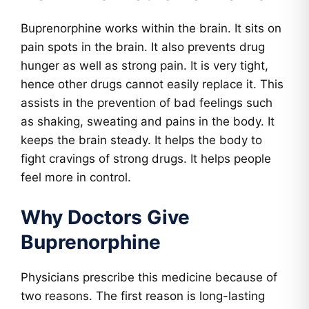
Buprenorphine works within the brain. It sits on
pain spots in the brain. It also prevents drug
hunger as well as strong pain. It is very tight,
hence other drugs cannot easily replace it. This
assists in the prevention of bad feelings such
as shaking, sweating and pains in the body. It
keeps the brain steady. It helps the body to
fight cravings of strong drugs. It helps people
feel more in control.
Why Doctors Give
Buprenorphine
Physicians prescribe this medicine because of
two reasons. The first reason is long-lasting