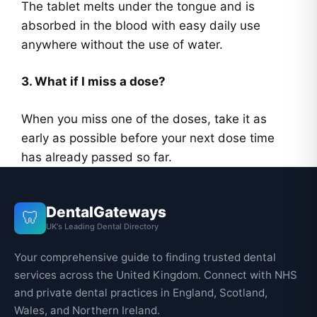
The tablet melts under the tongue and is
absorbed in the blood with easy daily use
anywhere without the use of water.
3. What if I miss a dose?
When you miss one of the doses, take it as
early as possible before your next dose time
has already passed so far.
DentalGateways
🦷
UK's Leading Dental Directory
Your comprehensive guide to finding trusted dental
services across the United Kingdom. Connect with NHS
and private dental practices in England, Scotland,
Wales, and Northern Ireland.