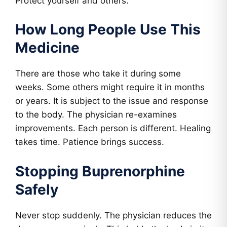
Protect yourself and others.
How Long People Use This
Medicine
There are those who take it during some
weeks. Some others might require it in months
or years. It is subject to the issue and response
to the body. The physician re-examines
improvements. Each person is different. Healing
takes time. Patience brings success.
Stopping Buprenorphine
Safely
Never stop suddenly. The physician reduces the