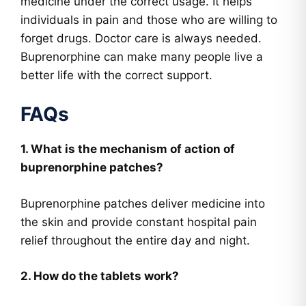
medicine under the correct usage. It helps
individuals in pain and those who are willing to
forget drugs. Doctor care is always needed.
Buprenorphine can make many people live a
better life with the correct support.
FAQs
1. What is the mechanism of action of
buprenorphine patches?
Buprenorphine patches deliver medicine into
the skin and provide constant hospital pain
relief throughout the entire day and night.
2. How do the tablets work?