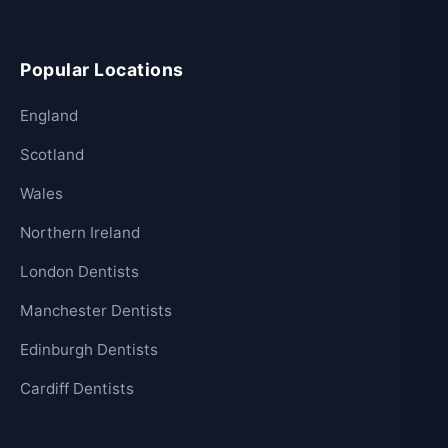
Popular Locations
England
Scotland
Wales
Northern Ireland
London Dentists
Manchester Dentists
Edinburgh Dentists
Cardiff Dentists