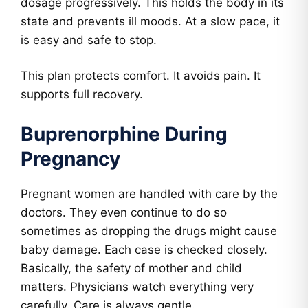
dosage progressively. This holds the body in its
state and prevents ill moods. At a slow pace, it
is easy and safe to stop.
This plan protects comfort. It avoids pain. It
supports full recovery.
Buprenorphine During
Pregnancy
Pregnant women are handled with care by the
doctors. They even continue to do so
sometimes as dropping the drugs might cause
baby damage. Each case is checked closely.
Basically, the safety of mother and child
matters. Physicians watch everything very
carefully. Care is always gentle.