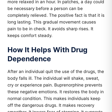
more relaxed in an hour. In patches, a day could
be necessary before a person can be
completely relieved. The positive fact is that it is
long lasting. This gradual movement causes
pain to be in check. It avoids sharp rises. It
keeps comfort steady.
How It Helps With Drug
Dependence
After an individual quit the use of the drugs, the
body falls ill. The individual will shake, sweat,
cry or experience pain. Buprenorphine prevents
these negative emotions. It restores the body in
normal condition. This makes individuals keep
off the dangerous drugs. It makes recovery