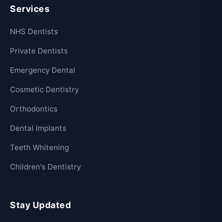
Services
NHS Dentists
Private Dentists
Emergency Dental
Cosmetic Dentistry
Orthodontics
Dental Implants
Teeth Whitening
Children's Dentistry
Stay Updated