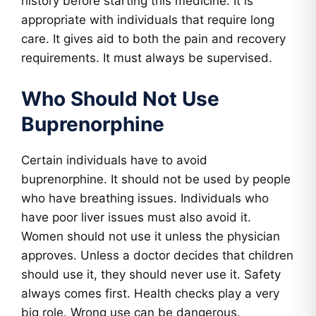
history before starting this medicine. It is
appropriate with individuals that require long
care. It gives aid to both the pain and recovery
requirements. It must always be supervised.
Who Should Not Use
Buprenorphine
Certain individuals have to avoid
buprenorphine. It should not be used by people
who have breathing issues. Individuals who
have poor liver issues must also avoid it.
Women should not use it unless the physician
approves. Unless a doctor decides that children
should use it, they should never use it. Safety
always comes first. Health checks play a very
big role. Wrong use can be dangerous.