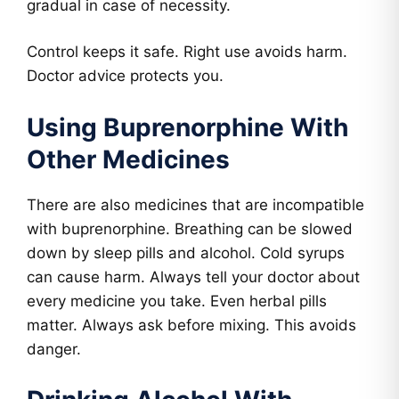
gradual in case of necessity.
Control keeps it safe. Right use avoids harm.
Doctor advice protects you.
Using Buprenorphine With
Other Medicines
There are also medicines that are incompatible
with buprenorphine. Breathing can be slowed
down by sleep pills and alcohol. Cold syrups
can cause harm. Always tell your doctor about
every medicine you take. Even herbal pills
matter. Always ask before mixing. This avoids
danger.