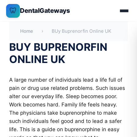
Skip
🦷
DentalGateways
to
content
Home
›
BUy Buprenorfin Online UK
BUY BUPRENORFIN
ONLINE UK
A large number of individuals lead a life full of
pain or drug use related problems. Such issues
alter our everyday life. Sleep becomes poor.
Work becomes hard. Family life feels heavy.
The physicians take buprenorphine to make
such individuals feel good and to lead a safer
life. This is a guide on buprenorphine in easy