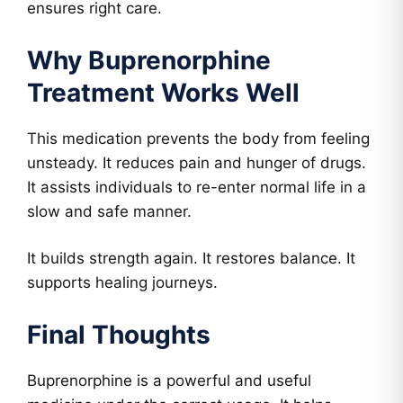
ensures right care.
Why Buprenorphine
Treatment Works Well
This medication prevents the body from feeling
unsteady. It reduces pain and hunger of drugs.
It assists individuals to re-enter normal life in a
slow and safe manner.
It builds strength again. It restores balance. It
supports healing journeys.
Final Thoughts
Buprenorphine is a powerful and useful