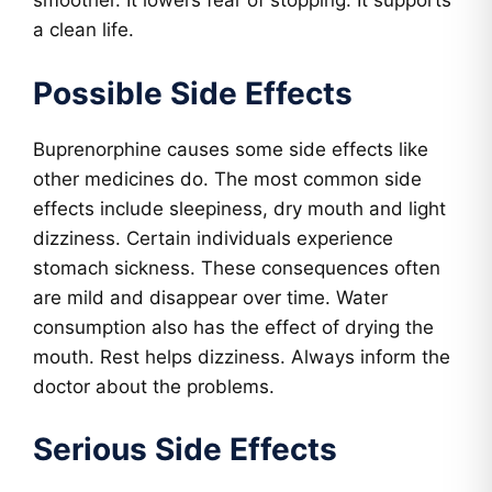
smoother. It lowers fear of stopping. It supports
a clean life.
Possible Side Effects
Buprenorphine causes some side effects like
other medicines do. The most common side
effects include sleepiness, dry mouth and light
dizziness. Certain individuals experience
stomach sickness. These consequences often
are mild and disappear over time. Water
consumption also has the effect of drying the
mouth. Rest helps dizziness. Always inform the
doctor about the problems.
Serious Side Effects