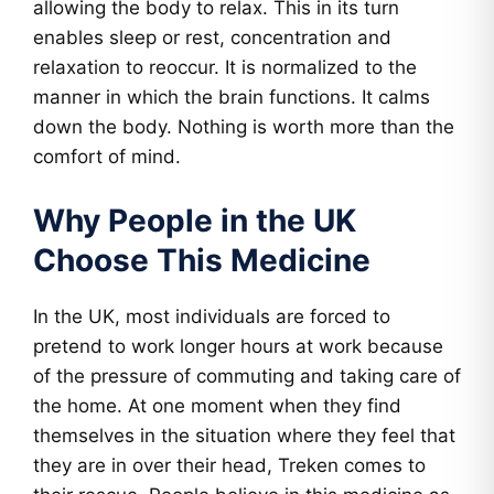
allowing the body to relax. This in its turn
enables sleep or rest, concentration and
relaxation to reoccur. It is normalized to the
manner in which the brain functions. It calms
down the body. Nothing is worth more than the
comfort of mind.
Why People in the UK
Choose This Medicine
In the UK, most individuals are forced to
pretend to work longer hours at work because
of the pressure of commuting and taking care of
the home. At one moment when they find
themselves in the situation where they feel that
they are in over their head, Treken comes to