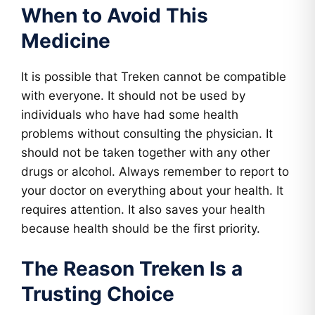
When to Avoid This
Medicine
It is possible that Treken cannot be compatible
with everyone. It should not be used by
individuals who have had some health
problems without consulting the physician. It
should not be taken together with any other
drugs or alcohol. Always remember to report to
your doctor on everything about your health. It
requires attention. It also saves your health
because health should be the first priority.
The Reason Treken Is a
Trusting Choice