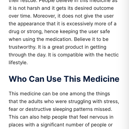
their rescue. People believe in this medicine as
it is not harsh and it gets its desired outcome
over time. Moreover, it does not give the user
the appearance that it is excessively more of a
drug or strong, hence keeping the user safe
when using the medication. Believe it to be
trustworthy. It is a great product in getting
through the day. It is compatible with the hectic
lifestyle.
Who Can Use This Medicine
This medicine can be one among the things
that the adults who were struggling with stress,
fear or destructive sleeping patterns missed.
This can also help people that feel nervous in
places with a significant number of people or