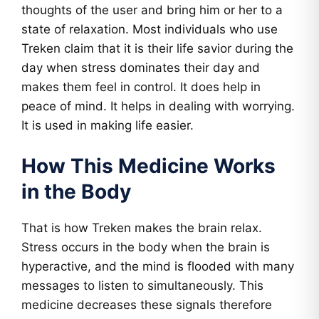
thoughts of the user and bring him or her to a
state of relaxation. Most individuals who use
Treken claim that it is their life savior during the
day when stress dominates their day and
makes them feel in control. It does help in
peace of mind. It helps in dealing with worrying.
It is used in making life easier.
How This Medicine Works
in the Body
That is how Treken makes the brain relax.
Stress occurs in the body when the brain is
hyperactive, and the mind is flooded with many
messages to listen to simultaneously. This
medicine decreases these signals therefore