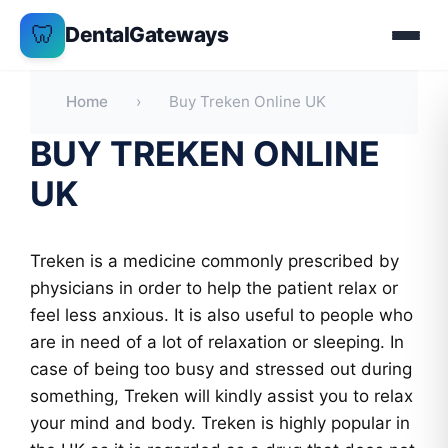
Skip
🦷
DentalGateways
to
content
Home
›
Buy Treken Online UK
BUY TREKEN ONLINE
UK
Treken is a medicine commonly prescribed by
physicians in order to help the patient relax or
feel less anxious. It is also useful to people who
are in need of a lot of relaxation or sleeping. In
case of being too busy and stressed out during
something, Treken will kindly assist you to relax
your mind and body. Treken is highly popular in