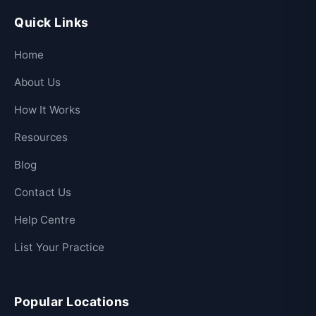
Quick Links
Home
About Us
How It Works
Resources
Blog
Contact Us
Help Centre
List Your Practice
Popular Locations