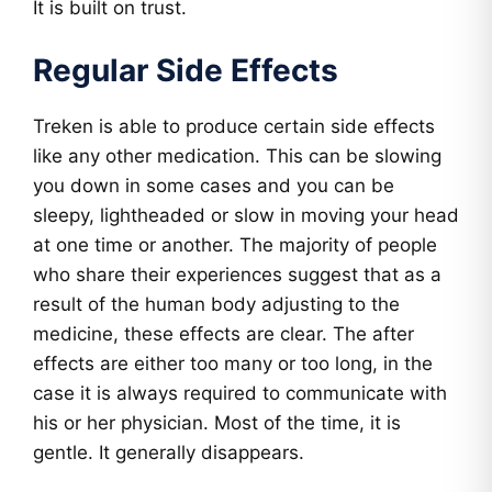
It is built on trust.
Regular Side Effects
Treken is able to produce certain side effects
like any other medication. This can be slowing
you down in some cases and you can be
sleepy, lightheaded or slow in moving your head
at one time or another. The majority of people
who share their experiences suggest that as a
result of the human body adjusting to the
medicine, these effects are clear. The after
effects are either too many or too long, in the
case it is always required to communicate with
his or her physician. Most of the time, it is
gentle. It generally disappears.