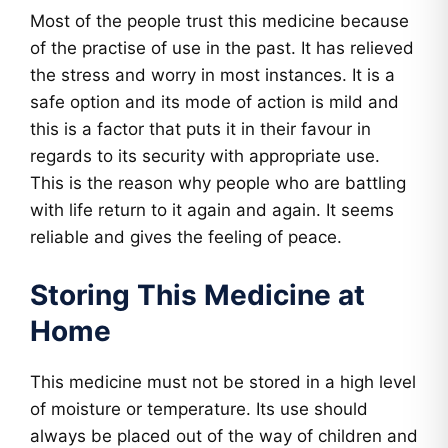
Most of the people trust this medicine because
of the practise of use in the past. It has relieved
the stress and worry in most instances. It is a
safe option and its mode of action is mild and
this is a factor that puts it in their favour in
regards to its security with appropriate use.
This is the reason why people who are battling
with life return to it again and again. It seems
reliable and gives the feeling of peace.
Storing This Medicine at
Home
This medicine must not be stored in a high level
of moisture or temperature. Its use should
always be placed out of the way of children and