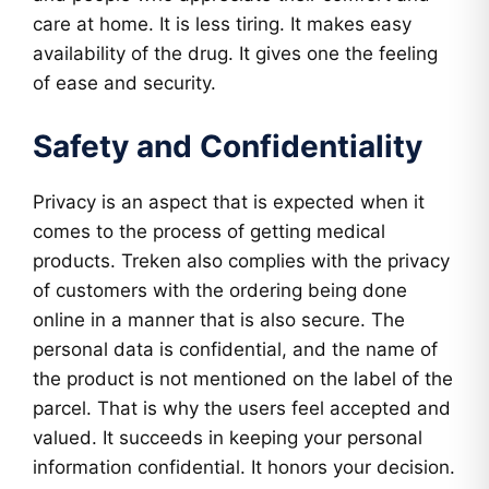
care at home. It is less tiring. It makes easy
availability of the drug. It gives one the feeling
of ease and security.
Safety and Confidentiality
Privacy is an aspect that is expected when it
comes to the process of getting medical
products. Treken also complies with the privacy
of customers with the ordering being done
online in a manner that is also secure. The
personal data is confidential, and the name of
the product is not mentioned on the label of the
parcel. That is why the users feel accepted and
valued. It succeeds in keeping your personal
information confidential. It honors your decision.