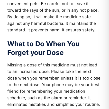
convenient pets. Be careful not to leave it
toward the rays of the sun, or in any hot place.
By doing so, it will make the medicine safe
against any harmful bacteria. It maintains the
standard. It prevents harm. It ensures safety.
What to Do When You
Forget your Dose
Missing a dose of this medicine must not lead
to an increased dose. Please take the next
dose when you remember, unless it is too close
to the next dose. Your phone may be your best
friend for remembering your medication
schedule, such as the alarm or reminder. It
eliminates mistakes and simplifies your routine.