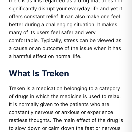
the UK as it is regarded as a drug that does not
significantly disrupt your everyday life and yet it
offers constant relief. It can also make one feel
better during a challenging situation. It makes
many of its users feel safer and very
comfortable. Typically, stress can be viewed as
a cause or an outcome of the issue when it has
a harmful effect on normal life.
What Is Treken
Treken is a medication belonging to a category
of drugs in which the medicine is used to relax.
It is normally given to the patients who are
constantly nervous or anxious or experience
restless thoughts. The main effect of the drug is
to slow down or calm down the fast or nervous