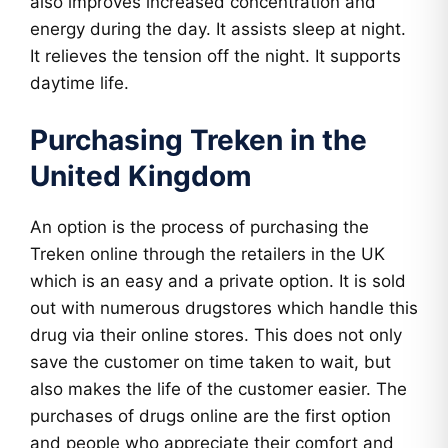
also improves increased concentration and
energy during the day. It assists sleep at night.
It relieves the tension off the night. It supports
daytime life.
Purchasing Treken in the
United Kingdom
An option is the process of purchasing the
Treken online through the retailers in the UK
which is an easy and a private option. It is sold
out with numerous drugstores which handle this
drug via their online stores. This does not only
save the customer on time taken to wait, but
also makes the life of the customer easier. The
purchases of drugs online are the first option
and people who appreciate their comfort and