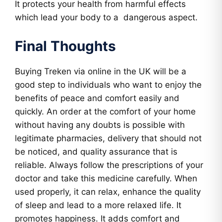
It protects your health from harmful effects
which lead your body to a dangerous aspect.
Final Thoughts
Buying Treken via online in the UK will be a
good step to individuals who want to enjoy the
benefits of peace and comfort easily and
quickly. An order at the comfort of your home
without having any doubts is possible with
legitimate pharmacies, delivery that should not
be noticed, and quality assurance that is
reliable. Always follow the prescriptions of your
doctor and take this medicine carefully. When
used properly, it can relax, enhance the quality
of sleep and lead to a more relaxed life. It
promotes happiness. It adds comfort and