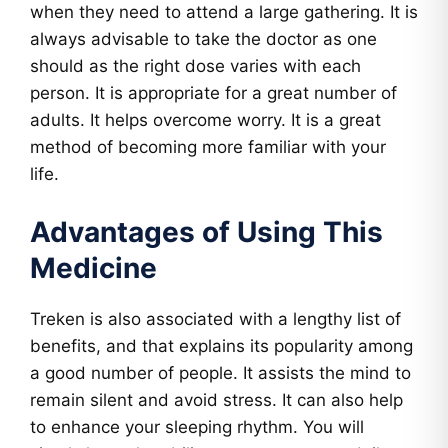
when they need to attend a large gathering. It is
always advisable to take the doctor as one
should as the right dose varies with each
person. It is appropriate for a great number of
adults. It helps overcome worry. It is a great
method of becoming more familiar with your
life.
Advantages of Using This
Medicine
Treken is also associated with a lengthy list of
benefits, and that explains its popularity among
a good number of people. It assists the mind to
remain silent and avoid stress. It can also help
to enhance your sleeping rhythm. You will