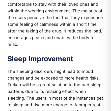
comfortable to stay with their loved ones and
within the working environment. The majority of
the users perceive the fact that they experience
some feeling of calmness within a short time
after the taking of the drug. It reduces the load,
encourages peace and enables the body to
relax.
Sleep Improvement
The sleeping disorders might lead to mood
changes and be exposed to more health risks.
Treken will be a great solution to the bad sleep
patterns due to its relaxing effect when
sleeping. The users in most of the instances get
to sleep and rise more energetic. A proper rest