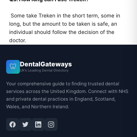
Some take Treken in the short term, some in
long, but the amount to be taken is safe, an
individual should follow the decision of the
doctor.
DentalGateways
🦷
UK's Leading Dental Directory
Your comprehensive guide to finding trusted dental
services across the United Kingdom. Connect with NHS
and private dental practices in England, Scotland,
Wales, and Northern Ireland.