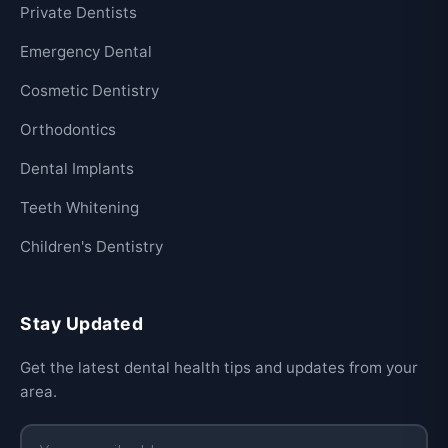
Private Dentists
Emergency Dental
Cosmetic Dentistry
Orthodontics
Dental Implants
Teeth Whitening
Children's Dentistry
Stay Updated
Get the latest dental health tips and updates from your
area.