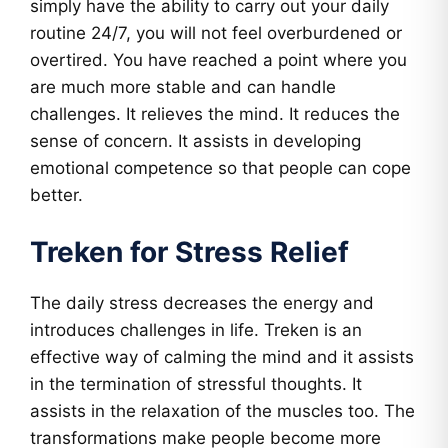
simply have the ability to carry out your daily
routine 24/7, you will not feel overburdened or
overtired. You have reached a point where you
are much more stable and can handle
challenges. It relieves the mind. It reduces the
sense of concern. It assists in developing
emotional competence so that people can cope
better.
Treken for Stress Relief
The daily stress decreases the energy and
introduces challenges in life. Treken is an
effective way of calming the mind and it assists
in the termination of stressful thoughts. It
assists in the relaxation of the muscles too. The
transformations make people become more