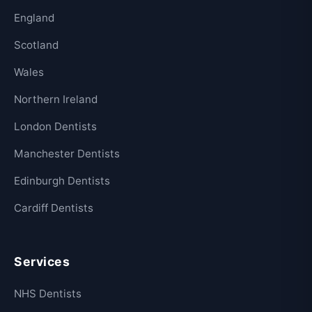
England
Scotland
Wales
Northern Ireland
London Dentists
Manchester Dentists
Edinburgh Dentists
Cardiff Dentists
Services
NHS Dentists