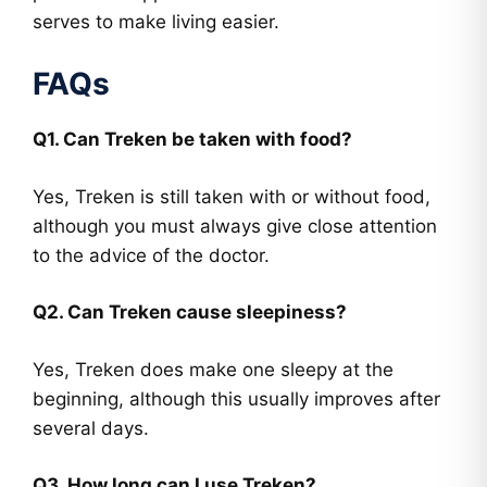
serves to make living easier.
FAQs
Q1. Can Treken be taken with food?
Yes, Treken is still taken with or without food,
although you must always give close attention
to the advice of the doctor.
Q2. Can Treken cause sleepiness?
Yes, Treken does make one sleepy at the
beginning, although this usually improves after
several days.
Q3. How long can I use Treken?