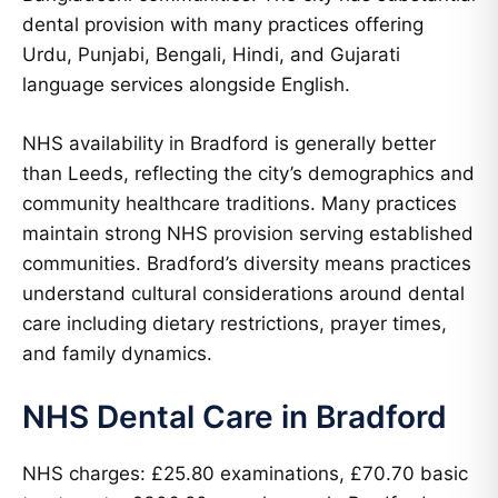
dental provision with many practices offering
Urdu, Punjabi, Bengali, Hindi, and Gujarati
language services alongside English.
NHS availability in Bradford is generally better
than Leeds, reflecting the city’s demographics and
community healthcare traditions. Many practices
maintain strong NHS provision serving established
communities. Bradford’s diversity means practices
understand cultural considerations around dental
care including dietary restrictions, prayer times,
and family dynamics.
NHS Dental Care in Bradford
NHS charges: £25.80 examinations, £70.70 basic