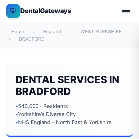
Skip
🦷
DentalGateways
to
content
Home
›
England
›
WEST YORKSHIRE
›
BRADFORD
DENTAL SERVICES IN
BRADFORD
540,000+ Residents
Yorkshire’s Diverse City
NHS England – North East & Yorkshire