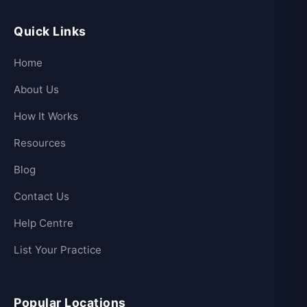
Quick Links
Home
About Us
How It Works
Resources
Blog
Contact Us
Help Centre
List Your Practice
Popular Locations