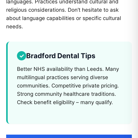
languages. Practices understand cultural and
religious considerations. Don’t hesitate to ask
about language capabilities or specific cultural
needs.
Bradford Dental Tips
Better NHS availability than Leeds. Many
multilingual practices serving diverse
communities. Competitive private pricing.
Strong community healthcare traditions.
Check benefit eligibility – many qualify.