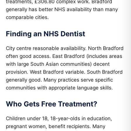
treatments, £306.80 complex work. Bradford
generally has better NHS availability than many
comparable cities.
Finding an NHS Dentist
City centre reasonable availability. North Bradford
often good access. East Bradford (includes areas
with large South Asian communities) decent
provision. West Bradford variable. South Bradford
generally good. Many practices serve specific
communities with appropriate language skills.
Who Gets Free Treatment?
Children under 18, 18-year-olds in education,
pregnant women, benefit recipients. Many