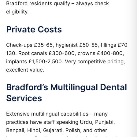
Bradford residents qualify – always check
eligibility.
Private Costs
Check-ups £35-65, hygienist £50-85, fillings £70-
130. Root canals £300-600, crowns £400-800,
implants £1,500-2,500. Very competitive pricing,
excellent value.
Bradford’s Multilingual Dental
Services
Extensive multilingual capabilities – many
practices have staff speaking Urdu, Punjabi,
Bengali, Hindi, Gujarati, Polish, and other