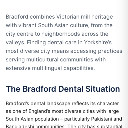
Bradford combines Victorian mill heritage
with vibrant South Asian culture, from the
city centre to neighborhoods across the
valleys. Finding dental care in Yorkshire’s
most diverse city means accessing practices
serving multicultural communities with
extensive multilingual capabilities.
The Bradford Dental Situation
Bradford’s dental landscape reflects its character
as one of England’s most diverse cities with large
South Asian population – particularly Pakistani and
Bangladeshi communities. The city has substantial