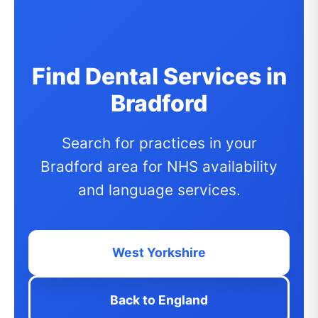
Find Dental Services in
Bradford
Search for practices in your
Bradford area for NHS availability
and language services.
West Yorkshire
Back to England