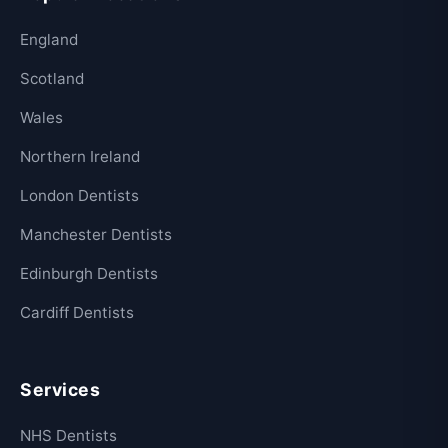
England
Scotland
Wales
Northern Ireland
London Dentists
Manchester Dentists
Edinburgh Dentists
Cardiff Dentists
Services
NHS Dentists