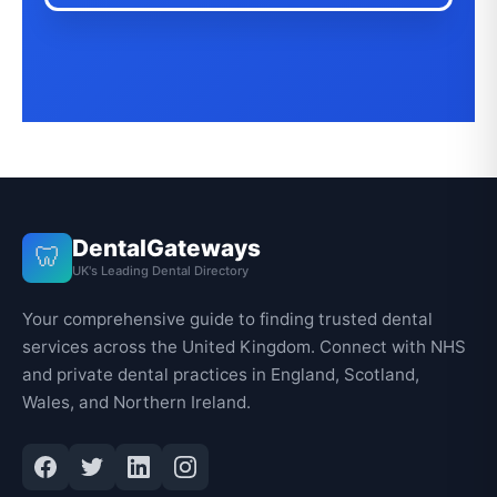
DentalGateways
🦷
UK's Leading Dental Directory
Your comprehensive guide to finding trusted dental
services across the United Kingdom. Connect with NHS
and private dental practices in England, Scotland,
Wales, and Northern Ireland.