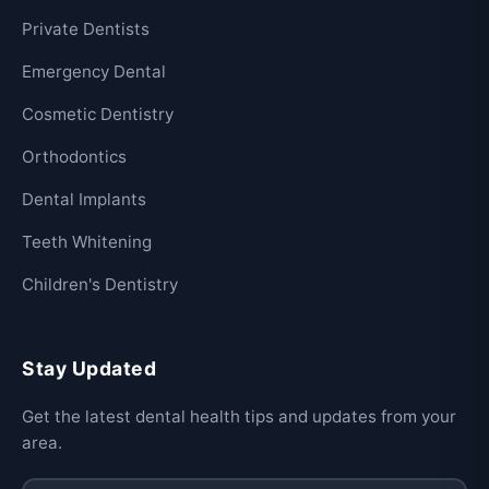
Private Dentists
Emergency Dental
Cosmetic Dentistry
Orthodontics
Dental Implants
Teeth Whitening
Children's Dentistry
Stay Updated
Get the latest dental health tips and updates from your
area.