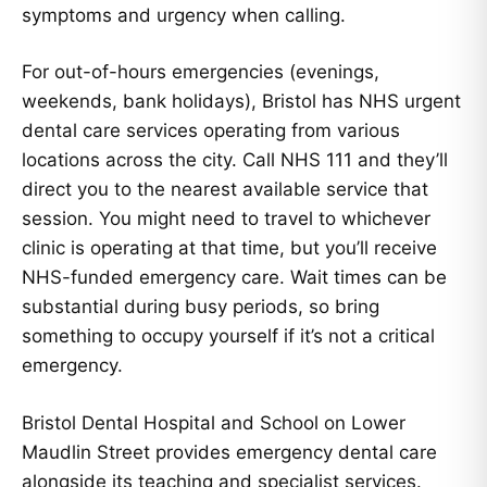
symptoms and urgency when calling.
For out-of-hours emergencies (evenings,
weekends, bank holidays), Bristol has NHS urgent
dental care services operating from various
locations across the city. Call NHS 111 and they’ll
direct you to the nearest available service that
session. You might need to travel to whichever
clinic is operating at that time, but you’ll receive
NHS-funded emergency care. Wait times can be
substantial during busy periods, so bring
something to occupy yourself if it’s not a critical
emergency.
Bristol Dental Hospital and School on Lower
Maudlin Street provides emergency dental care
alongside its teaching and specialist services.