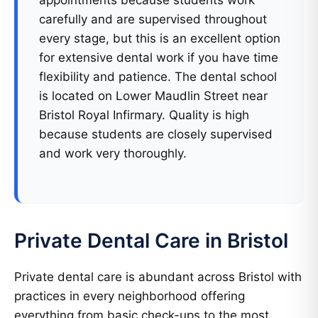
appointments because students work
carefully and are supervised throughout
every stage, but this is an excellent option
for extensive dental work if you have time
flexibility and patience. The dental school
is located on Lower Maudlin Street near
Bristol Royal Infirmary. Quality is high
because students are closely supervised
and work very thoroughly.
Private Dental Care in Bristol
Private dental care is abundant across Bristol with
practices in every neighborhood offering
everything from basic check-ups to the most