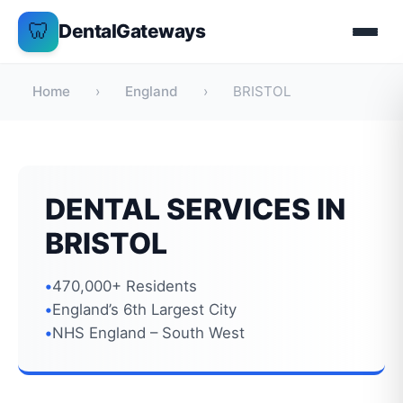
Skip
🦷
DentalGateways
to
content
Home
›
England
›
BRISTOL
DENTAL SERVICES IN
BRISTOL
470,000+ Residents
England’s 6th Largest City
NHS England – South West