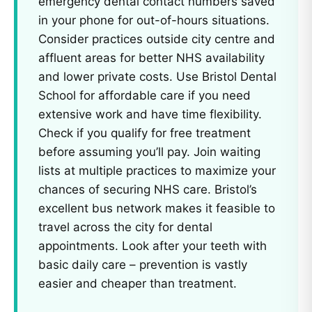
emergency dental contact numbers saved
in your phone for out-of-hours situations.
Consider practices outside city centre and
affluent areas for better NHS availability
and lower private costs. Use Bristol Dental
School for affordable care if you need
extensive work and have time flexibility.
Check if you qualify for free treatment
before assuming you’ll pay. Join waiting
lists at multiple practices to maximize your
chances of securing NHS care. Bristol’s
excellent bus network makes it feasible to
travel across the city for dental
appointments. Look after your teeth with
basic daily care – prevention is vastly
easier and cheaper than treatment.