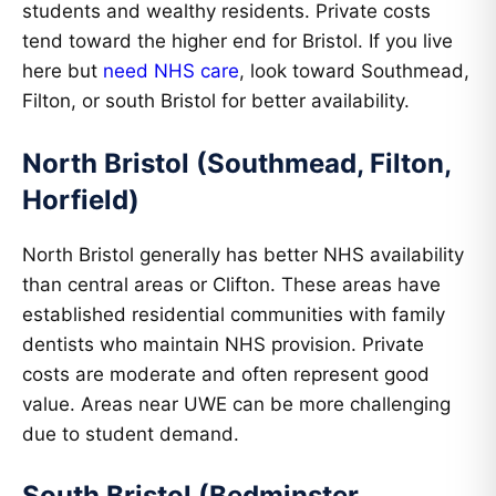
students and wealthy residents. Private costs
tend toward the higher end for Bristol. If you live
here but
need NHS care
, look toward Southmead,
Filton, or south Bristol for better availability.
North Bristol (Southmead, Filton,
Horfield)
North Bristol generally has better NHS availability
than central areas or Clifton. These areas have
established residential communities with family
dentists who maintain NHS provision. Private
costs are moderate and often represent good
value. Areas near UWE can be more challenging
due to student demand.
South Bristol (Bedminster,