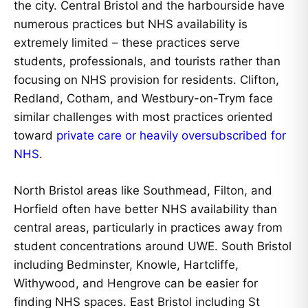
the city. Central Bristol and the harbourside have
numerous practices but NHS availability is
extremely limited – these practices serve
students, professionals, and tourists rather than
focusing on NHS provision for residents. Clifton,
Redland, Cotham, and Westbury-on-Trym face
similar challenges with most practices oriented
toward
private care or heavily oversubscribed for
NHS
.
North Bristol areas like Southmead, Filton, and
Horfield often have better NHS availability than
central areas, particularly in practices away from
student concentrations around UWE. South Bristol
including Bedminster, Knowle, Hartcliffe,
Withywood, and Hengrove can be easier for
finding NHS spaces. East Bristol including St