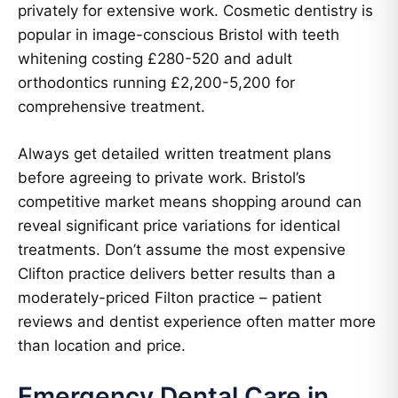
privately for extensive work. Cosmetic dentistry is
popular in image-conscious Bristol with teeth
whitening costing £280-520 and adult
orthodontics running £2,200-5,200 for
comprehensive treatment.
Always get detailed written treatment plans
before agreeing to private work. Bristol’s
competitive market means shopping around can
reveal significant price variations for identical
treatments. Don’t assume the most expensive
Clifton practice delivers better results than a
moderately-priced Filton practice – patient
reviews and dentist experience often matter more
than location and price.
Emergency Dental Care in