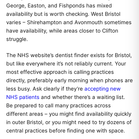
George, Easton, and Fishponds has mixed
availability but is worth checking. West Bristol
varies – Shirehampton and Avonmouth sometimes
have availability, while areas closer to Clifton
struggle.
The NHS website’s dentist finder exists for Bristol,
but like everywhere it’s not reliably current. Your
most effective approach is calling practices
directly, preferably early morning when phones are
less busy. Ask clearly if they’re
accepting new
NHS patients
and whether there’s a waiting list.
Be prepared to call many practices across
different areas – you might find availability quickly
in outer Bristol, or you might need to try dozens of
central practices before finding one with space.