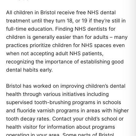
All children in Bristol receive free NHS dental
treatment until they turn 18, or 19 if they’re still in
full-time education. Finding NHS dentists for
children is generally easier than for adults – many
practices prioritize children for NHS spaces even
when not accepting adult NHS patients,
recognizing the importance of establishing good
dental habits early.
Bristol has worked on improving children’s dental
health through various initiatives including
supervised tooth-brushing programs in schools
and fluoride varnish programs in areas with higher
tooth decay rates. Contact your child’s school or
health visitor for information about programs
operating in your area. Some parts of Bristol,