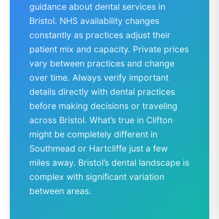
guidance about dental services in
Bristol. NHS availability changes
constantly as practices adjust their
patient mix and capacity. Private prices
vary between practices and change
over time. Always verify important
details directly with dental practices
before making decisions or traveling
across Bristol. What’s true in Clifton
might be completely different in
Southmead or Hartcliffe just a few
miles away. Bristol’s dental landscape is
complex with significant variation
between areas.