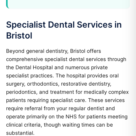
Specialist Dental Services in
Bristol
Beyond general dentistry, Bristol offers
comprehensive specialist dental services through
the Dental Hospital and numerous private
specialist practices. The hospital provides oral
surgery, orthodontics, restorative dentistry,
periodontics, and treatment for medically complex
patients requiring specialist care. These services
require referral from your regular dentist and
operate primarily on the NHS for patients meeting
clinical criteria, though waiting times can be
substantial.