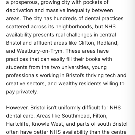
a prosperous, growing city with pockets of
deprivation and massive inequality between
areas. The city has hundreds of dental practices
scattered across its neighborhoods, but NHS
availability presents real challenges in central
Bristol and affluent areas like Clifton, Redland,
and Westbury-on-Trym. These areas have
practices that can easily fill their books with
students from the two universities, young
professionals working in Bristol’s thriving tech and
creative sectors, and wealthy residents willing to
pay privately.
However, Bristol isn’t uniformly difficult for NHS
dental care. Areas like Southmead, Filton,
Hartcliffe, Knowle West, and parts of south Bristol
often have better NHS availability than the centre