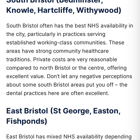
Knowle, Hartcliffe, Withywood)
South Bristol often has the best NHS availability in
the city, particularly in practices serving
established working-class communities. These
areas have strong community healthcare
traditions. Private costs are very reasonable
compared to north Bristol or the centre, offering
excellent value. Don’t let any negative perceptions
about some south Bristol areas put you off – the
dental practices here are often excellent.
East Bristol (St George, Easton,
Fishponds)
East Bristol has mixed NHS availability depending