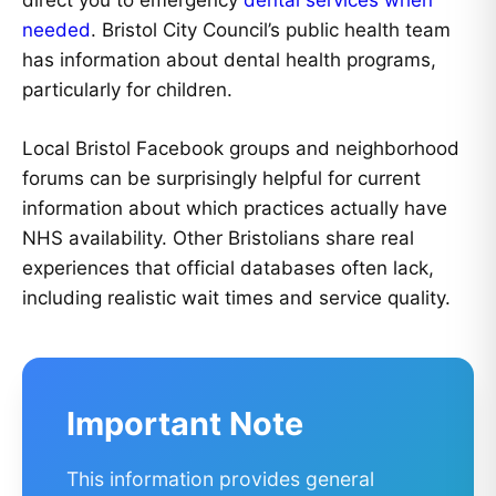
direct you to emergency
dental services when
needed
. Bristol City Council’s public health team
has information about dental health programs,
particularly for children.
Local Bristol Facebook groups and neighborhood
forums can be surprisingly helpful for current
information about which practices actually have
NHS availability. Other Bristolians share real
experiences that official databases often lack,
including realistic wait times and service quality.
Important Note
This information provides general