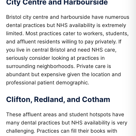
City Centre and Harbourside
Bristol city centre and harbourside have numerous
dental practices but NHS availability is extremely
limited. Most practices cater to workers, students,
and affluent residents willing to pay privately. If
you live in central Bristol and need NHS care,
seriously consider looking at practices in
surrounding neighborhoods. Private care is
abundant but expensive given the location and
professional patient demographic.
Clifton, Redland, and Cotham
These affluent areas and student hotspots have
many dental practices but NHS availability is very
challenging. Practices can fill their books with