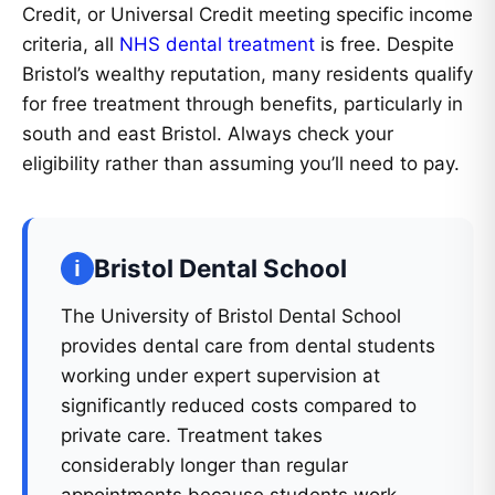
Credit, or Universal Credit meeting specific income
criteria, all
NHS dental treatment
is free. Despite
Bristol’s wealthy reputation, many residents qualify
for free treatment through benefits, particularly in
south and east Bristol. Always check your
eligibility rather than assuming you’ll need to pay.
Bristol Dental School
The University of Bristol Dental School
provides dental care from dental students
working under expert supervision at
significantly reduced costs compared to
private care. Treatment takes
considerably longer than regular