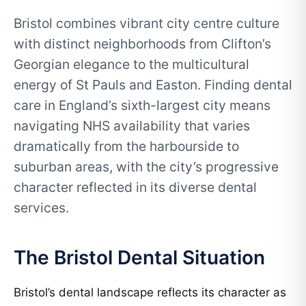
Bristol combines vibrant city centre culture
with distinct neighborhoods from Clifton’s
Georgian elegance to the multicultural
energy of St Pauls and Easton. Finding dental
care in England’s sixth-largest city means
navigating NHS availability that varies
dramatically from the harbourside to
suburban areas, with the city’s progressive
character reflected in its diverse dental
services.
The Bristol Dental Situation
Bristol’s dental landscape reflects its character as