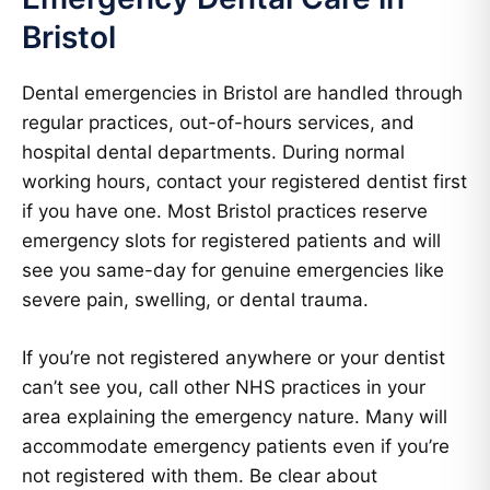
Bristol
Dental emergencies in Bristol are handled through
regular practices, out-of-hours services, and
hospital dental departments. During normal
working hours, contact your registered dentist first
if you have one. Most Bristol practices reserve
emergency slots for registered patients and will
see you same-day for genuine emergencies like
severe pain, swelling, or dental trauma.
If you’re not registered anywhere or your dentist
can’t see you, call other NHS practices in your
area explaining the emergency nature. Many will
accommodate emergency patients even if you’re
not registered with them. Be clear about