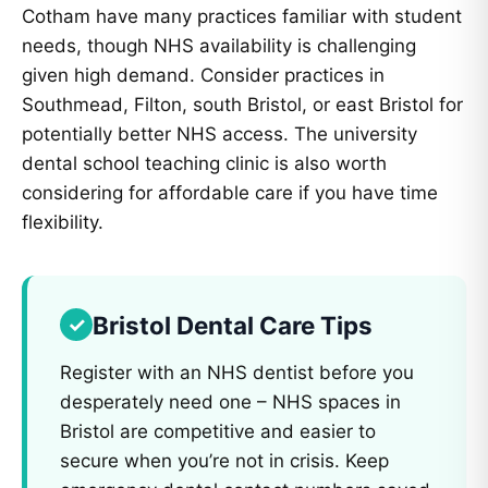
Cotham have many practices familiar with student
needs, though NHS availability is challenging
given high demand. Consider practices in
Southmead, Filton, south Bristol, or east Bristol for
potentially better NHS access. The university
dental school teaching clinic is also worth
considering for affordable care if you have time
flexibility.
Bristol Dental Care Tips
Register with an NHS dentist before you
desperately need one – NHS spaces in
Bristol are competitive and easier to
secure when you’re not in crisis. Keep