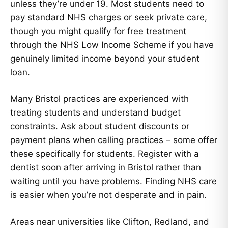
unless they’re under 19. Most students need to
pay standard NHS charges or seek private care,
though you might qualify for free treatment
through the NHS Low Income Scheme if you have
genuinely limited income beyond your student
loan.
Many Bristol practices are experienced with
treating students and understand budget
constraints. Ask about student discounts or
payment plans when calling practices – some offer
these specifically for students. Register with a
dentist soon after arriving in Bristol rather than
waiting until you have problems. Finding NHS care
is easier when you’re not desperate and in pain.
Areas near universities like Clifton, Redland, and