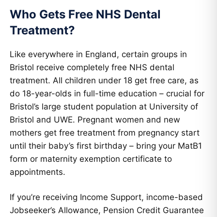
Who Gets Free NHS Dental
Treatment?
Like everywhere in England, certain groups in
Bristol receive completely free NHS dental
treatment. All children under 18 get free care, as
do 18-year-olds in full-time education – crucial for
Bristol’s large student population at University of
Bristol and UWE. Pregnant women and new
mothers get free treatment from pregnancy start
until their baby’s first birthday – bring your MatB1
form or maternity exemption certificate to
appointments.
If you’re receiving Income Support, income-based
Jobseeker’s Allowance, Pension Credit Guarantee