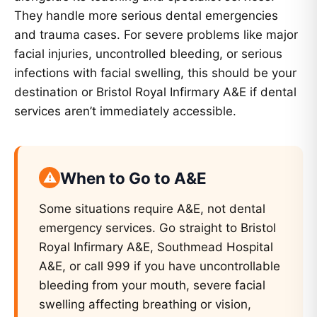
They handle more serious dental emergencies
and trauma cases. For severe problems like major
facial injuries, uncontrolled bleeding, or serious
infections with facial swelling, this should be your
destination or Bristol Royal Infirmary A&E if dental
services aren’t immediately accessible.
When to Go to A&E
Some situations require A&E, not dental
emergency services. Go straight to Bristol
Royal Infirmary A&E, Southmead Hospital
A&E, or call 999 if you have uncontrollable
bleeding from your mouth, severe facial
swelling affecting breathing or vision,