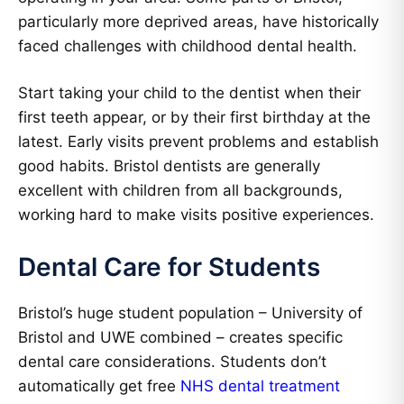
particularly more deprived areas, have historically
faced challenges with childhood dental health.
Start taking your child to the dentist when their
first teeth appear, or by their first birthday at the
latest. Early visits prevent problems and establish
good habits. Bristol dentists are generally
excellent with children from all backgrounds,
working hard to make visits positive experiences.
Dental Care for Students
Bristol’s huge student population – University of
Bristol and UWE combined – creates specific
dental care considerations. Students don’t
automatically get free
NHS dental treatment