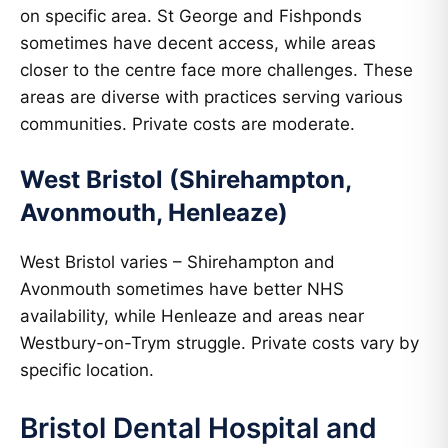
on specific area. St George and Fishponds
sometimes have decent access, while areas
closer to the centre face more challenges. These
areas are diverse with practices serving various
communities. Private costs are moderate.
West Bristol (Shirehampton,
Avonmouth, Henleaze)
West Bristol varies – Shirehampton and
Avonmouth sometimes have better NHS
availability, while Henleaze and areas near
Westbury-on-Trym struggle. Private costs vary by
specific location.
Bristol Dental Hospital and