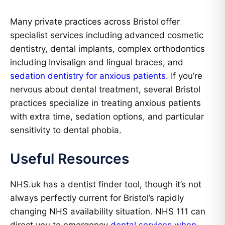
Many private practices across Bristol offer
specialist services including advanced cosmetic
dentistry, dental implants, complex orthodontics
including Invisalign and lingual braces, and
sedation dentistry for anxious patients
. If you’re
nervous about dental treatment, several Bristol
practices specialize in treating anxious patients
with extra time, sedation options, and particular
sensitivity to dental phobia.
Useful Resources
NHS.uk has a dentist finder tool, though it’s not
always perfectly current for Bristol’s rapidly
changing NHS availability situation. NHS 111 can