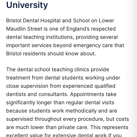
University
Bristol Dental Hospital and School on Lower
Maudlin Street is one of England’s respected
dental teaching institutions, providing several
important services beyond emergency care that
Bristol residents should know about.
The dental school teaching clinics provide
treatment from dental students working under
close supervision from experienced qualified
dentists and consultants. Appointments take
significantly longer than regular dental visits
because students work methodically and are
supervised throughout every procedure, but costs
are much lower than private care. This represents
excellent value for extensive dental work if you