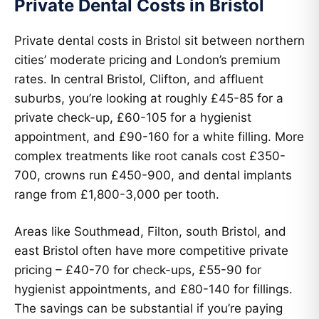
Private Dental Costs in Bristol
Private dental costs in Bristol sit between northern
cities’ moderate pricing and London’s premium
rates. In central Bristol, Clifton, and affluent
suburbs, you’re looking at roughly £45-85 for a
private check-up, £60-105 for a hygienist
appointment, and £90-160 for a white filling. More
complex treatments like root canals cost £350-
700, crowns run £450-900, and dental implants
range from £1,800-3,000 per tooth.
Areas like Southmead, Filton, south Bristol, and
east Bristol often have more competitive private
pricing – £40-70 for check-ups, £55-90 for
hygienist appointments, and £80-140 for fillings.
The savings can be substantial if you’re paying