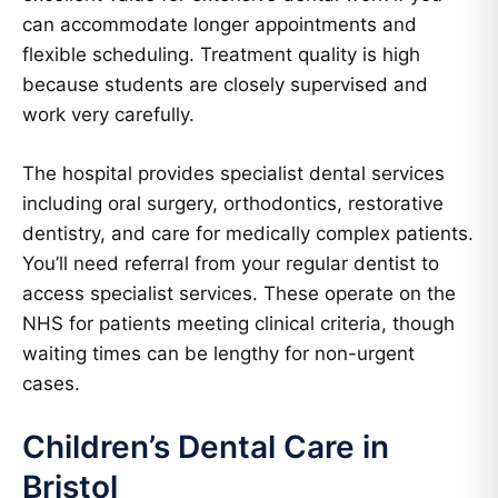
can accommodate longer appointments and
flexible scheduling. Treatment quality is high
because students are closely supervised and
work very carefully.
The hospital provides specialist dental services
including oral surgery, orthodontics, restorative
dentistry, and care for medically complex patients.
You’ll need referral from your regular dentist to
access specialist services. These operate on the
NHS for patients meeting clinical criteria, though
waiting times can be lengthy for non-urgent
cases.
Children’s Dental Care in
Bristol