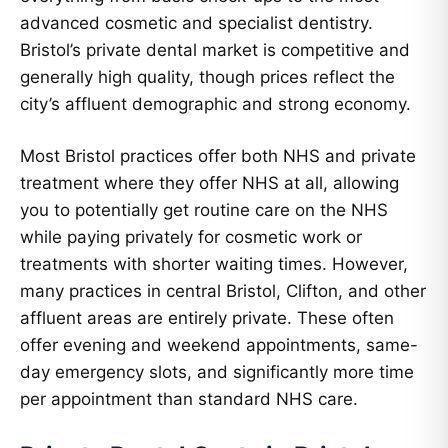
advanced cosmetic and specialist dentistry.
Bristol’s private dental market is competitive and
generally high quality, though prices reflect the
city’s affluent demographic and strong economy.
Most Bristol practices offer both NHS and private
treatment where they offer NHS at all, allowing
you to potentially get routine care on the NHS
while paying privately for cosmetic work or
treatments with shorter waiting times. However,
many practices in central Bristol, Clifton, and other
affluent areas are entirely private. These often
offer evening and weekend appointments, same-
day emergency slots, and significantly more time
per appointment than standard NHS care.