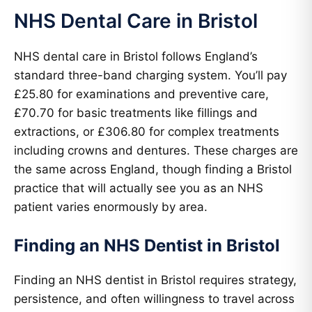
NHS Dental Care in Bristol
NHS dental care in Bristol follows England’s
standard three-band charging system. You’ll pay
£25.80 for examinations and preventive care,
£70.70 for basic treatments like fillings and
extractions, or £306.80 for complex treatments
including crowns and dentures. These charges are
the same across England, though finding a Bristol
practice that will actually see you as an NHS
patient varies enormously by area.
Finding an NHS Dentist in Bristol
Finding an NHS dentist in Bristol requires strategy,
persistence, and often willingness to travel across