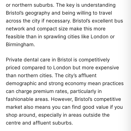
or northern suburbs. The key is understanding
Bristol’s geography and being willing to travel
across the city if necessary. Bristol’s excellent bus
network and compact size make this more
feasible than in sprawling cities like London or
Birmingham.
Private dental care in Bristol is competitively
priced compared to London but more expensive
than northern cities. The city’s affluent
demographic and strong economy mean practices
can charge premium rates, particularly in
fashionable areas. However, Bristol’s competitive
market also means you can find good value if you
shop around, especially in areas outside the
centre and affluent suburbs.