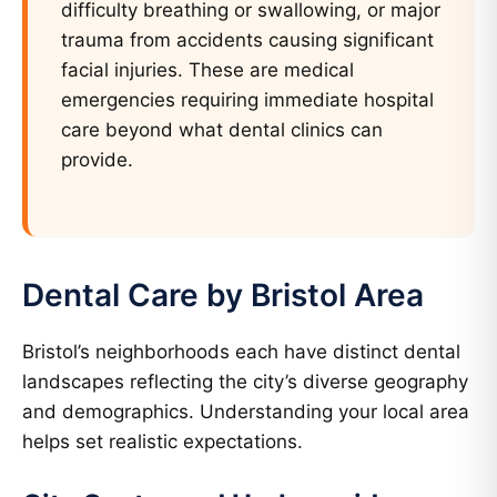
difficulty breathing or swallowing, or major
trauma from accidents causing significant
facial injuries. These are medical
emergencies requiring immediate hospital
care beyond what dental clinics can
provide.
Dental Care by Bristol Area
Bristol’s neighborhoods each have distinct dental
landscapes reflecting the city’s diverse geography
and demographics. Understanding your local area
helps set realistic expectations.