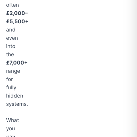
often
£2,000–
£5,500+
and
even
into
the
£7,000+
range
for
fully
hidden
systems.
What
you
pay