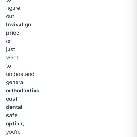
figure
out
Invisalign
price
,
or
just
want
to
understand
general
orthodontics
cost
dental
safe
option
,
you’re