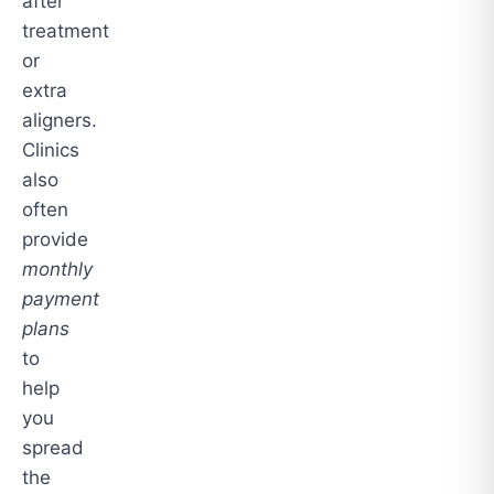
after
treatment
or
extra
aligners.
Clinics
also
often
provide
monthly
payment
plans
to
help
you
spread
the