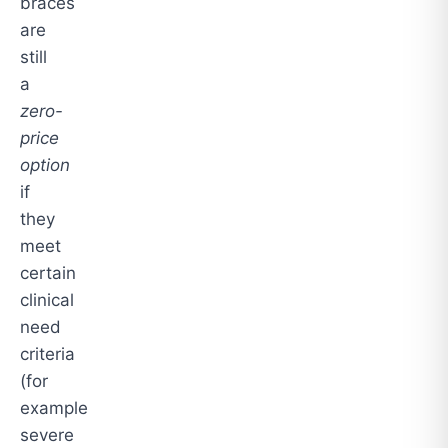
braces
are
still
a
zero-
price
option
if
they
meet
certain
clinical
need
criteria
(for
example
severe