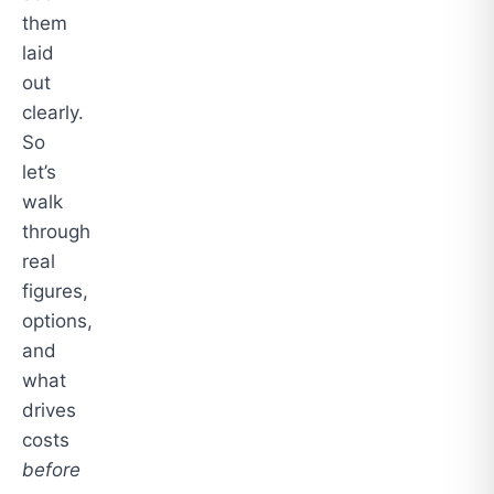
them
laid
out
clearly.
So
let’s
walk
through
real
figures,
options,
and
what
drives
costs
before