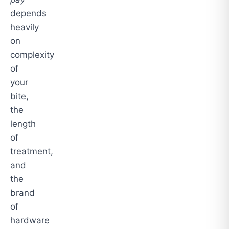
depends
heavily
on
complexity
of
your
bite,
the
length
of
treatment,
and
the
brand
of
hardware