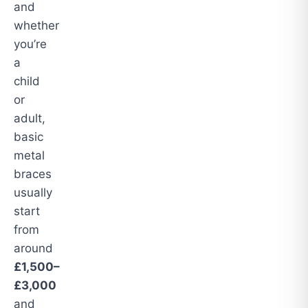
and
whether
you’re
a
child
or
adult,
basic
metal
braces
usually
start
from
around
£1,500–
£3,000
and