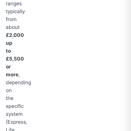
ranges
typically
from
about
£2,000
up
to
£5,500
or
more
,
depending
on
the
specific
system
(Express,
Lite,