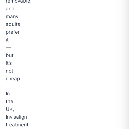
removable,
and
many
adults
prefer
it
—
but
it’s
not
cheap.
In
the
UK,
Invisalign
treatment