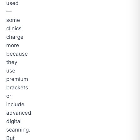
used
—
some
clinics
charge
more
because
they
use
premium
brackets
or
include
advanced
digital
scanning.
But