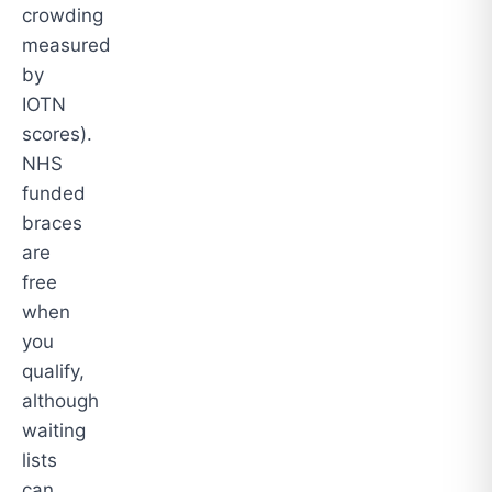
crowding
measured
by
IOTN
scores).
NHS
funded
braces
are
free
when
you
qualify,
although
waiting
lists
can