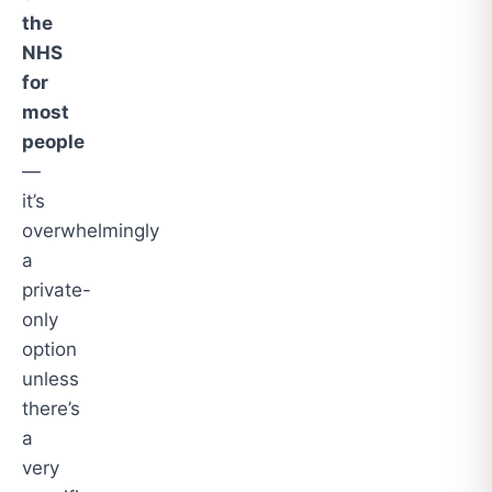
the
NHS
for
most
people
—
it’s
overwhelmingly
a
private-
only
option
unless
there’s
a
very