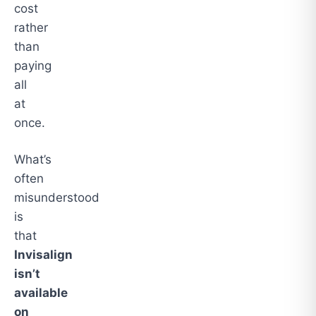
cost
rather
than
paying
all
at
once.
What’s
often
misunderstood
is
that
Invisalign
isn’t
available
on