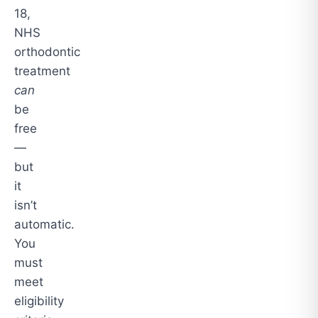
18,
NHS
orthodontic
treatment
can
be
free
—
but
it
isn’t
automatic.
You
must
meet
eligibility