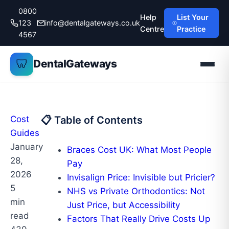
Skip
0800
Help
List Your
to
123
info@dentalgateways.co.uk
Centre
Practice
content
4567
🦷
DentalGateways
Cost
📋 Table of Contents
Guides
January
Braces Cost UK: What Most People
28,
Pay
2026
Invisalign Price: Invisible but Pricier?
5
NHS vs Private Orthodontics: Not
min
Just Price, but Accessibility
read
Factors That Really Drive Costs Up