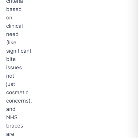
criteria
based
on
clinical
need
(like
significant
bite
issues
not
just
cosmetic
concerns),
and
NHS
braces
are