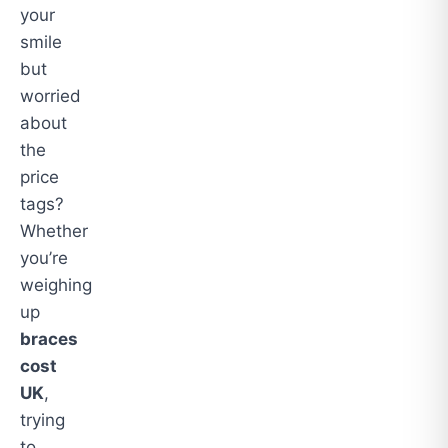
your
smile
but
worried
about
the
price
tags?
Whether
you’re
weighing
up
braces
cost
UK
,
trying
to