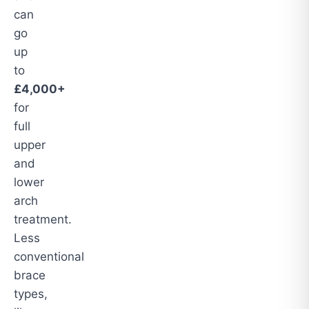
can
go
up
to
£4,000+
for
full
upper
and
lower
arch
treatment.
Less
conventional
brace
types,