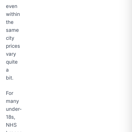
even
within
the
same
city
prices
vary
quite
a
bit.
For
many
under-
18s,
NHS