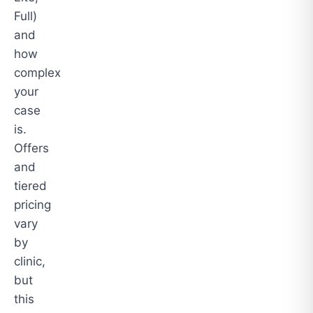
Full)
and
how
complex
your
case
is.
Offers
and
tiered
pricing
vary
by
clinic,
but
this