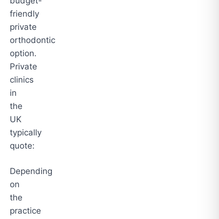
budget-
friendly
private
orthodontic
option.
Private
clinics
in
the
UK
typically
quote:
Depending
on
the
practice