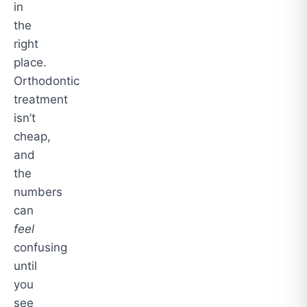
in
the
right
place.
Orthodontic
treatment
isn’t
cheap,
and
the
numbers
can
feel
confusing
until
you
see