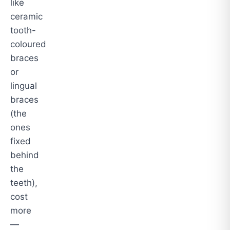
like
ceramic
tooth-
coloured
braces
or
lingual
braces
(the
ones
fixed
behind
the
teeth),
cost
more
—