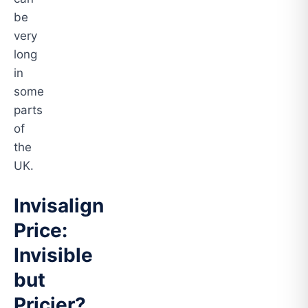
be
very
long
in
some
parts
of
the
UK.
Invisalign
Price:
Invisible
but
Pricier?