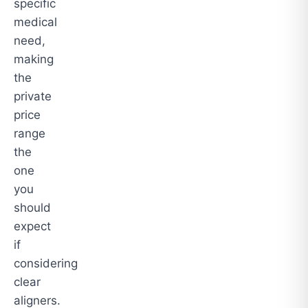
specific
medical
need,
making
the
private
price
range
the
one
you
should
expect
if
considering
clear
aligners.