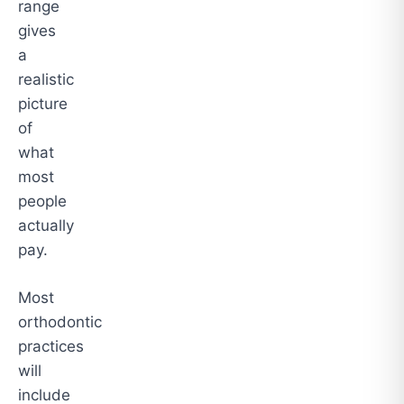
range
gives
a
realistic
picture
of
what
most
people
actually
pay.
Most
orthodontic
practices
will
include