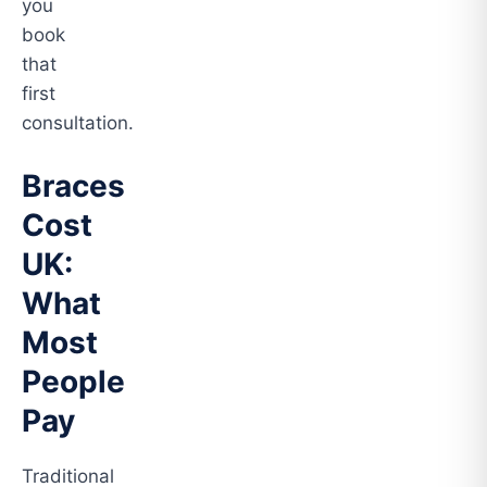
you
book
that
first
consultation.
Braces
Cost
UK:
What
Most
People
Pay
Traditional