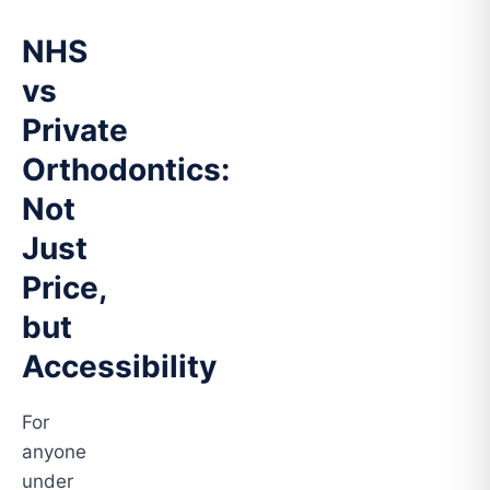
NHS
vs
Private
Orthodontics:
Not
Just
Price,
but
Accessibility
For
anyone
under