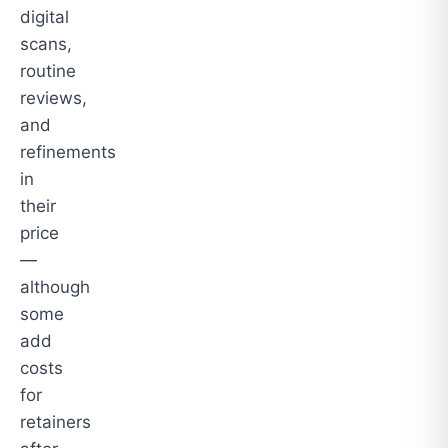
digital
scans,
routine
reviews,
and
refinements
in
their
price
—
although
some
add
costs
for
retainers