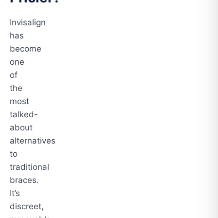
Invisalign
has
become
one
of
the
most
talked-
about
alternatives
to
traditional
braces.
It’s
discreet,