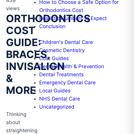
439
How to Choose a Safe Option for
views
Orthodontics Cost
ORTHODONTICS
Realistic Numbers to Expect
Conclusion
COST
GUIDE:
Children's Dental Care
Cosmetic Dentistry
BRACES,
Cost Guides
INVISALIGN
Dental Health & Prevention
Dental Treatments
&
Emergency Dental Care
MORE
Local Guides
NHS Dental Care
Uncategorized
Thinking
about
straightening