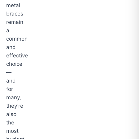
metal
braces
remain
a
common
and
effective
choice
—
and
for
many,
they’re
also
the
most