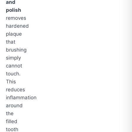
and
polish
removes
hardened
plaque
that
brushing
simply
cannot
touch.
This
reduces
inflammation
around
the
filled
tooth