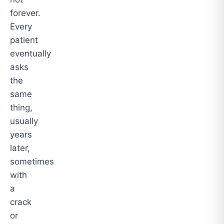
forever.
Every
patient
eventually
asks
the
same
thing,
usually
years
later,
sometimes
with
a
crack
or