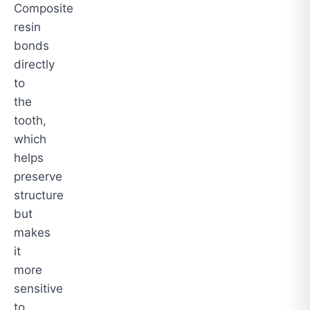
Composite
resin
bonds
directly
to
the
tooth,
which
helps
preserve
structure
but
makes
it
more
sensitive
to