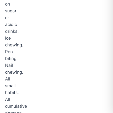
on
sugar
or
acidic
drinks.
Ice
chewing.
Pen
biting.
Nail
chewing.
All
small
habits.
All
cumulative
damage.