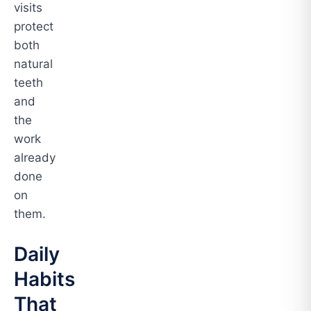
visits
protect
both
natural
teeth
and
the
work
already
done
on
them.
Daily
Habits
That