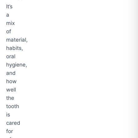
It’s
a
mix
of
material,
habits,
oral
hygiene,
and
how
well
the
tooth
is
cared
for