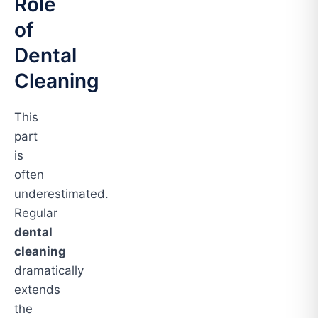
Role
of
Dental
Cleaning
This
part
is
often
underestimated.
Regular
dental
cleaning
dramatically
extends
the