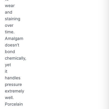
wear
and
staining
over
time.
Amalgam
doesn’t
bond
chemically,
yet
it
handles
pressure
extremely
well.
Porcelain