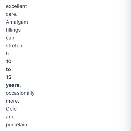
excellent
care.
Amalgam
fillings
can
stretch
to
10
to
15
years
,
occasionally
more.
Gold
and
porcelain