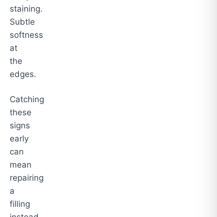
staining.
Subtle
softness
at
the
edges.
Catching
these
signs
early
can
mean
repairing
a
filling