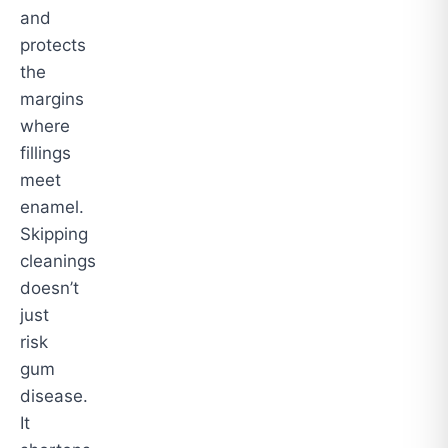
and
protects
the
margins
where
fillings
meet
enamel.
Skipping
cleanings
doesn’t
just
risk
gum
disease.
It