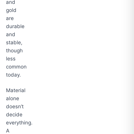
and
gold
are
durable
and
stable,
though
less
common
today.
Material
alone
doesn’t
decide
everything.
A