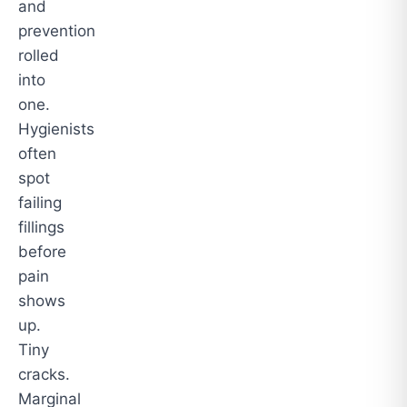
and
prevention
rolled
into
one.
Hygienists
often
spot
failing
fillings
before
pain
shows
up.
Tiny
cracks.
Marginal