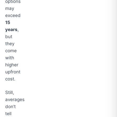
options
may
exceed
15
years
,
but
they
come
with
higher
upfront
cost.
Still,
averages
don’t
tell