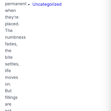
permanent
Uncategorized
when
they’re
placed.
The
numbness
fades,
the
bite
settles,
life
moves
on.
But
fillings
are
not