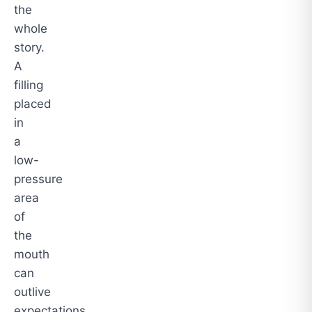
the
whole
story.
A
filling
placed
in
a
low-
pressure
area
of
the
mouth
can
outlive
expectations.