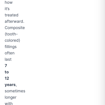
how
it’s
treated
afterward.
Composite
(tooth-
colored)
fillings
often
last
7
to
12
years
,
sometimes
longer
with