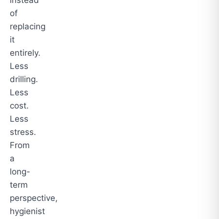
instead
of
replacing
it
entirely.
Less
drilling.
Less
cost.
Less
stress.
From
a
long-
term
perspective,
hygienist