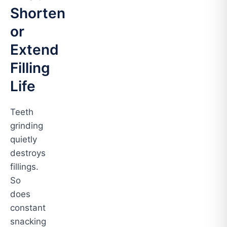
Shorten
or
Extend
Filling
Life
Teeth
grinding
quietly
destroys
fillings.
So
does
constant
snacking