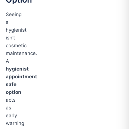
Seeing
a
hygienist
isn’t
cosmetic
maintenance.
A
hygienist
appointment
safe
option
acts
as
early
warning