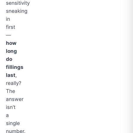
sensitivity
sneaking
in
first
—
how
long
do
fillings
last
,
really?
The
answer
isn’t
a
single
number.