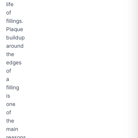
life
of
fillings.
Plaque
buildup
around
the
edges
of
a
filling
is
one
of
the
main
reasons