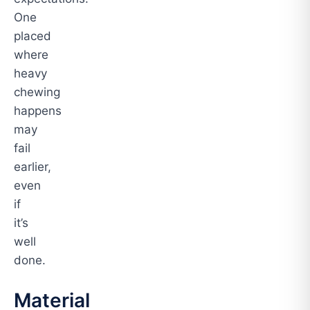
One
placed
where
heavy
chewing
happens
may
fail
earlier,
even
if
it’s
well
done.
Material