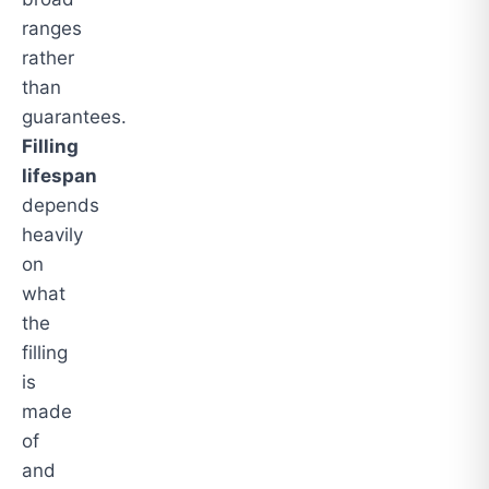
ranges
rather
than
guarantees.
Filling
lifespan
depends
heavily
on
what
the
filling
is
made
of
and