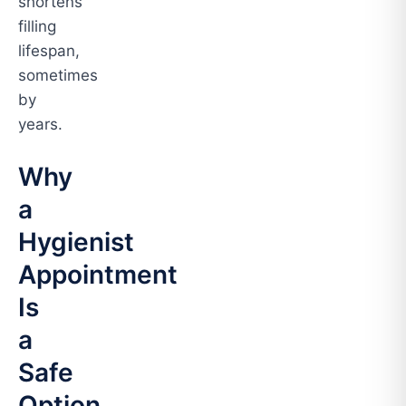
shortens
filling
lifespan,
sometimes
by
years.
Why
a
Hygienist
Appointment
Is
a
Safe
Option