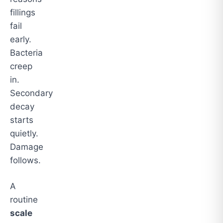
fillings
fail
early.
Bacteria
creep
in.
Secondary
decay
starts
quietly.
Damage
follows.
A
routine
scale