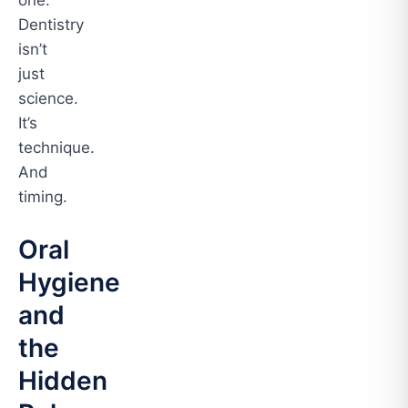
one.
Dentistry
isn’t
just
science.
It’s
technique.
And
timing.
Oral
Hygiene
and
the
Hidden