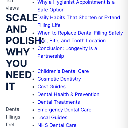
141
Why a Hygienist Appointment Is a
views
Safe Option
SCALE
Daily Habits That Shorten or Extend
Filling Life
AND
When to Replace Dental Filling Safely
POLISH:
Age, Bite, and Tooth Location
Conclusion: Longevity Is a
WHY
Partnership
YOU
Children's Dental Care
NEED
Cosmetic Dentistry
IT
Cost Guides
Dental Health & Prevention
Dental Treatments
Dental
Emergency Dental Care
fillings
Local Guides
feel
NHS Dental Care