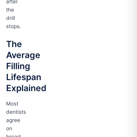
after
the
drill
stops.
The
Average
Filling
Lifespan
Explained
Most
dentists
agree
on
broad