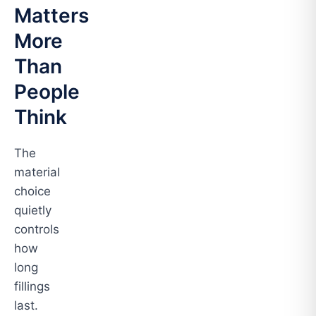
Matters
More
Than
People
Think
The
material
choice
quietly
controls
how
long
fillings
last.