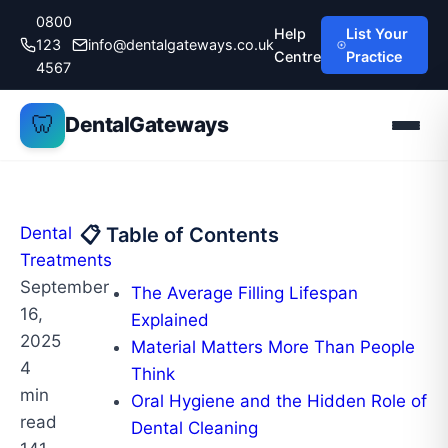
Skip
0800
Help
List Your
to
123
info@dentalgateways.co.uk
Centre
Practice
content
4567
🦷
DentalGateways
Dental
📋 Table of Contents
Treatments
September
The Average Filling Lifespan
16,
Explained
2025
Material Matters More Than People
4
Think
min
Oral Hygiene and the Hidden Role of
read
Dental Cleaning