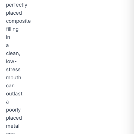
perfectly
placed
composite
filling
in
a
clean,
low-
stress
mouth
can
outlast
a
poorly
placed
metal