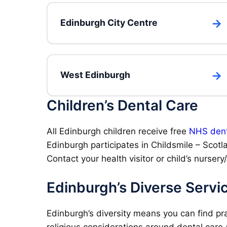
Edinburgh City Centre
West Edinburgh
Children’s Dental Care
All Edinburgh children receive free
NHS dent
Edinburgh participates in Childsmile – Scotl
Contact your health visitor or child’s nursery
Edinburgh’s Diverse Servi
Edinburgh’s diversity means you can find pra