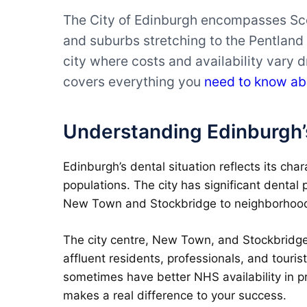
The City of Edinburgh encompasses Scot
and suburbs stretching to the Pentland 
city where costs and availability vary 
covers everything you
need to know ab
Understanding Edinburgh’
Edinburgh’s dental situation reflects its cha
populations. The city has significant dental 
New Town and Stockbridge to neighborhoods 
The city centre, New Town, and Stockbridge 
affluent residents, professionals, and touris
sometimes have better NHS availability in p
makes a real difference to your success.