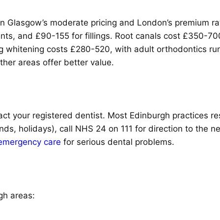
en Glasgow’s moderate pricing and London’s premium rat
nts, and £90-155 for fillings. Root canals cost £350-
ng whitening costs £280-520, with adult orthodontics r
ther areas offer better value.
ct your registered dentist. Most Edinburgh practices re
nds, holidays), call NHS 24 on 111 for direction to the 
emergency care
for serious dental problems.
gh areas: