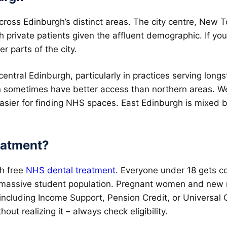
 across Edinburgh’s distinct areas. The city centre, Ne
th private patients given the affluent demographic. If yo
er parts of the city.
 central Edinburgh, particularly in practices serving lo
n sometimes have better access than northern areas. We
easier for finding NHS spaces. East Edinburgh is mixed bu
eatment?
th free
NHS dental treatment
. Everyone under 18 gets co
s massive student population. Pregnant women and new mo
s including Income Support, Pension Credit, or Universal C
out realizing it – always check eligibility.