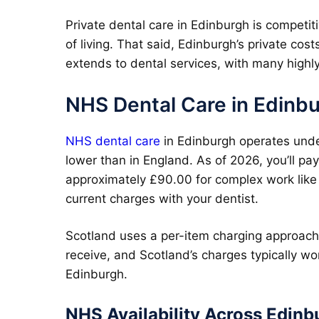
Private dental care in Edinburgh is competiti
of living. That said, Edinburgh’s private cos
extends to dental services, with many highly
NHS Dental Care in Edinb
NHS dental care
in Edinburgh operates unde
lower than in England. As of 2026, you’ll pay
approximately £90.00 for complex work like 
current charges with your dentist.
Scotland uses a per-item charging approach 
receive, and Scotland’s charges typically wo
Edinburgh.
NHS Availability Across Edinb