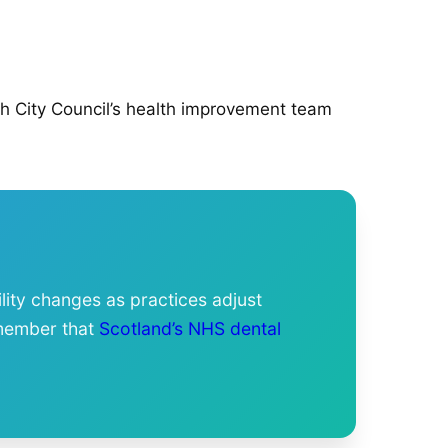
gh City Council’s health improvement team
lity changes as practices adjust
emember that
Scotland’s NHS dental