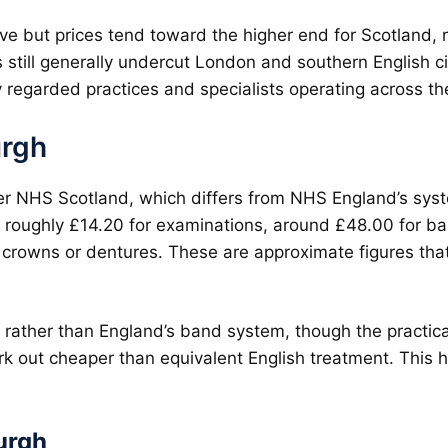
ve but prices tend toward the higher end for Scotland, re
ts still generally undercut London and southern English ci
 regarded practices and specialists operating across the
urgh
r NHS Scotland, which differs from NHS England’s syst
 roughly £14.20 for examinations, around £48.00 for basi
crowns or dentures. These are approximate figures that
rather than England’s band system, though the practical 
rk out cheaper than equivalent English treatment. This h
urgh