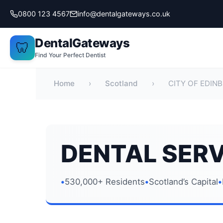
Skip
0800 123 4567
info@dentalgateways.co.uk
to
content
DentalGateways
🦷
Find Your Perfect Dentist
Home
›
Scotland
›
CITY OF EDIN
DENTAL SERV
530,000+ Residents
Scotland’s Capital