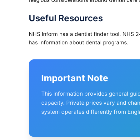
religious considerations around dental car
Useful Resources
NHS Inform has a dentist finder tool. NHS 2
has information about dental programs.
Important Note
This information provides general gui
capacity. Private prices vary and cha
system operates differently from Engl