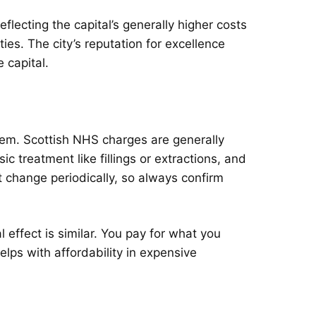
flecting the capital’s generally higher costs
ties. The city’s reputation for excellence
 capital.
em. Scottish NHS charges are generally
c treatment like fillings or extractions, and
 change periodically, so always confirm
effect is similar. You pay for what you
elps with affordability in expensive