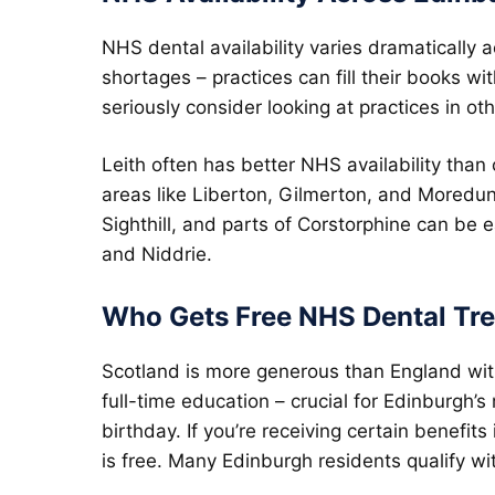
NHS dental availability varies dramatically
shortages – practices can fill their books wi
seriously consider looking at practices in oth
Leith often has better NHS availability than
areas like Liberton, Gilmerton, and Moredu
Sighthill, and parts of Corstorphine can be 
and Niddrie.
Who Gets Free NHS Dental Tr
Scotland is more generous than England wi
full-time education – crucial for Edinburgh’
birthday. If you’re receiving certain benefit
is free. Many Edinburgh residents qualify with