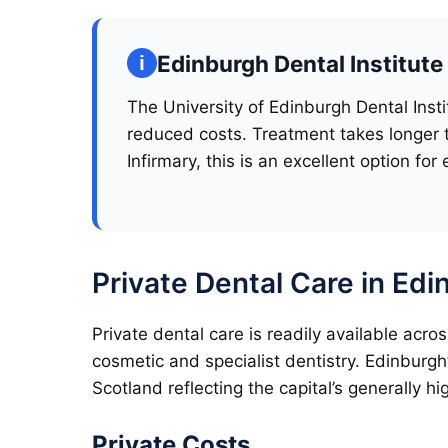
Edinburgh Dental Institute
The University of Edinburgh Dental Insti
reduced costs. Treatment takes longer t
Infirmary, this is an excellent option for 
Private Dental Care in Ed
Private dental care is readily available acr
cosmetic and specialist dentistry. Edinburgh
Scotland reflecting the capital’s generally hi
Private Costs