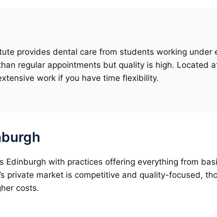
tute provides dental care from students working under ex
han regular appointments but quality is high. Located a
extensive work if you have time flexibility.
inburgh
oss Edinburgh with practices offering everything from b
’s private market is competitive and quality-focused, t
gher costs.