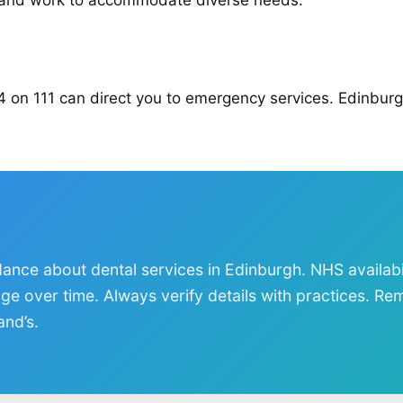
e and work to accommodate diverse needs.
4 on 111 can direct you to emergency services. Edinbur
dance about dental services in Edinburgh. NHS availabi
nge over time. Always verify details with practices. R
and’s.