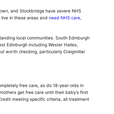
w Town, and Stockbridge have severe NHS
u live in these areas and
need NHS care
,
ngstanding local communities. South Edinburgh
st Edinburgh including Wester Hailes,
t worth checking, particularly Craigmillar
mpletely free care, as do 18-year-olds in
thers get free care until their baby’s first
redit meeting specific criteria, all treatment