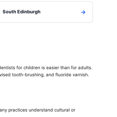
South Edinburgh
entists for children is easier than for adults.
vised tooth-brushing, and fluoride varnish.
any practices understand cultural or