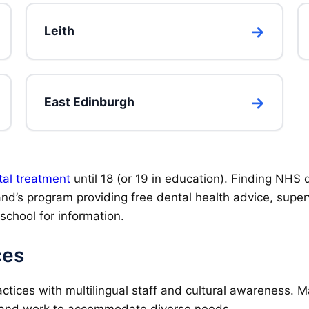
Leith
East Edinburgh
al treatment
until 18 (or 19 in education). Finding NHS d
and’s program providing free dental health advice, super
/school for information.
ces
ctices with multilingual staff and cultural awareness. M