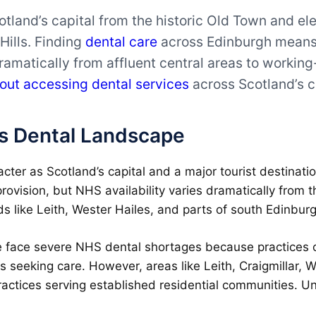
land’s capital from the historic Old Town and el
Hills. Finding
dental care
across Edinburgh means 
dramatically from affluent central areas to workin
out accessing dental services
across Scotland’s c
s Dental Landscape
racter as Scotland’s capital and a major tourist destinat
provision, but NHS availability varies dramatically from t
like Leith, Wester Hailes, and parts of south Edinburg
face severe NHS dental shortages because practices can
ts seeking care. However, areas like Leith, Craigmillar,
ractices serving established residential communities. U