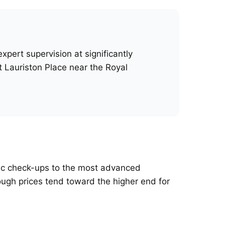
pert supervision at significantly
t Lauriston Place near the Royal
asic check-ups to the most advanced
hough prices tend toward the higher end for