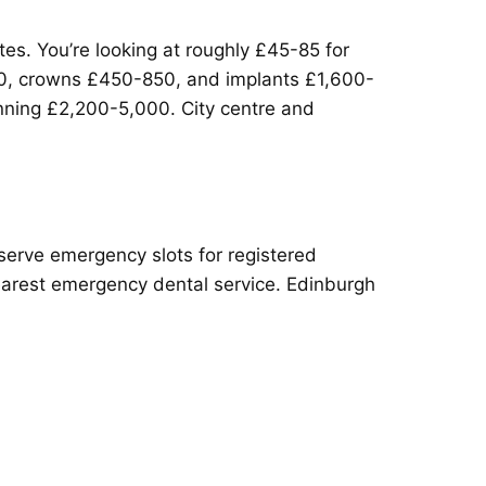
es. You’re looking at roughly £45-85 for
700, crowns £450-850, and implants £1,600-
unning £2,200-5,000. City centre and
serve emergency slots for registered
nearest emergency dental service. Edinburgh