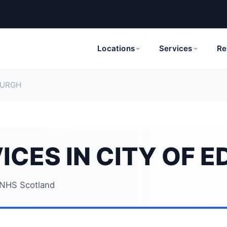
Locations
Services
Re
BURGH
ICES IN CITY OF 
NHS Scotland