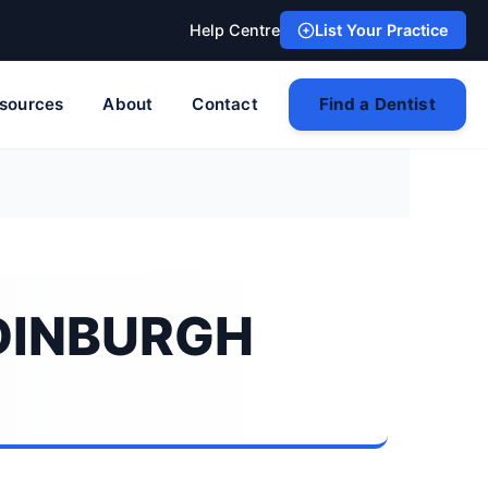
Help Centre
List Your Practice
sources
About
Contact
Find a Dentist
EDINBURGH