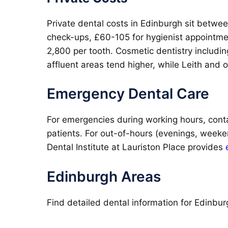
Private dental costs in Edinburgh sit betwe
check-ups, £60-105 for hygienist appointme
2,800 per tooth. Cosmetic dentistry includi
affluent areas tend higher, while Leith and o
Emergency Dental Care
For emergencies during working hours, conta
patients. For out-of-hours (evenings, weeke
Dental Institute at Lauriston Place provides
Edinburgh Areas
Find detailed dental information for Edinbur