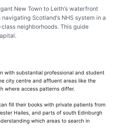
egant New Town to Leith’s waterfront
navigating Scotland’s NHS system in a
g-class neighborhoods. This guide
apital.
ion with substantial professional and student
he city centre and affluent areas like the
h where access patterns differ.
 fill their books with private patients from
 Wester Hailes, and parts of south Edinburgh
nderstanding which areas to search in