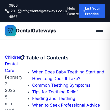
Skip
0800
Help
List Your
to
123
info@dentalgateways.co.uk
Centre
Practice
content
4567
🦷
DentalGateways
Children's
📋 Table of Contents
Dental
Care
When Does Baby Teething Start and
February
How Long Does It Take?
2,
Common Teething Symptoms
2025
Tips for Teething Relief
5
Feeding and Teething
min
When to Seek Professional Advice