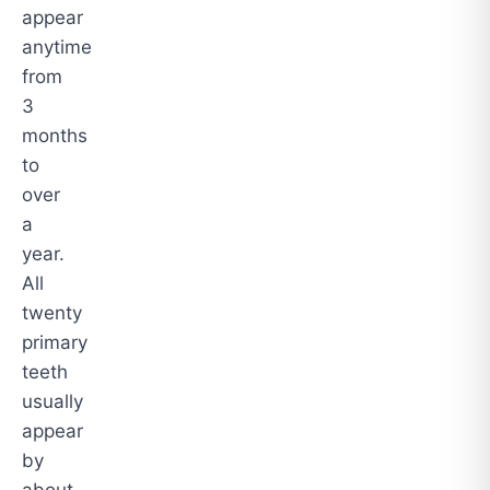
appear
anytime
from
3
months
to
over
a
year.
All
twenty
primary
teeth
usually
appear
by
about