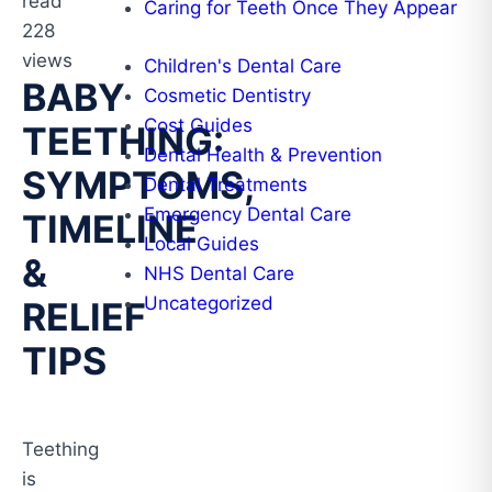
read
Caring for Teeth Once They Appear
228
views
Children's Dental Care
BABY
Cosmetic Dentistry
Cost Guides
TEETHING:
Dental Health & Prevention
SYMPTOMS,
Dental Treatments
Emergency Dental Care
TIMELINE
Local Guides
&
NHS Dental Care
Uncategorized
RELIEF
TIPS
Teething
is