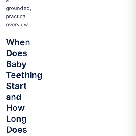
a
grounded,
practical
overview.
When
Does
Baby
Teething
Start
and
How
Long
Does