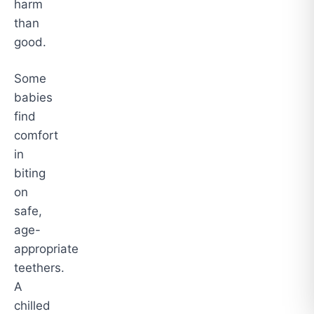
harm
than
good.
Some
babies
find
comfort
in
biting
on
safe,
age-
appropriate
teethers.
A
chilled