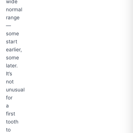
wide
normal
range
—
some
start
earlier,
some
later.
It’s
not
unusual
for
a
first
tooth
to