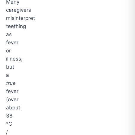
Many
caregivers
misinterpret
teething
as
fever
or
illness,
but
a
true
fever
(over
about
38
°C
/