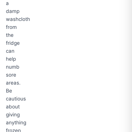
a
damp
washcloth
from
the
fridge
can
help
numb
sore
areas.
Be
cautious
about
giving
anything
frozen