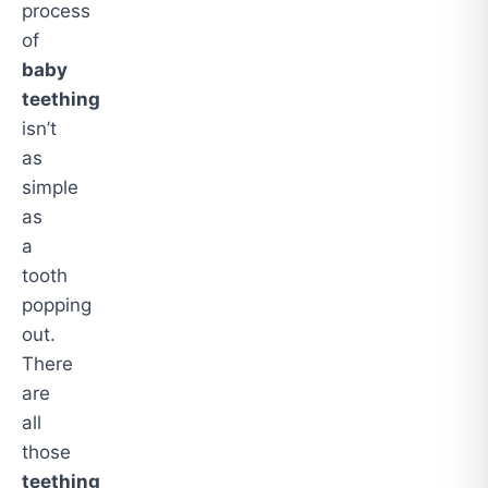
process
of
baby
teething
isn’t
as
simple
as
a
tooth
popping
out.
There
are
all
those
teething