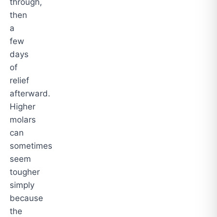
through,
then
a
few
days
of
relief
afterward.
Higher
molars
can
sometimes
seem
tougher
simply
because
the