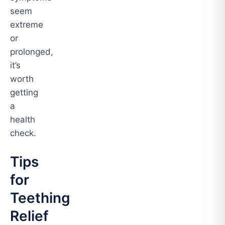
seem
extreme
or
prolonged,
it’s
worth
getting
a
health
check.
Tips
for
Teething
Relief