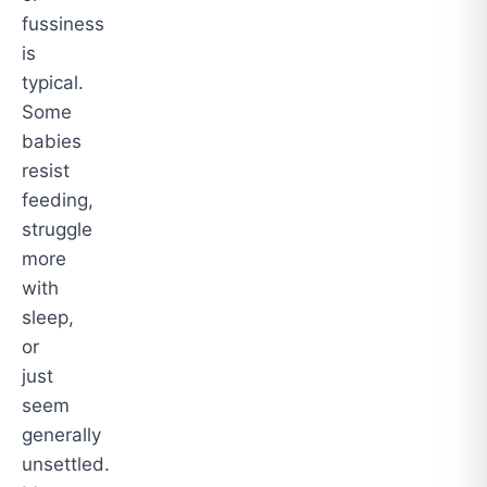
fussiness
is
typical.
Some
babies
resist
feeding,
struggle
more
with
sleep,
or
just
seem
generally
unsettled.