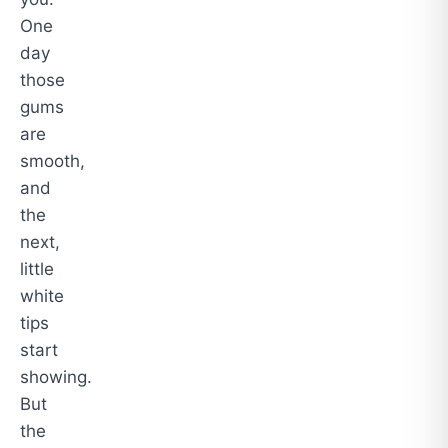
One
day
those
gums
are
smooth,
and
the
next,
little
white
tips
start
showing.
But
the