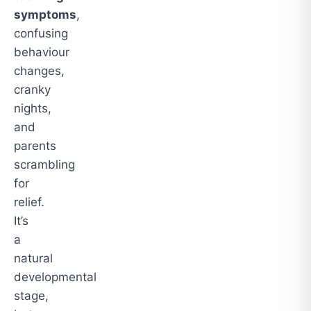
symptoms
,
confusing
behaviour
changes,
cranky
nights,
and
parents
scrambling
for
relief.
It’s
a
natural
developmental
stage,