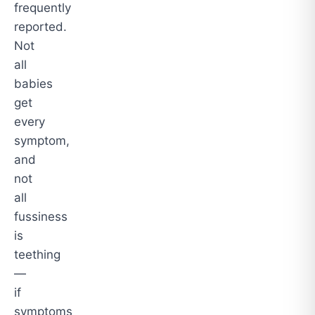
frequently
reported.
Not
all
babies
get
every
symptom,
and
not
all
fussiness
is
teething
—
if
symptoms