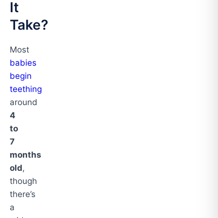
It
Take?
Most
babies
begin
teething
around
4
to
7
months
old
,
though
there’s
a