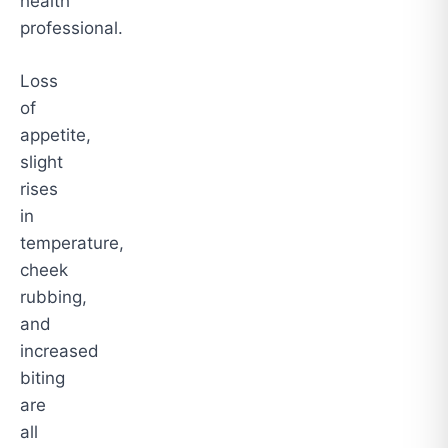
health
professional.
Loss
of
appetite,
slight
rises
in
temperature,
cheek
rubbing,
and
increased
biting
are
all