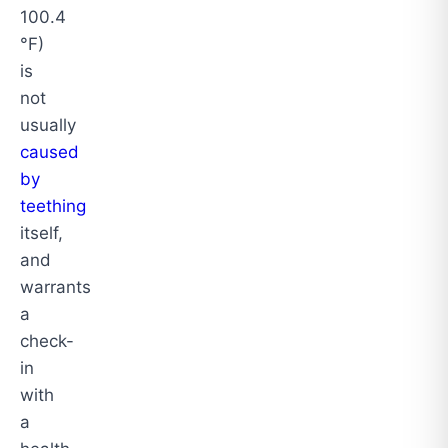
100.4
°F)
is
not
usually
caused
by
teething
itself,
and
warrants
a
check-
in
with
a