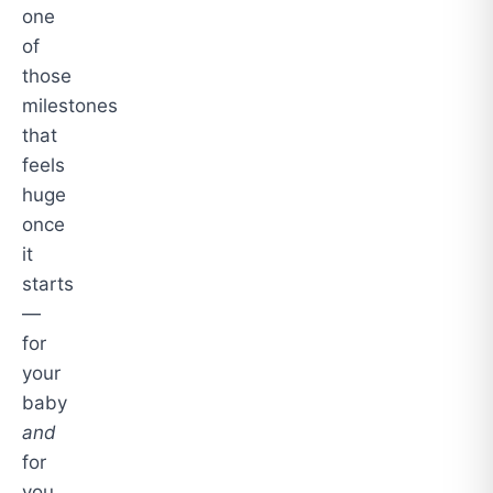
one
of
those
milestones
that
feels
huge
once
it
starts
—
for
your
baby
and
for
you.