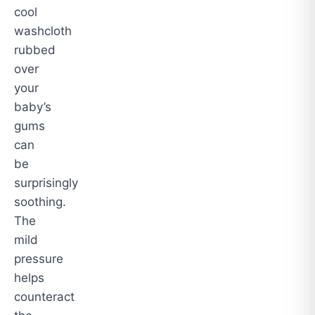
cool
washcloth
rubbed
over
your
baby’s
gums
can
be
surprisingly
soothing.
The
mild
pressure
helps
counteract