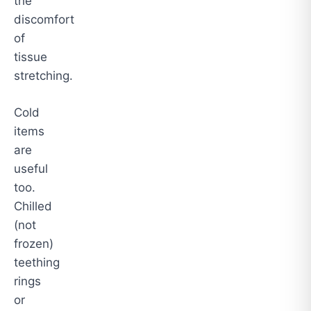
the
discomfort
of
tissue
stretching.
Cold
items
are
useful
too.
Chilled
(not
frozen)
teething
rings
or