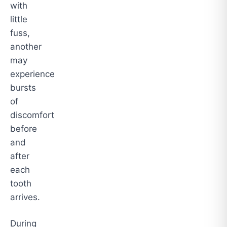
with
little
fuss,
another
may
experience
bursts
of
discomfort
before
and
after
each
tooth
arrives.
During