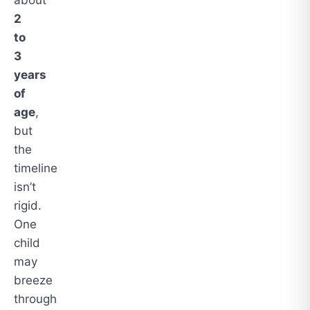
2
to
3
years
of
age
,
but
the
timeline
isn’t
rigid.
One
child
may
breeze
through