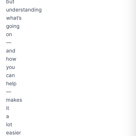
but
understanding
what’s
going
on
—
and
how
you
can
help
—
makes
it
a
lot
easier