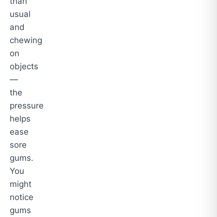
than
usual
and
chewing
on
objects
—
the
pressure
helps
ease
sore
gums.
You
might
notice
gums