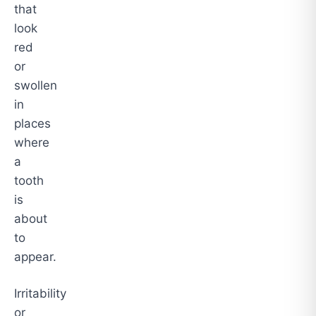
that
look
red
or
swollen
in
places
where
a
tooth
is
about
to
appear.
Irritability
or