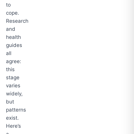
to
cope.
Research
and
health
guides
all
agree:
this
stage
varies
widely,
but
patterns
exist.
Here’s