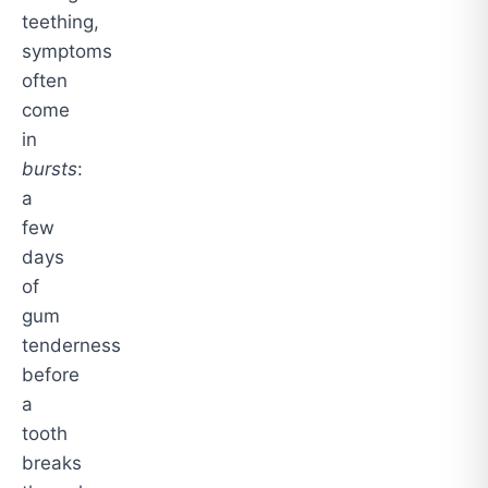
teething,
symptoms
often
come
in
bursts
:
a
few
days
of
gum
tenderness
before
a
tooth
breaks