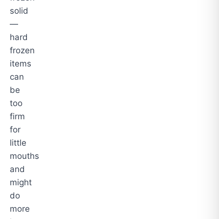
solid
—
hard
frozen
items
can
be
too
firm
for
little
mouths
and
might
do
more