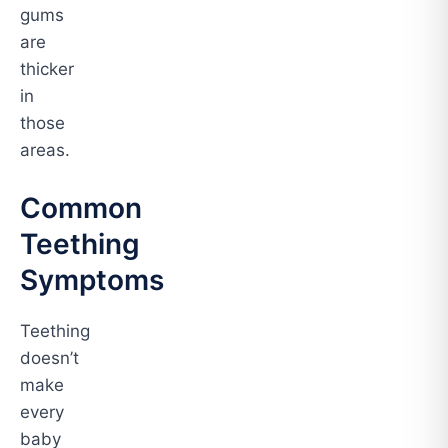
gums
are
thicker
in
those
areas.
Common
Teething
Symptoms
Teething
doesn’t
make
every
baby