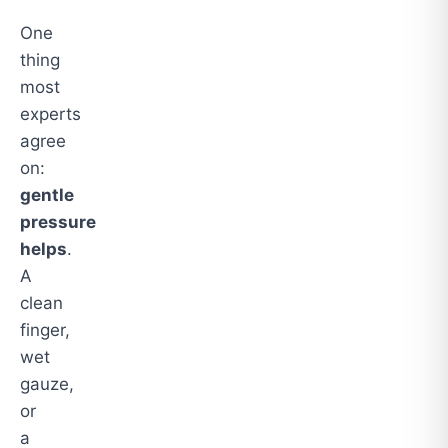
One
thing
most
experts
agree
on:
gentle
pressure
helps
.
A
clean
finger,
wet
gauze,
or
a