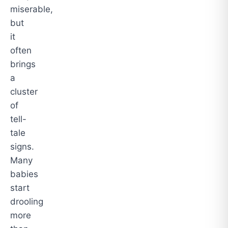
miserable,
but
it
often
brings
a
cluster
of
tell-
tale
signs.
Many
babies
start
drooling
more