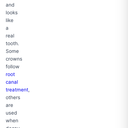
and
looks
like
a
real
tooth.
Some
crowns
follow
root
canal
treatment
,
others
are
used
when