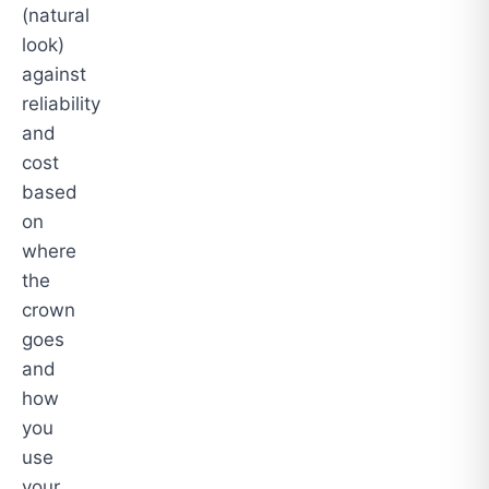
(natural
look)
against
reliability
and
cost
based
on
where
the
crown
goes
and
how
you
use
your