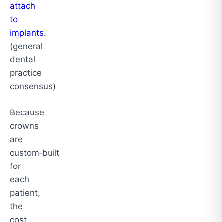
attach
to
implants
.
(general
dental
practice
consensus)
Because
crowns
are
custom‑built
for
each
patient,
the
cost