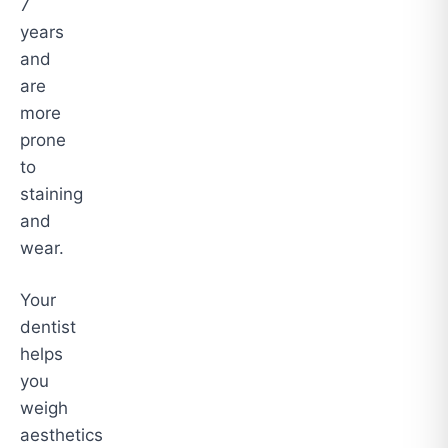
7
years
and
are
more
prone
to
staining
and
wear.
Your
dentist
helps
you
weigh
aesthetics