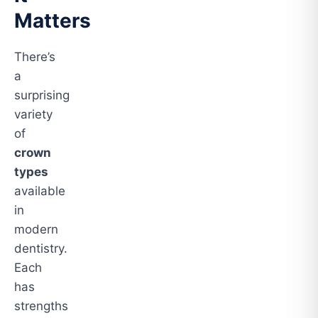
Matters
There’s
a
surprising
variety
of
crown
types
available
in
modern
dentistry.
Each
has
strengths