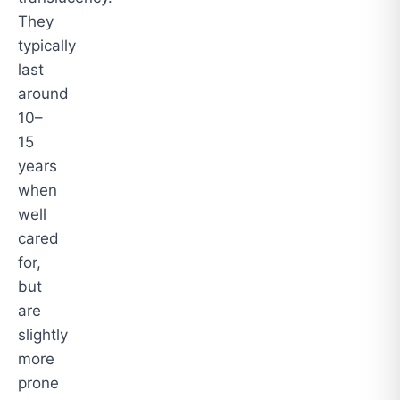
They
typically
last
around
10–
15
years
when
well
cared
for,
but
are
slightly
more
prone