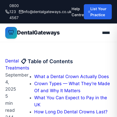
Skip
0800
Help
List Your
to
123
info@dentalgateways.co.uk
Centre
Practice
content
4567
🦷
DentalGateways
Dental
📋 Table of Contents
Treatments
September
What a Dental Crown Actually Does
4,
Crown Types — What They’re Made
2025
Of and Why It Matters
5
What You Can Expect to Pay in the
min
UK
read
How Long Do Dental Crowns Last?