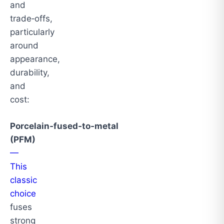
and
trade‑offs,
particularly
around
appearance,
durability,
and
cost:
Porcelain‑fused‑to‑metal
(PFM)
—
This
classic
choice
fuses
strong