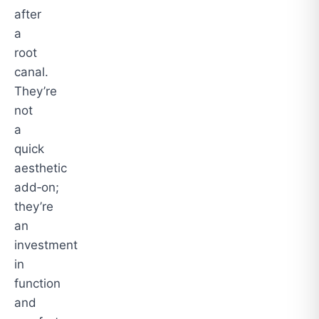
after
a
root
canal.
They’re
not
a
quick
aesthetic
add‑on;
they’re
an
investment
in
function
and