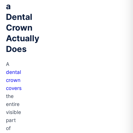
a
Dental
Crown
Actually
Does
A
dental
crown
covers
the
entire
visible
part
of