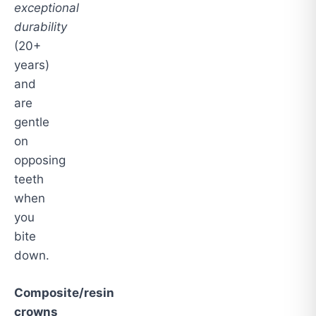
exceptional
durability
(20+
years)
and
are
gentle
on
opposing
teeth
when
you
bite
down.
Composite/resin
crowns