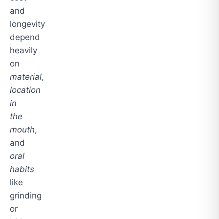
and
longevity
depend
heavily
on
material
,
location
in
the
mouth
,
and
oral
habits
like
grinding
or