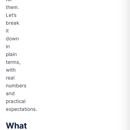
them.
Let’s
break
it
down
in
plain
terms,
with
real
numbers
and
practical
expectations.
What