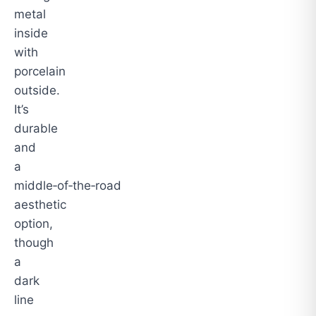
metal
inside
with
porcelain
outside.
It’s
durable
and
a
middle‑of‑the‑road
aesthetic
option,
though
a
dark
line