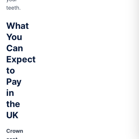
teeth.
What
You
Can
Expect
to
Pay
in
the
UK
Crown