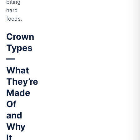
biting
hard
foods.
Crown
Types
—
What
They’re
Made
Of
and
Why
It