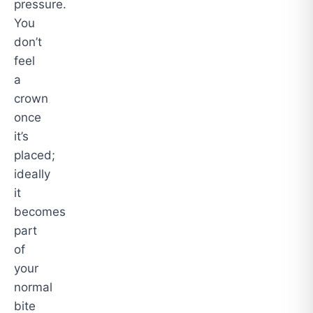
pressure.
You
don’t
feel
a
crown
once
it’s
placed;
ideally
it
becomes
part
of
your
normal
bite