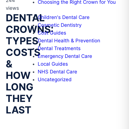
244
Choosing the Right Crown for You
views
DENTAL
Children's Dental Care
Cosmetic Dentistry
CROWNS:
Cost Guides
TYPES,
Dental Health & Prevention
Dental Treatments
COSTS
Emergency Dental Care
&
Local Guides
NHS Dental Care
HOW
Uncategorized
LONG
THEY
LAST