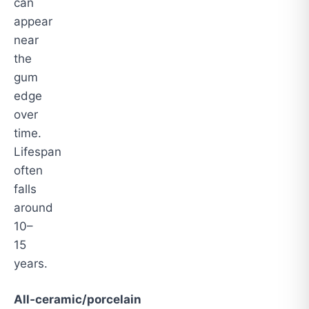
can
appear
near
the
gum
edge
over
time.
Lifespan
often
falls
around
10–
15
years.
All‑ceramic/porcelain