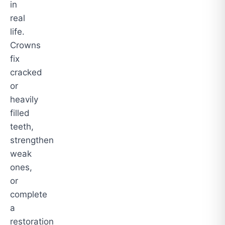
in
real
life.
Crowns
fix
cracked
or
heavily
filled
teeth,
strengthen
weak
ones,
or
complete
a
restoration