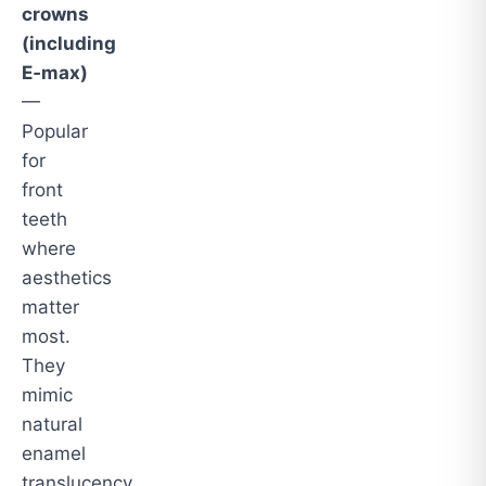
crowns
(including
E‑max)
—
Popular
for
front
teeth
where
aesthetics
matter
most.
They
mimic
natural
enamel
translucency.