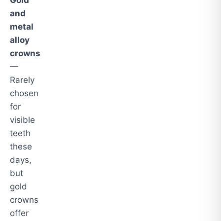
Gold
and
metal
alloy
crowns
—
Rarely
chosen
for
visible
teeth
these
days,
but
gold
crowns
offer