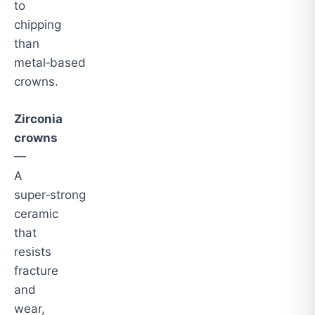
to
chipping
than
metal‑based
crowns.
Zirconia
crowns
—
A
super‑strong
ceramic
that
resists
fracture
and
wear,