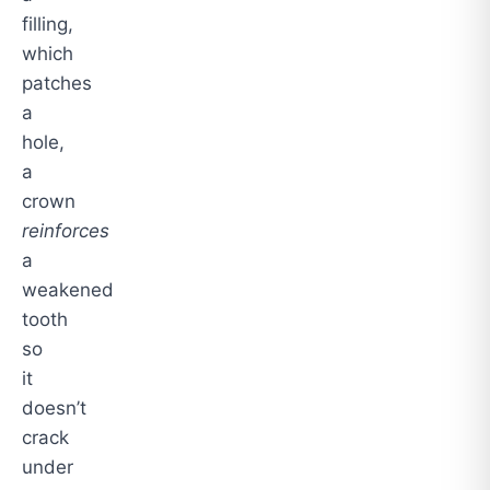
filling,
which
patches
a
hole,
a
crown
reinforces
a
weakened
tooth
so
it
doesn’t
crack
under