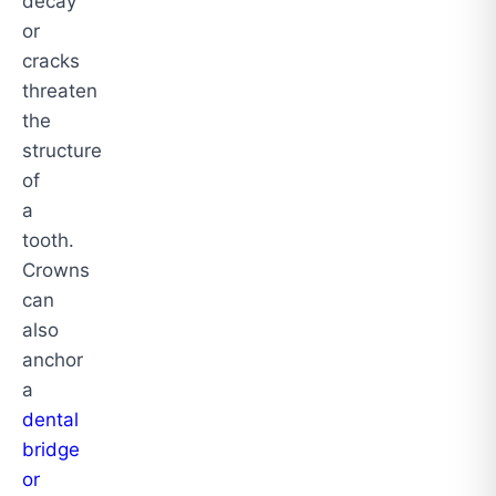
decay
or
cracks
threaten
the
structure
of
a
tooth.
Crowns
can
also
anchor
a
dental
bridge
or