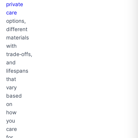
private
care
options,
different
materials
with
trade‑offs,
and
lifespans
that
vary
based
on
how
you
care
for