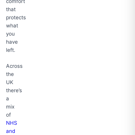
comfort
that
protects
what
you
have
left.
Across
the
UK
there’s
a
mix
of
NHS
and