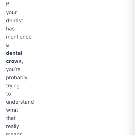
If
your
dentist
has
mentioned
a
dental
crown
,
you’re
probably
trying
to
understand
what
that
really
means