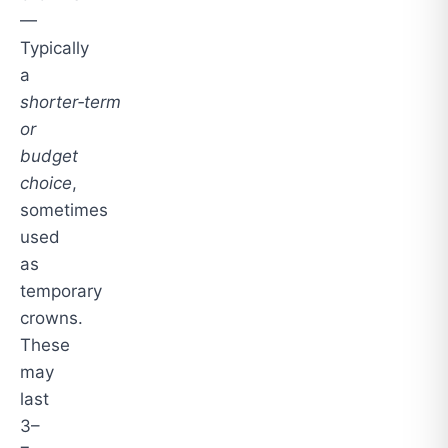
—
Typically
a
shorter‑term
or
budget
choice
,
sometimes
used
as
temporary
crowns.
These
may
last
3–