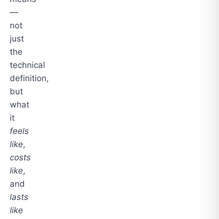
—
not
just
the
technical
definition,
but
what
it
feels
like
,
costs
like
,
and
lasts
like