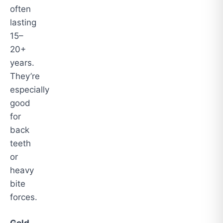
often
lasting
15–
20+
years.
They’re
especially
good
for
back
teeth
or
heavy
bite
forces.