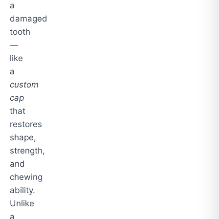
a
damaged
tooth
—
like
a
custom
cap
that
restores
shape,
strength,
and
chewing
ability.
Unlike
a