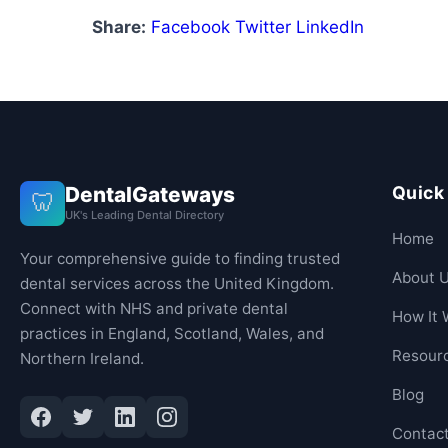
Share:
Facebook
Twitter
LinkedIn
DentalGateways
Quick
🦷
UK's Leading Dental Directory
Home
Your comprehensive guide to finding trusted
About 
dental services across the United Kingdom.
Connect with NHS and private dental
How It 
practices in England, Scotland, Wales, and
Resour
Northern Ireland.
Blog
Contac