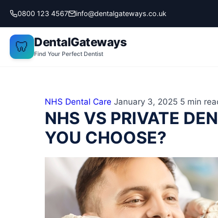
Skip
0800 123 4567
info@dentalgateways.co.uk
to
content
DentalGateways
🦷
Find Your Perfect Dentist
NHS Dental Care
January 3, 2025
5 min rea
NHS VS PRIVATE DE
YOU CHOOSE?