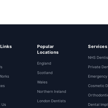
 Links
Popular
Services
Locations
NHS Dentis
England
Us
Private Den
Scotland
Works
Emergency 
Wales
ces
Cosmetic D
Northern Ireland
Orthodonti
London Dentists
t Us
Dental Imp