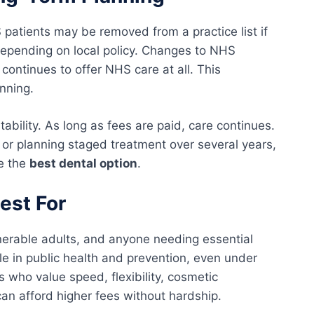
 patients may be removed from a practice list if
 depending on local policy. Changes to NHS
continues to offer NHS care at all. This
nning.
ability. As long as fees are paid, care continues.
 or planning staged treatment over several years,
ke the
best dental option
.
est For
lnerable adults, and anyone needing essential
role in public health and prevention, even under
ts who value speed, flexibility, cosmetic
n afford higher fees without hardship.