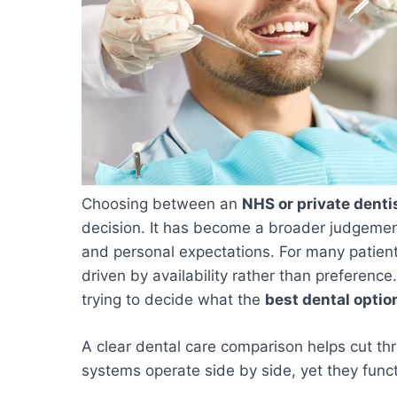
Choosing between an
NHS or private denti
decision. It has become a broader judgemen
and personal expectations. For many patient
driven by availability rather than preference
trying to decide what the
best dental optio
A clear dental care comparison helps cut th
systems operate side by side, yet they functi