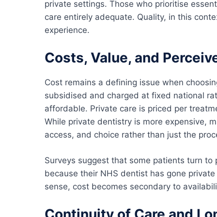
private settings. Those who prioritise essen
care entirely adequate. Quality, in this con
experience.
Costs, Value, and Perceiv
Cost remains a defining issue when choosi
subsidised and charged at fixed national ra
affordable. Private care is priced per treatm
While private dentistry is more expensive, m
access, and choice rather than just the proce
Surveys suggest that some patients turn to p
because their NHS dentist has gone private 
sense, cost becomes secondary to availabili
Continuity of Care and L