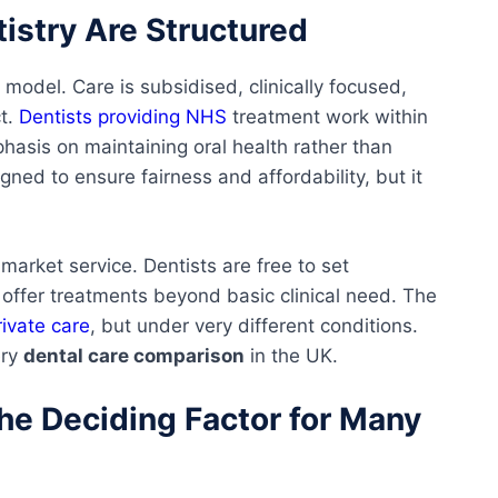
istry Are Structured
 model. Care is subsidised, clinically focused,
ct.
Dentists providing NHS
treatment work within
phasis on maintaining oral health rather than
gned to ensure fairness and affordability, but it
 market service. Dentists are free to set
offer treatments beyond basic clinical need. The
ivate care
, but under very different conditions.
ery
dental care comparison
in the UK.
The Deciding Factor for Many