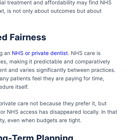
tial treatment and affordability may find NHS
text, is not only about outcomes but about
ed Fairness
ng an
NHS or private dentist
. NHS care is
tes, making it predictable and comparatively
ent and varies significantly between practices.
any patients feel they are paying for time,
dure itself.
rivate care not because they prefer it, but
or NHS access has disappeared locally. In that
ty, even when budgets are tight.
ong-Term Planning