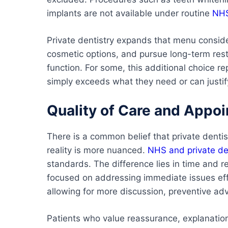
implants are not available under routine
NHS
Private dentistry expands that menu conside
cosmetic options, and pursue long-term resto
function. For some, this additional choice r
simply exceeds what they need or can justify
Quality of Care and Appo
There is a common belief that private dentis
reality is more nuanced.
NHS and private de
standards. The difference lies in time and 
focused on addressing immediate issues effi
allowing for more discussion, preventive adv
Patients who value reassurance, explanation,