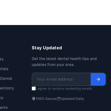
Stay Updated
Get the latest dental health tips and
ts
updates from your area.
tists
Dental
entistry
I agree to receive marketing emails
cs
100% Secure
Updated Daily
lants