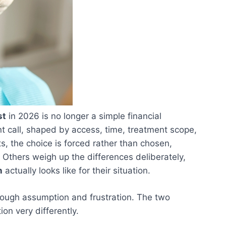
st
in 2026 is no longer a simple financial
t call, shaped by access, time, treatment scope,
s, the choice is forced rather than chosen,
. Others weigh up the differences deliberately,
n
actually looks like for their situation.
rough assumption and frustration. The two
on very differently.