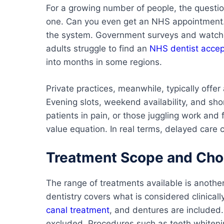
For a growing number of people, the questi
one. Can you even get an NHS appointment.
the system. Government surveys and watchdo
adults struggle to find an
NHS dentist accep
into months in some regions.
Private practices, meanwhile, typically offe
Evening slots, weekend availability, and sh
patients in pain, or those juggling work an
value equation. In real terms, delayed care 
Treatment Scope and Choi
The range of treatments available is anothe
dentistry covers what is considered clinicall
canal treatment
, and dentures are included
excluded. Procedures such as teeth whitenin