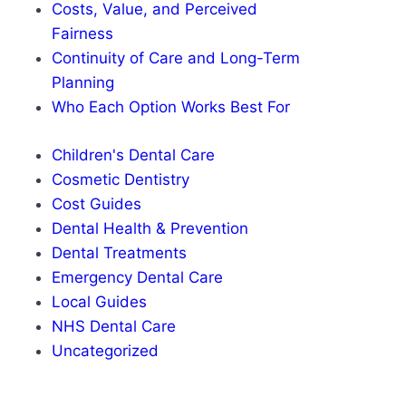
Costs, Value, and Perceived
Fairness
Continuity of Care and Long-Term
Planning
Who Each Option Works Best For
Children's Dental Care
Cosmetic Dentistry
Cost Guides
Dental Health & Prevention
Dental Treatments
Emergency Dental Care
Local Guides
NHS Dental Care
Uncategorized