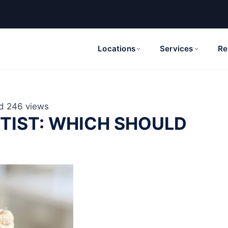
Locations
Services
Re
d
246 views
NTIST: WHICH SHOULD