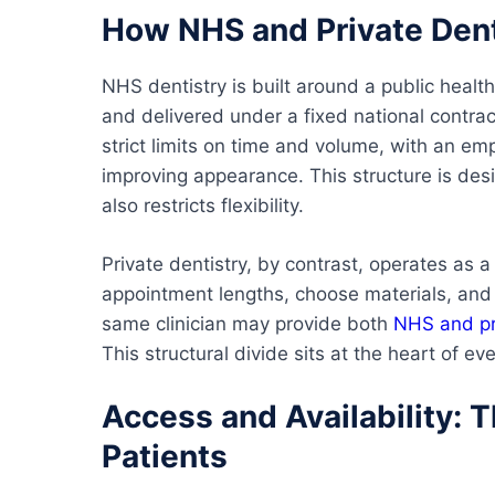
How NHS and Private Dent
NHS dentistry is built around a public health
and delivered under a fixed national contra
strict limits on time and volume, with an em
improving appearance. This structure is desi
also restricts flexibility.
Private dentistry, by contrast, operates as a
appointment lengths, choose materials, and 
same clinician may provide both
NHS and pr
This structural divide sits at the heart of ev
Access and Availability: 
Patients