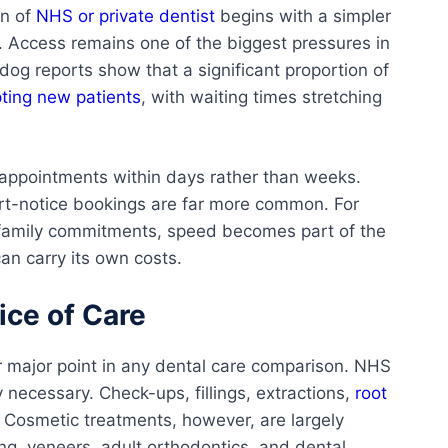
on of
NHS or private dentist
begins with a simpler
 Access remains one of the biggest pressures in
g reports show that a significant proportion of
ting new patients
, with waiting times stretching
r appointments within days rather than weeks.
ort-notice bookings are far more common. For
d family commitments, speed becomes part of the
can carry its own costs.
ce of Care
r major point in any dental care comparison. NHS
y necessary. Check-ups, fillings, extractions,
root
. Cosmetic treatments, however, are largely
g, veneers, adult orthodontics, and dental