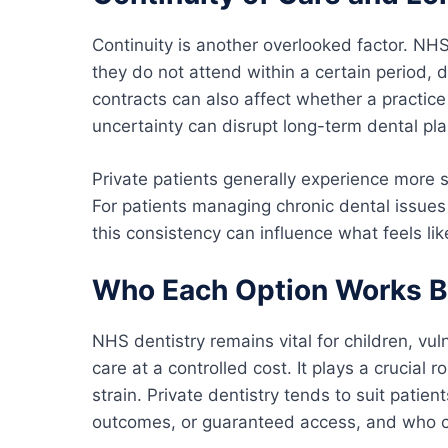
Continuity is another overlooked factor. NHS
they do not attend within a certain period,
contracts can also affect whether a practice 
uncertainty can disrupt long-term dental pla
Private patients generally experience more st
For patients managing chronic dental issues
this consistency can influence what feels li
Who Each Option Works B
NHS dentistry remains vital for children, vu
care at a controlled cost. It plays a crucial 
strain. Private dentistry tends to suit patien
outcomes, or guaranteed access, and who ca