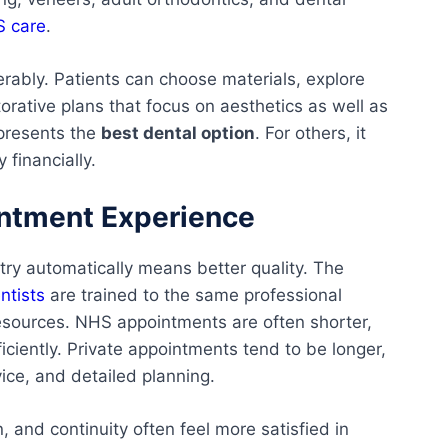
 care
.
rably. Patients can choose materials, explore
rative plans that focus on aesthetics as well as
epresents the
best dental option
. For others, it
 financially.
intment Experience
try automatically means better quality. The
ntists
are trained to the same professional
resources. NHS appointments are often shorter,
ciently. Private appointments tend to be longer,
ice, and detailed planning.
 and continuity often feel more satisfied in