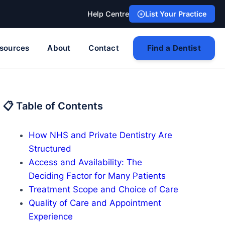
Help Centre
List Your Practice
sources
About
Contact
Find a Dentist
📋 Table of Contents
How NHS and Private Dentistry Are
Structured
Access and Availability: The
Deciding Factor for Many Patients
Treatment Scope and Choice of Care
Quality of Care and Appointment
Experience