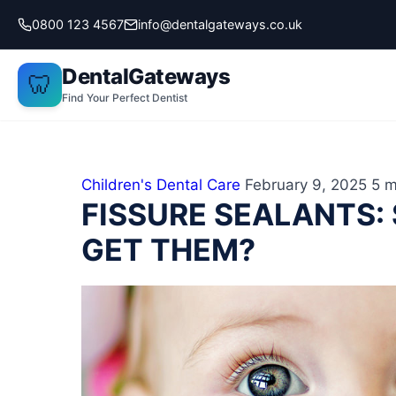
Skip
0800 123 4567
info@dentalgateways.co.uk
to
content
DentalGateways
🦷
Find Your Perfect Dentist
Children's Dental Care
February 9, 2025
5 m
FISSURE SEALANTS:
GET THEM?