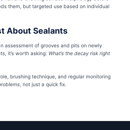
ds them, but targeted use based on individual
st About Sealants
an assessment of grooves and pits on newly
s, it’s worth asking:
What’s the decay risk right
role, brushing technique, and regular monitoring
problems
, not just a quick fix.