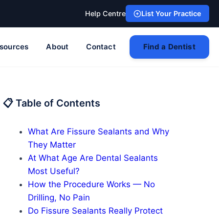
Help Centre
List Your Practice
sources
About
Contact
Find a Dentist
📋 Table of Contents
What Are Fissure Sealants and Why
They Matter
At What Age Are Dental Sealants
Most Useful?
How the Procedure Works — No
Drilling, No Pain
Do Fissure Sealants Really Protect