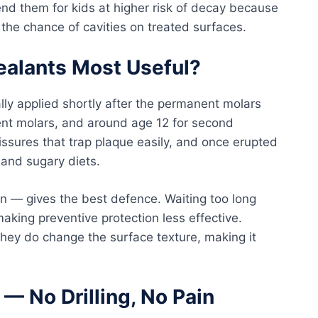
 them for kids at higher risk of decay because
the chance of cavities on treated surfaces.
ealants Most Useful?
lly applied shortly after the permanent molars
ent molars, and around age 12 for second
ssures that trap plaque easily, and once erupted
 and sugary diets.
on — gives the best defence. Waiting too long
aking preventive protection less effective.
 they do change the surface texture, making it
— No Drilling, No Pain