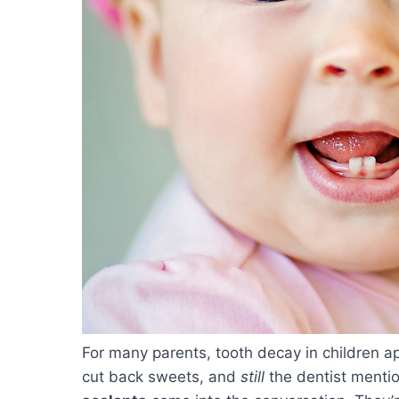
For many parents, tooth decay in children a
cut back sweets, and
still
the dentist mentio