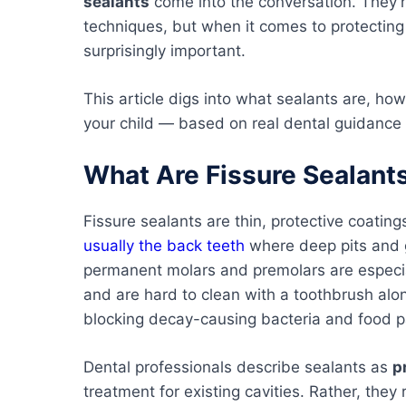
sealants
come into the conversation. They’
techniques, but when it comes to protecting
surprisingly important.
This article digs into what sealants are, h
your child — based on real dental guidance 
What Are Fissure Sealant
Fissure sealants are thin, protective coatin
usually the back teeth
where deep pits and g
permanent molars and premolars are especia
and are hard to clean with a toothbrush alone
blocking decay-causing bacteria and food pa
Dental professionals describe sealants as
p
treatment for existing cavities. Rather, they r