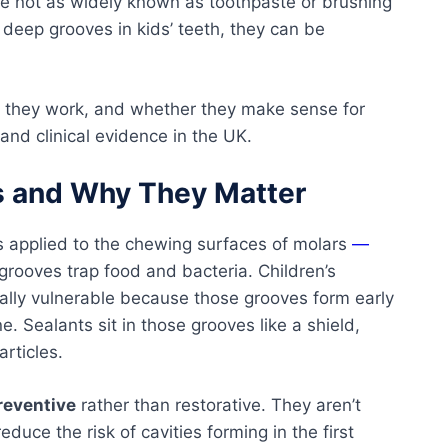
re not as widely known as toothpaste or brushing
 deep grooves in kids’ teeth, they can be
ow they work, and whether they make sense for
and clinical evidence in the UK.
s and Why They Matter
gs applied to the chewing surfaces of molars
—
rooves trap food and bacteria. Children’s
lly vulnerable because those grooves form early
. Sealants sit in those grooves like a shield,
rticles.
reventive
rather than restorative. They aren’t
educe the risk of cavities forming in the first