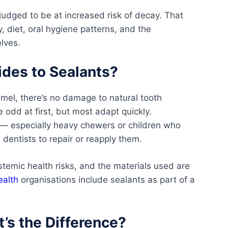
judged to be at increased risk of decay. That
, diet, oral hygiene patterns, and the
lves.
ides to Sealants?
mel, there’s no damage to natural tooth
e odd at first, but most adapt quickly.
 — especially heavy chewers or children who
 dentists to repair or reapply them.
stemic health risks, and the materials used are
ealth
organisations include sealants as part of a
t’s the Difference?