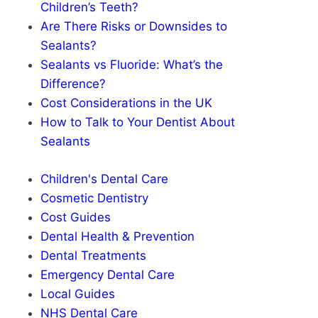
Children’s Teeth?
Are There Risks or Downsides to
Sealants?
Sealants vs Fluoride: What’s the
Difference?
Cost Considerations in the UK
How to Talk to Your Dentist About
Sealants
Children's Dental Care
Cosmetic Dentistry
Cost Guides
Dental Health & Prevention
Dental Treatments
Emergency Dental Care
Local Guides
NHS Dental Care