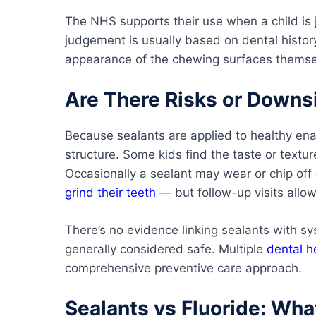
The NHS supports their use when a child is 
judgement is usually based on dental history
appearance of the chewing surfaces themse
Are There Risks or Downs
Because sealants are applied to healthy ena
structure. Some kids find the taste or textur
Occasionally a sealant may wear or chip off
grind their teeth
— but follow-up visits allow
There’s no evidence linking sealants with sy
generally considered safe. Multiple
dental h
comprehensive preventive care approach.
Sealants vs Fluoride: Wha