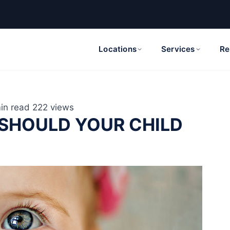
Locations
Services
Re
in read
222 views
 SHOULD YOUR CHILD