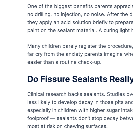
One of the biggest benefits parents apprecia
no drilling, no injection, no noise. After the 
they apply an acid solution briefly to prepar
paint on the sealant material. A curing light 
Many children barely register the procedure, 
far cry from the anxiety parents imagine w
easier than a routine check-up.
Do Fissure Sealants Really
Clinical research backs sealants. Studies ov
less likely to develop decay in those pits 
especially in children with higher sugar int
foolproof — sealants don’t stop decay betw
most at risk on chewing surfaces.