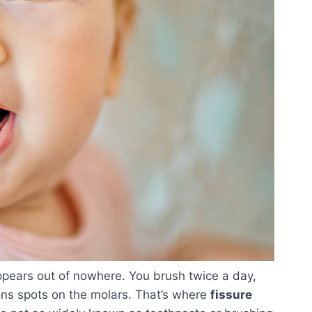
ppears out of nowhere. You brush twice a day,
ns spots on the molars. That’s where
fissure