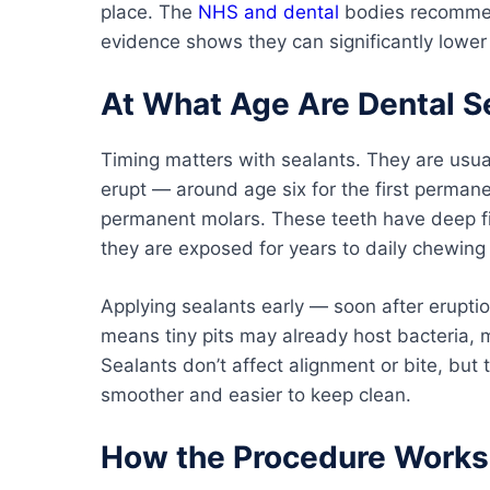
place. The
NHS and dental
bodies recommend
evidence shows they can significantly lower 
At What Age Are Dental S
Timing matters with sealants. They are usua
erupt — around age six for the first perman
permanent molars. These teeth have deep fi
they are exposed for years to daily chewing
Applying sealants early — soon after erupti
means tiny pits may already host bacteria, m
Sealants don’t affect alignment or bite, but
smoother and easier to keep clean.
How the Procedure Works 