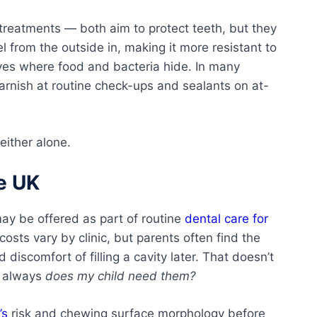
 treatments — both aim to protect teeth, but they
l from the outside in, making it more resistant to
es where food and bacteria hide. In many
varnish at routine check-ups and sealants on at-
either alone.
e UK
ay be offered as part of routine
dental care for
 costs vary by clinic, but parents often find the
 discomfort of filling a cavity later. That doesn’t
s always
does my child need them?
’s
risk and chewing surface morphology before