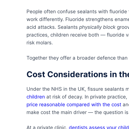
People often confuse sealants with fluoride
work differently. Fluoride strengthens ename
acid attacks. Sealants
physically block
groov
practices, children receive both — fluoride 
risk molars.
Together they offer a broader defence than 
Cost Considerations in th
Under the NHS in the UK, fissure sealants m
children
at risk of decay. In private practice,
price reasonable compared with the cost
and
make cost the main driver — the question i
At a private clinic,
dentists assess your child