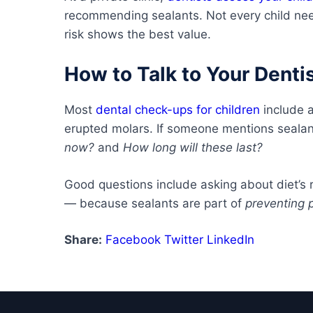
recommending sealants. Not every child nee
risk shows the best value.
How to Talk to Your Denti
Most
dental check-ups for children
include 
erupted molars. If someone mentions sealant
now?
and
How long will these last?
Good questions include asking about diet’s 
— because sealants are part of
preventing 
Share:
Facebook
Twitter
LinkedIn