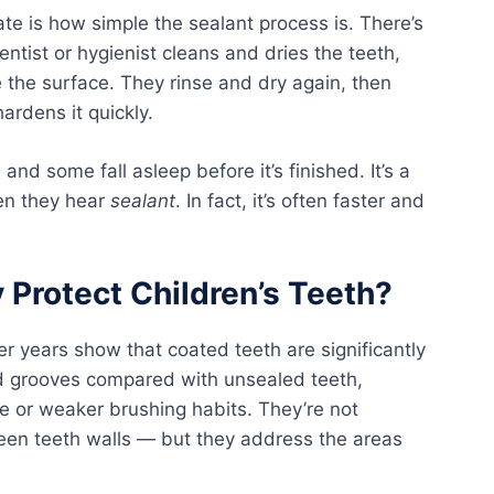
te is how simple the sealant process is. There’s
dentist or hygienist cleans and dries the teeth,
e the surface. They rinse and dry again, then
hardens it quickly.
and some fall asleep before it’s finished. It’s a
hen they hear
sealant
. In fact, it’s often faster and
 Protect Children’s Teeth?
er years show that coated teeth are significantly
and grooves compared with unsealed teeth,
ake or weaker brushing habits. They’re not
een teeth walls — but they address the areas