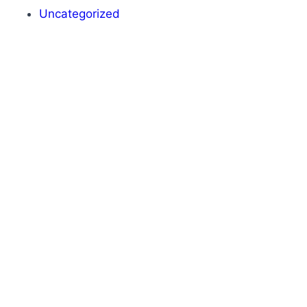
Uncategorized