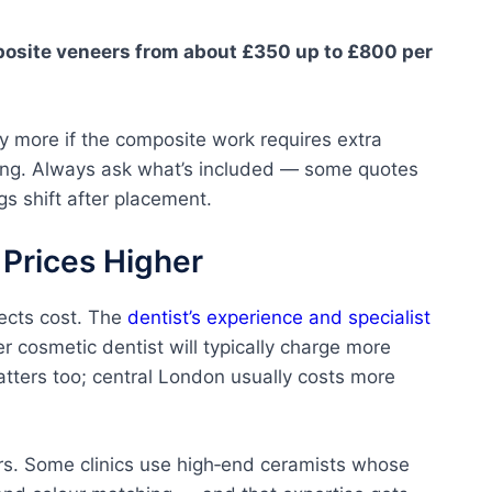
osite veneers from about £350 up to £800 per
ly more if the composite work requires extra
ning. Always ask what’s included — some quotes
gs shift after placement.
 Prices Higher
fects cost. The
dentist’s experience and specialist
er cosmetic dentist will typically charge more
matters too; central London usually costs more
ers. Some clinics use high‑end ceramists whose