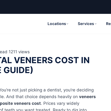
Locations
Services
Re
read
1211 views
AL VENEERS COST IN
E GUIDE)
ou’re not just picking a dentist, you’re deciding
mile. And that choice depends heavily on
veneers
osite veneers cost
. Prices vary widely
of teeth you want treated. Ready to dig into