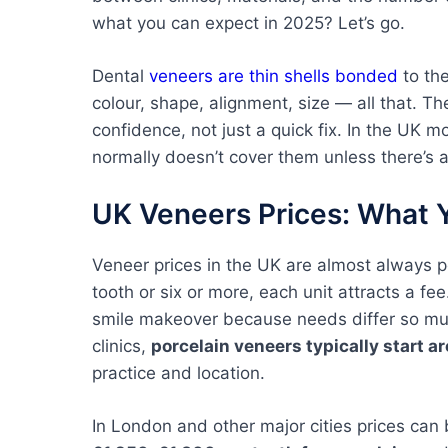
what you can expect in 2025? Let’s go.
Dental
veneers are thin shells bonded
to the
colour, shape, alignment, size — all that. T
confidence, not just a quick fix. In the UK 
normally doesn’t cover them unless there’s
UK Veneers Prices: What Yo
Veneer prices in the UK are almost always 
tooth or six or more, each unit attracts a fee
smile makeover because needs differ so mu
clinics,
porcelain veneers typically start 
practice and location.
In London and other major cities prices can 