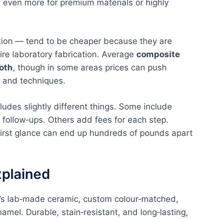
d even more for premium materials or highly
ion — tend to be cheaper because they are
uire laboratory fabrication. Average
composite
oth
, though in some areas prices can push
n and techniques.
ncludes slightly different things. Some include
d follow‑ups. Others add fees for each step.
first glance can end up hundreds of pounds apart
xplained
It’s lab‑made ceramic, custom colour‑matched,
amel. Durable, stain‑resistant, and long‑lasting,