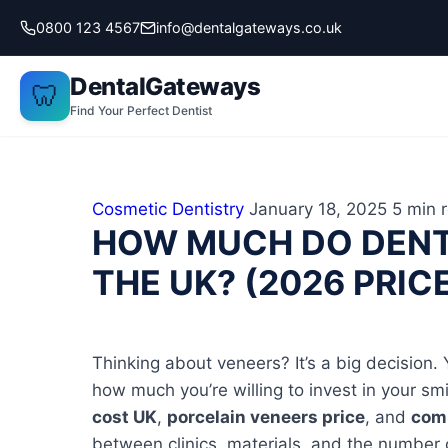
Skip
0800 123 4567
info@dentalgateways.co.uk
to
content
DentalGateways
🦷
Find Your Perfect Dentist
Cosmetic Dentistry
January 18, 2025
5 min 
HOW MUCH DO DENT
THE UK? (2026 PRIC
Thinking about veneers? It’s a big decision. Y
how much you’re willing to invest in your s
cost UK
,
porcelain veneers price
, and
comp
between clinics, materials, and the number 