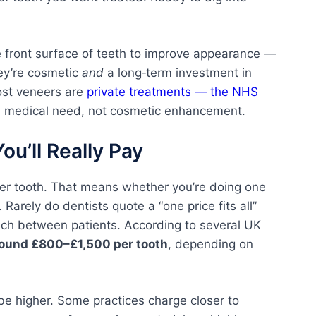
 front surface of teeth to improve appearance —
hey’re cosmetic
and
a long‑term investment in
most veneers are
private treatments — the NHS
 a medical need, not cosmetic enhancement.
u’ll Really Pay
per tooth. That means whether you’re doing one
. Rarely do dentists quote a “one price fits all”
ch between patients. According to several UK
around £800–£1,500 per tooth
, depending on
be higher. Some practices charge closer to