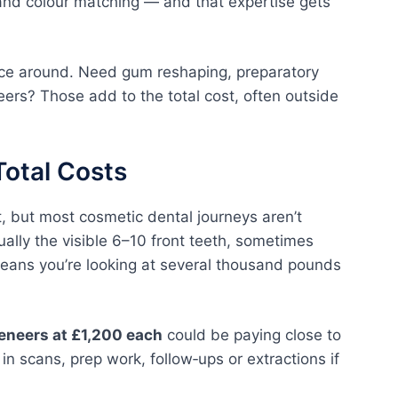
 and colour matching — and that expertise gets
ice around. Need gum reshaping, preparatory
eers? Those add to the total cost, often outside
Total Costs
t, but most cosmetic dental journeys aren’t
ually the visible 6–10 front teeth, sometimes
means you’re looking at several thousand pounds
veneers at £1,200 each
could be paying close to
g in scans, prep work, follow‑ups or extractions if