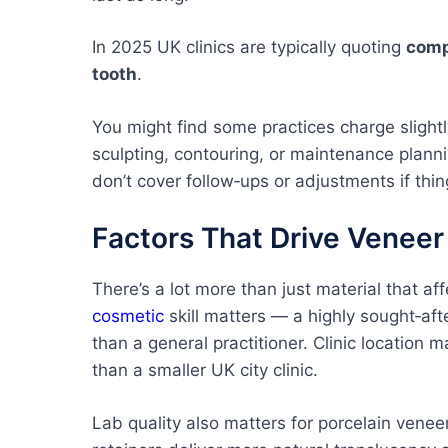
In 2025 UK clinics are typically quoting
comp
tooth
.
You might find some practices charge slight
sculpting, contouring, or maintenance plan
don’t cover follow‑ups or adjustments if thin
Factors That Drive Veneer
There’s a lot more than just material that af
cosmetic
skill matters — a highly sought‑aft
than a general practitioner. Clinic location 
than a smaller UK city clinic.
Lab quality also matters for porcelain vene