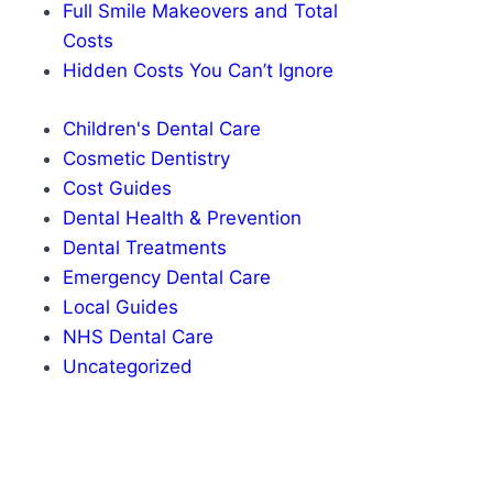
Full Smile Makeovers and Total
Costs
Hidden Costs You Can’t Ignore
Children's Dental Care
Cosmetic Dentistry
Cost Guides
Dental Health & Prevention
Dental Treatments
Emergency Dental Care
Local Guides
NHS Dental Care
Uncategorized