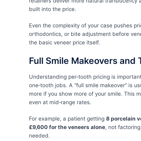
retainers deliver more natural translucency
built into the price.
Even the complexity of your case pushes pr
orthodontics, or bite adjustment before ven
the basic veneer price itself.
Full Smile Makeovers and 
Understanding per‑tooth pricing is importan
one‑tooth jobs. A “full smile makeover” is us
more if you show more of your smile. This 
even at mid‑range rates.
For example, a patient getting
8 porcelain 
£9,600 for the veneers alone
, not factorin
needed.