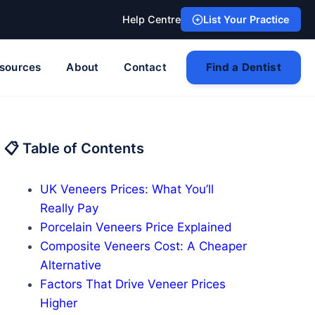
Help Centre
List Your Practice
sources
About
Contact
Find a Dentist
📋 Table of Contents
UK Veneers Prices: What You’ll
Really Pay
Porcelain Veneers Price Explained
Composite Veneers Cost: A Cheaper
Alternative
Factors That Drive Veneer Prices
Higher