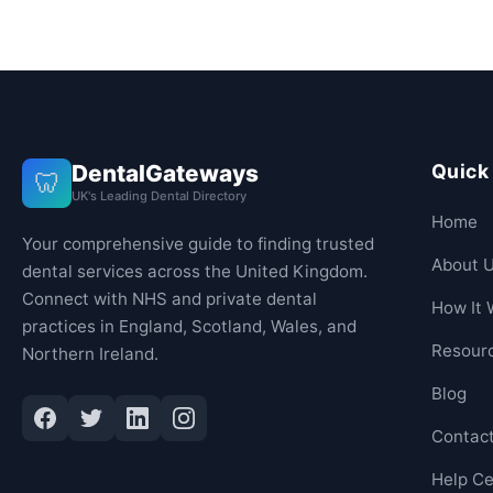
DentalGateways
Quick
🦷
UK's Leading Dental Directory
Home
Your comprehensive guide to finding trusted
About 
dental services across the United Kingdom.
Connect with NHS and private dental
How It 
practices in England, Scotland, Wales, and
Resour
Northern Ireland.
Blog
Contac
Help Ce