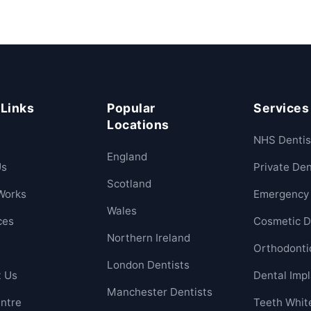
 Links
Popular
Services
Locations
NHS Dentis
England
Us
Private Den
Scotland
Works
Emergency 
Wales
ces
Cosmetic D
Northern Ireland
Orthodonti
London Dentists
t Us
Dental Imp
Manchester Dentists
ntre
Teeth Whit