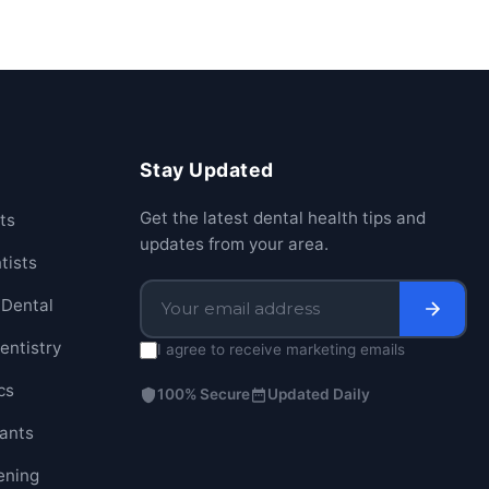
Stay Updated
Get the latest dental health tips and
ts
updates from your area.
tists
Dental
entistry
I agree to receive marketing emails
cs
100% Secure
Updated Daily
lants
ening