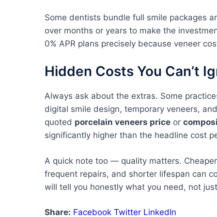
Some dentists bundle full smile packages a
over months or years to make the investmen
0% APR plans precisely because veneer cost
Hidden Costs You Can’t I
Always ask about the extras. Some practices
digital smile design, temporary veneers, and a
quoted
porcelain veneers price
or
composi
significantly higher than the headline cost p
A quick note too — quality matters. Cheaper v
frequent repairs, and shorter lifespan can co
will tell you honestly what you need, not jus
Share:
Facebook
Twitter
LinkedIn