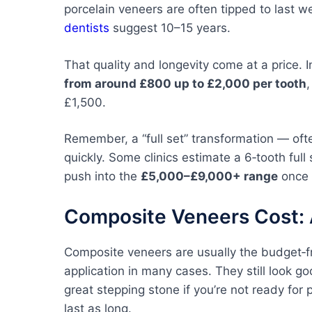
porcelain veneers are often tipped to last 
dentists
suggest 10–15 years.
That quality and longevity come at a price. 
from around £800 up to £2,000 per tooth
£1,500.
Remember, a “full set” transformation — oft
quickly. Some clinics estimate a 6‑tooth ful
push into the
£5,000–£9,000+ range
once e
Composite Veneers Cost: 
Composite veneers are usually the budget‑fri
application in many cases. They still look g
great stepping stone if you’re not ready for 
last as long.