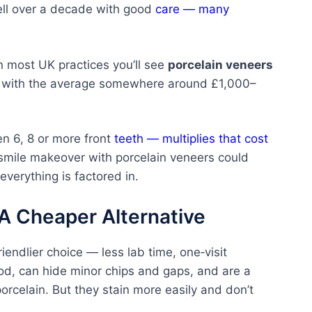
well over a decade with good
care — many
In most UK practices you’ll see
porcelain veneers
, with the average somewhere around £1,000–
en 6, 8 or more front
teeth — multiplies that cost
l smile makeover with porcelain veneers could
verything is factored in.
A Cheaper Alternative
endlier choice — less lab time, one‑visit
ood, can hide minor chips and gaps, and are a
porcelain. But they stain more easily and don’t