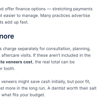
nd offer finance options — stretching payments
t easier to manage. Many practices advertise
s add up fast.
gnore
 charge separately for consultation, planning,
ftercare visits. If these aren’t included in the
te veneers cost
, the real total can be
er tooth.
eneers might save cash initially, but poor fit,
st more in the long run. A dentist worth their salt
t what fits your budget.