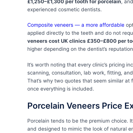
£1,250–£1,300 per tooth for porcelain
, an
experienced cosmetic dentists.
Composite veneers — a more affordable
opt
applied directly to the teeth and do not req
veneers cost UK clinics £350–£800 per to
higher depending on the dentist’s reputatio
It’s worth noting that every clinic’s pricing i
scanning, consultation, lab work, fitting, an
That’s why two quotes that seem similar at 
once everything is included.
Porcelain Veneers Price E
Porcelain tends to be the premium choice. 
and designed to mimic the look of natural en