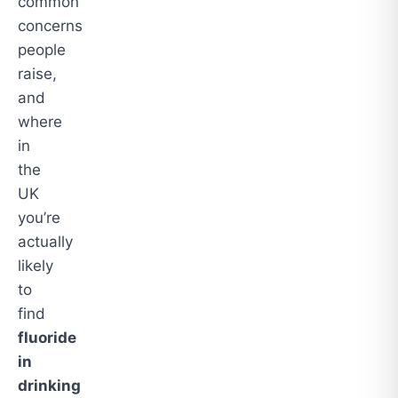
common
concerns
people
raise,
and
where
in
the
UK
you’re
actually
likely
to
find
fluoride
in
drinking