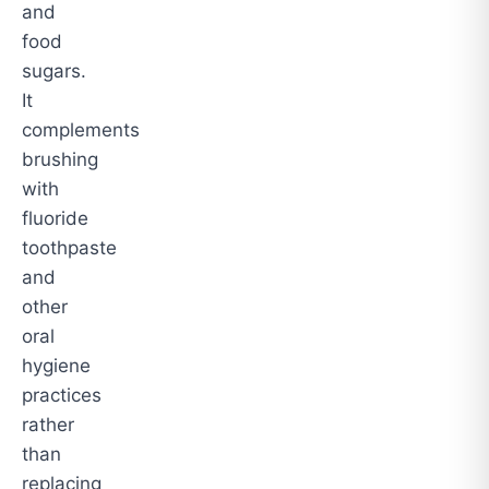
and
food
sugars.
It
complements
brushing
with
fluoride
toothpaste
and
other
oral
hygiene
practices
rather
than
replacing