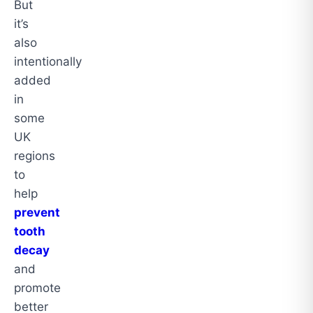
But
it’s
also
intentionally
added
in
some
UK
regions
to
help
prevent
tooth
decay
and
promote
better