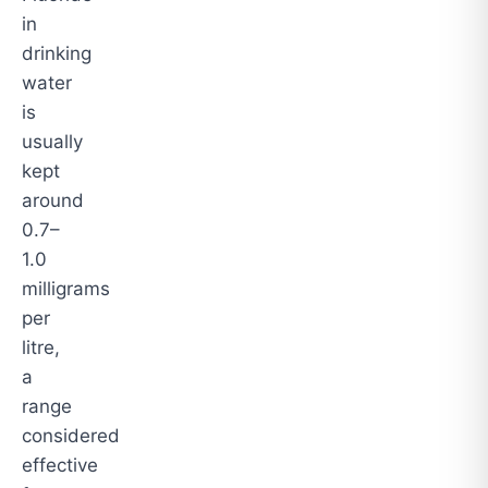
in
drinking
water
is
usually
kept
around
0.7–
1.0
milligrams
per
litre,
a
range
considered
effective