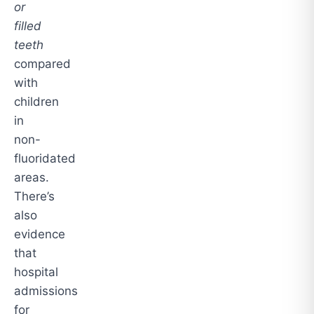
or
filled
teeth
compared
with
children
in
non-
fluoridated
areas.
There’s
also
evidence
that
hospital
admissions
for