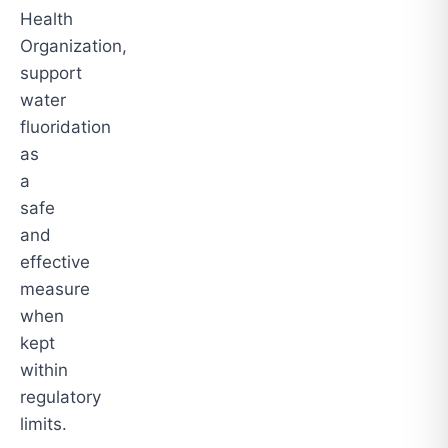
Health
Organization,
support
water
fluoridation
as
a
safe
and
effective
measure
when
kept
within
regulatory
limits.