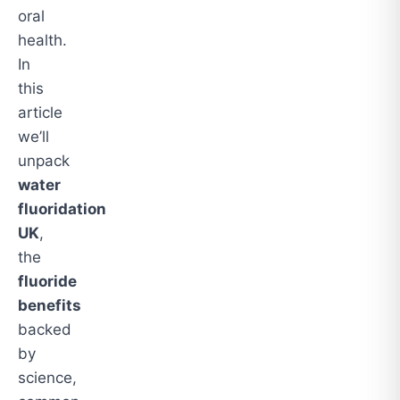
oral
health.
In
this
article
we’ll
unpack
water
fluoridation
UK
,
the
fluoride
benefits
backed
by
science,