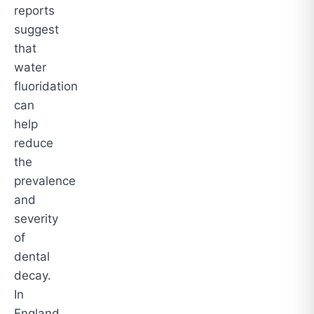
reports
suggest
that
water
fluoridation
can
help
reduce
the
prevalence
and
severity
of
dental
decay.
In
England,