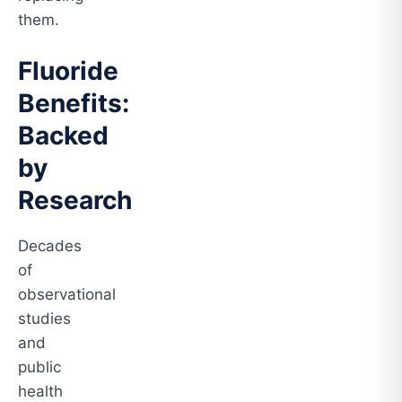
them.
Fluoride
Benefits:
Backed
by
Research
Decades
of
observational
studies
and
public
health