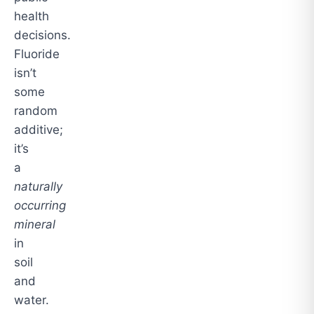
health
decisions.
Fluoride
isn’t
some
random
additive;
it’s
a
naturally
occurring
mineral
in
soil
and
water.