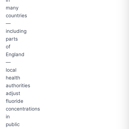
In
many
countries
—
including
parts
of
England
—
local
health
authorities
adjust
fluoride
concentrations
in
public