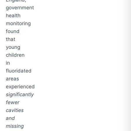
government
health
monitoring
found
that
young
children
in
fluoridated
areas
experienced
significantly
fewer
cavities
and
missing