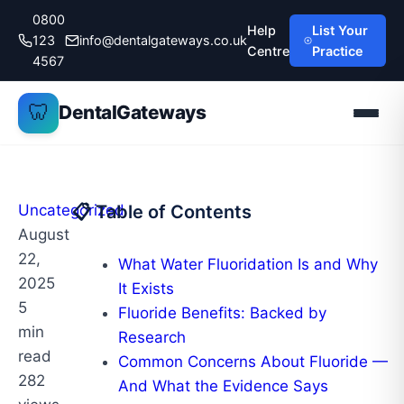
Skip
0800
Help
List Your
to
123
info@dentalgateways.co.uk
Centre
Practice
content
4567
🦷
DentalGateways
Uncategorized
📋 Table of Contents
August
22,
What Water Fluoridation Is and Why
2025
It Exists
5
Fluoride Benefits: Backed by
min
Research
read
Common Concerns About Fluoride —
282
And What the Evidence Says