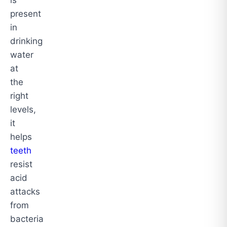
present
in
drinking
water
at
the
right
levels,
it
helps
teeth
resist
acid
attacks
from
bacteria