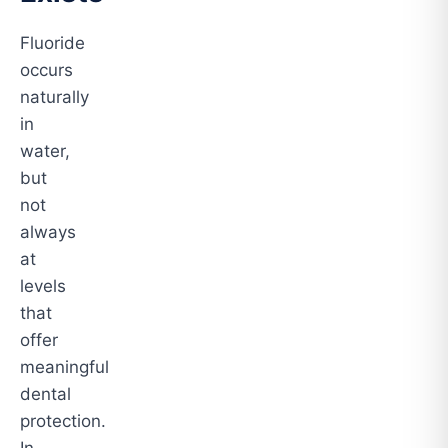
Fluoride
occurs
naturally
in
water,
but
not
always
at
levels
that
offer
meaningful
dental
protection.