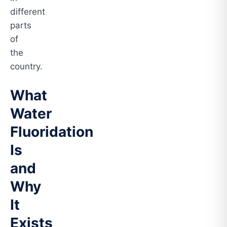
different
parts
of
the
country.
What
Water
Fluoridation
Is
and
Why
It
Exists