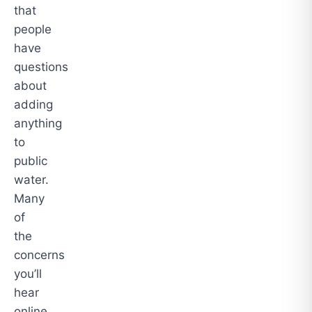
that
people
have
questions
about
adding
anything
to
public
water.
Many
of
the
concerns
you’ll
hear
online