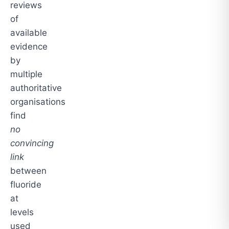
reviews
of
available
evidence
by
multiple
authoritative
organisations
find
no
convincing
link
between
fluoride
at
levels
used