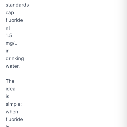
standards
cap
fluoride
at
1.5
mg/L
in
drinking
water.
The
idea
is
simple:
when
fluoride
is