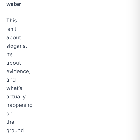
water
.
This
isn’t
about
slogans.
It’s
about
evidence,
and
what’s
actually
happening
on
the
ground
in