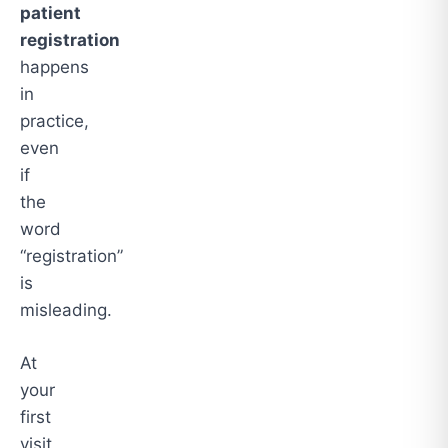
patient
registration
happens
in
practice,
even
if
the
word
“registration”
is
misleading.
At
your
first
visit,