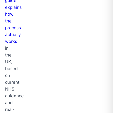
guide
explains
how
the
process
actually
works
in
the
UK,
based
on
current
NHS
guidance
and
real-