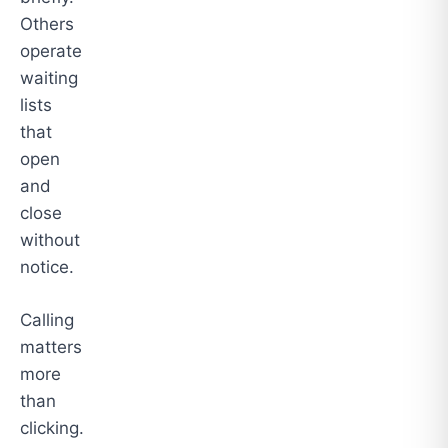
Others
operate
waiting
lists
that
open
and
close
without
notice.
Calling
matters
more
than
clicking.