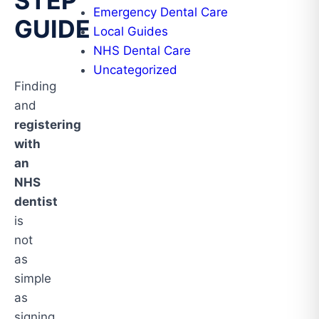
STEP
Emergency Dental Care
GUIDE
Local Guides
NHS Dental Care
Uncategorized
Finding
and
registering
with
an
NHS
dentist
is
not
as
simple
as
signing