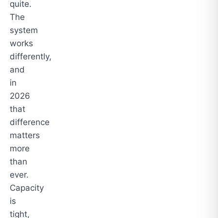
quite.
The
system
works
differently,
and
in
2026
that
difference
matters
more
than
ever.
Capacity
is
tight,