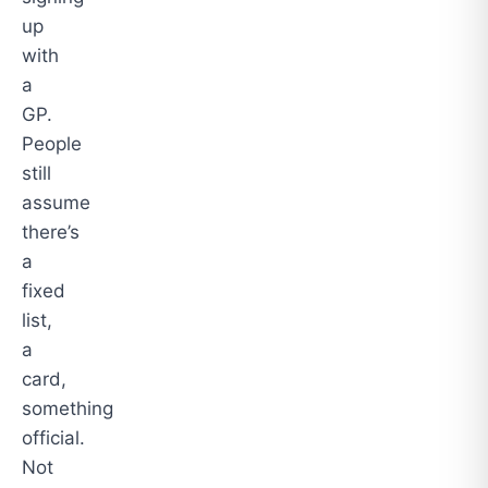
up
with
a
GP.
People
still
assume
there’s
a
fixed
list,
a
card,
something
official.
Not