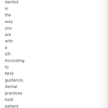
dentist
in
the
way
you
are
with
a
GP.
According
to
NHS
guidance,
dental
practices
hold
patient