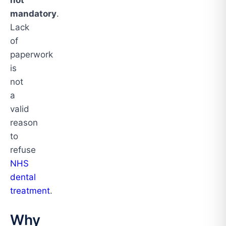
not
mandatory
.
Lack
of
paperwork
is
not
a
valid
reason
to
refuse
NHS
dental
treatment
.
Why