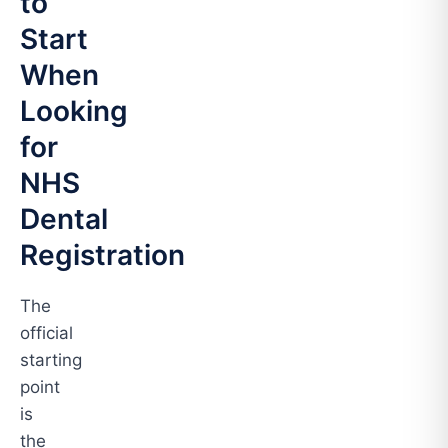
to
Start
When
Looking
for
NHS
Dental
Registration
The
official
starting
point
is
the