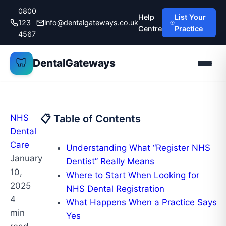
Skip
0800
Help
List Your
to
123
info@dentalgateways.co.uk
Centre
Practice
content
4567
🦷
DentalGateways
NHS
📋 Table of Contents
Dental
Care
Understanding What “Register NHS
January
Dentist” Really Means
10,
Where to Start When Looking for
2025
NHS Dental Registration
4
What Happens When a Practice Says
min
Yes