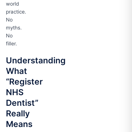
world
practice.
No
myths.
No
filler.
Understanding
What
“Register
NHS
Dentist”
Really
Means