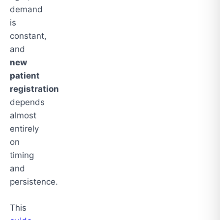
demand
is
constant,
and
new
patient
registration
depends
almost
entirely
on
timing
and
persistence.
This