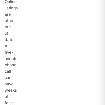
Online
listings
are
often
out
of
date.
A
five-
minute
phone
call
can
save
weeks
of
false