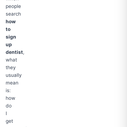
people
search
how
to
sign
up
dentist
,
what
they
usually
mean
is:
how
do
I
get