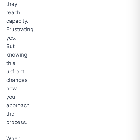
they
reach
capacity.
Frustrating,
yes.
But
knowing
this
upfront
changes
how
you
approach
the
process.
When