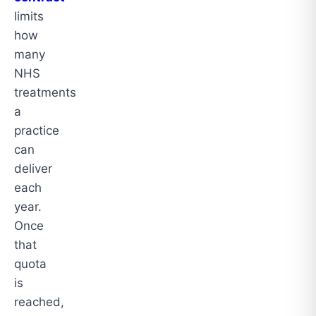
limits
how
many
NHS
treatments
a
practice
can
deliver
each
year.
Once
that
quota
is
reached,