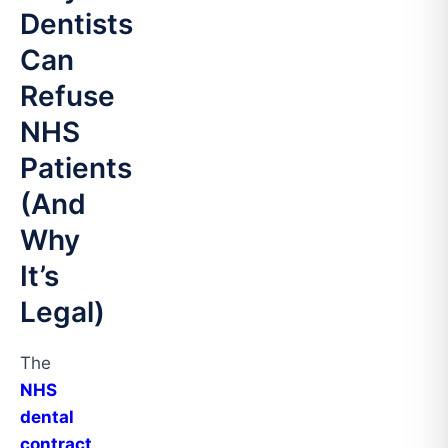
Dentists
Can
Refuse
NHS
Patients
(And
Why
It’s
Legal)
The
NHS
dental
contract