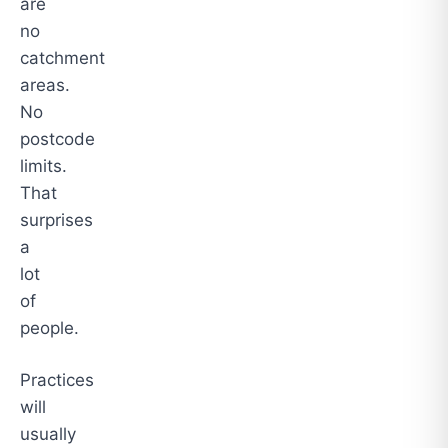
are
no
catchment
areas.
No
postcode
limits.
That
surprises
a
lot
of
people.
Practices
will
usually