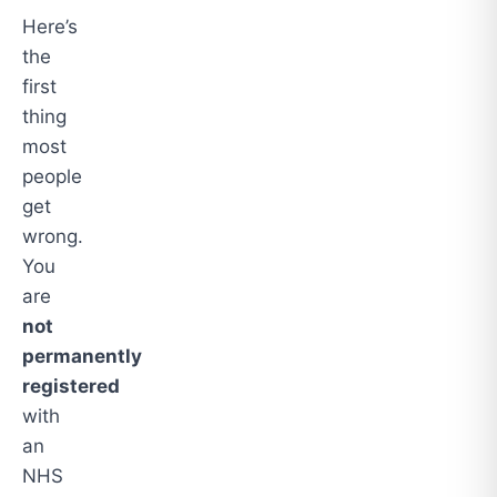
Here’s
the
first
thing
most
people
get
wrong.
You
are
not
permanently
registered
with
an
NHS