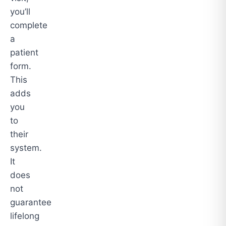
you’ll
complete
a
patient
form.
This
adds
you
to
their
system.
It
does
not
guarantee
lifelong