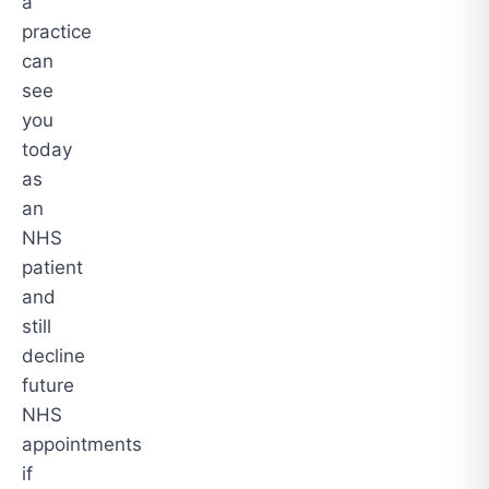
a
practice
can
see
you
today
as
an
NHS
patient
and
still
decline
future
NHS
appointments
if