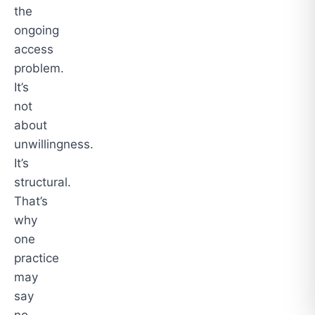
the
ongoing
access
problem.
It’s
not
about
unwillingness.
It’s
structural.
That’s
why
one
practice
may
say