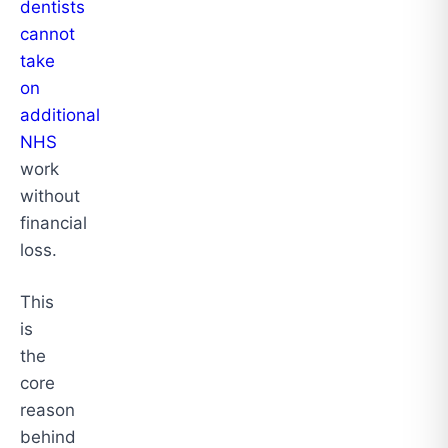
dentists
cannot
take
on
additional
NHS
work
without
financial
loss.
This
is
the
core
reason
behind