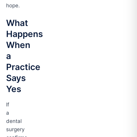
hope.
What
Happens
When
a
Practice
Says
Yes
If
a
dental
surgery