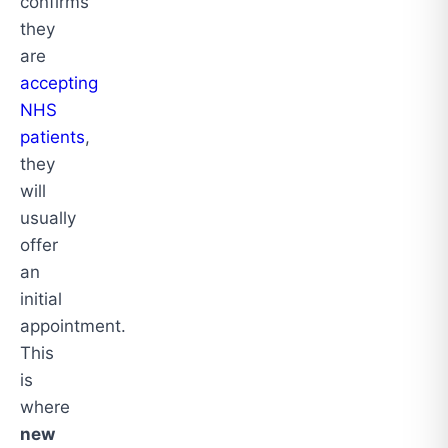
confirms
they
are
accepting
NHS
patients
,
they
will
usually
offer
an
initial
appointment.
This
is
where
new