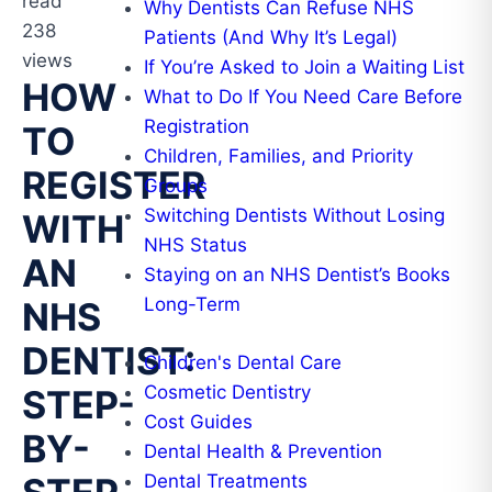
read
Why Dentists Can Refuse NHS
238
Patients (And Why It’s Legal)
views
If You’re Asked to Join a Waiting List
HOW
What to Do If You Need Care Before
Registration
TO
Children, Families, and Priority
REGISTER
Groups
Switching Dentists Without Losing
WITH
NHS Status
AN
Staying on an NHS Dentist’s Books
Long-Term
NHS
DENTIST:
Children's Dental Care
Cosmetic Dentistry
STEP-
Cost Guides
BY-
Dental Health & Prevention
Dental Treatments