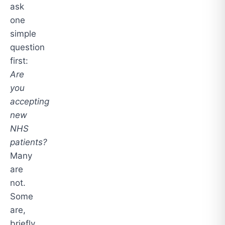
ask
one
simple
question
first:
Are
you
accepting
new
NHS
patients?
Many
are
not.
Some
are,
briefly.