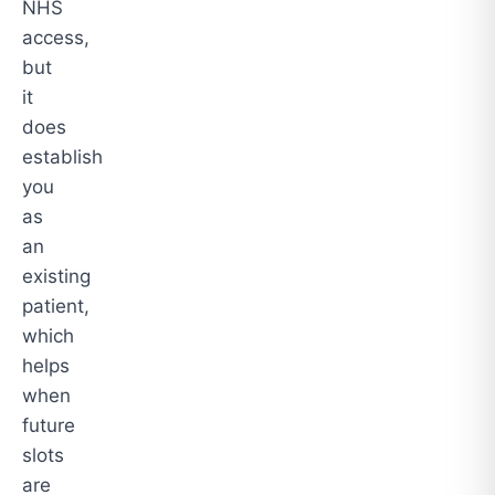
NHS
access,
but
it
does
establish
you
as
an
existing
patient,
which
helps
when
future
slots
are