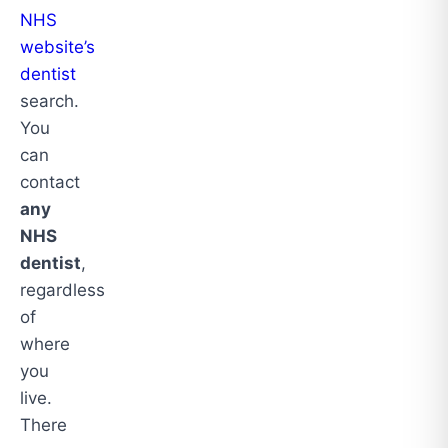
NHS
website’s
dentist
search.
You
can
contact
any
NHS
dentist
,
regardless
of
where
you
live.
There