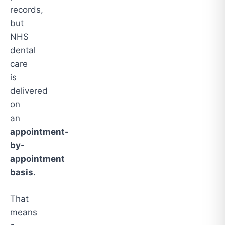
records,
but
NHS
dental
care
is
delivered
on
an
appointment-
by-
appointment
basis
.
That
means