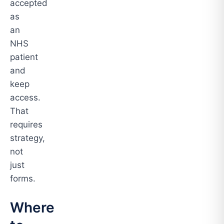
accepted
as
an
NHS
patient
and
keep
access.
That
requires
strategy,
not
just
forms.
Where