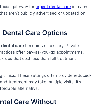
fficial gateway for
urgent dental care
in many
 that aren’t publicly advertised or updated on
 Dental Care Options
e dental care
becomes necessary. Private
ractices offer pay-as-you-go appointments,
k-ups that cost less than full treatment
g clinics. These settings often provide reduced-
nd treatment may take multiple visits. It’s
ffordable alternative.
tal Care Without