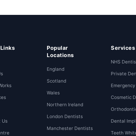
 Links
Popular
Services
Locations
NHS Dentis
England
Us
Private Den
Scotland
Works
Emergency 
Wales
ces
Cosmetic D
Northern Ireland
Orthodonti
London Dentists
t Us
Dental Imp
Manchester Dentists
ntre
Teeth Whit