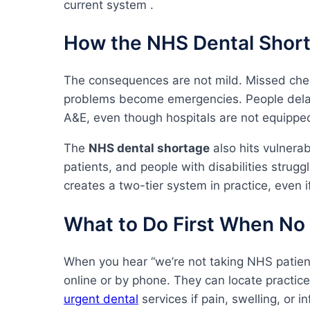
current system .
How the NHS Dental Short
The consequences are not mild. Missed che
problems become emergencies. People delay 
A&E, even though hospitals are not equipped
The
NHS dental shortage
also hits vulnera
patients, and people with disabilities strugg
creates a two-tier system in practice, even if
What to Do First When No 
When you hear “we’re not taking NHS patient
online or by phone. They can locate practic
urgent dental
services if pain, swelling, or in