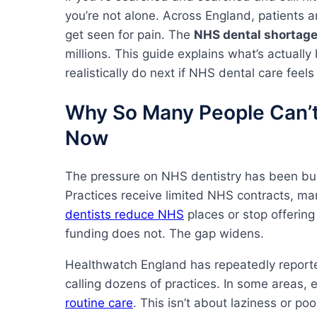
you’re not alone. Across England, patients a
get seen for pain. The
NHS dental shortag
millions. This guide explains what’s actual
realistically do next if NHS dental care feels
Why So Many People Can’t
Now
The pressure on NHS dentistry has been build
Practices receive limited NHS contracts, man
dentists reduce NHS
places or stop offering
funding does not. The gap widens.
Healthwatch England has repeatedly report
calling dozens of practices. In some areas,
routine care
. This isn’t about laziness or poo