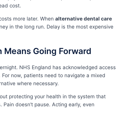
ead cost.
costs more later. When
alternative dental care
money in the long run. Delay is the most expensive
on Means Going Forward
overnight. NHS England has acknowledged access
 For now, patients need to navigate a mixed
rnative where necessary.
bout protecting your health in the system that
es. Pain doesn’t pause. Acting early, even