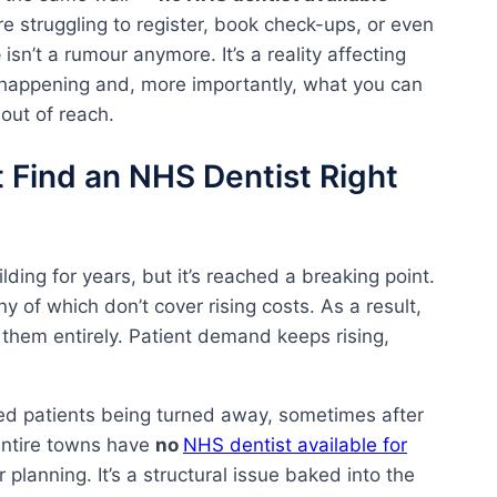
re struggling to register, book check-ups, or even
e
isn’t a rumour anymore. It’s a reality affecting
ly happening and, more importantly, what you can
 out of reach.
 Find an NHS Dentist Right
ing for years, but it’s reached a breaking point.
y of which don’t cover rising costs. As a result,
 them entirely. Patient demand keeps rising,
ed patients being turned away, sometimes after
 entire towns have
no
NHS dentist available for
r planning. It’s a structural issue baked into the