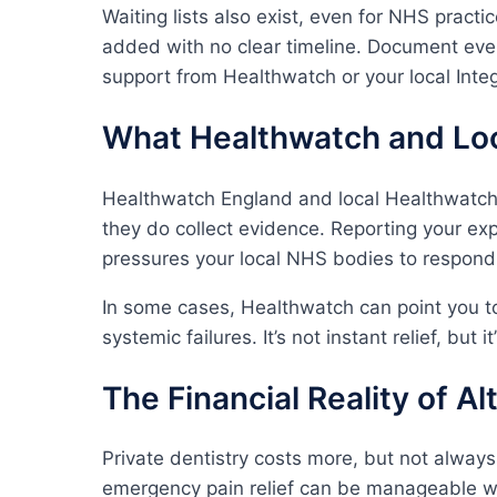
Waiting lists also exist, even for NHS practi
added with no clear timeline. Document every
support from Healthwatch or your local Inte
What Healthwatch and Loc
Healthwatch England and local Healthwatch
they do collect evidence. Reporting your ex
pressures your local NHS bodies to respond
In some cases, Healthwatch can point you t
systemic failures. It’s not instant relief, but
The Financial Reality of A
Private dentistry costs more, but not alway
emergency pain relief can be manageable wi