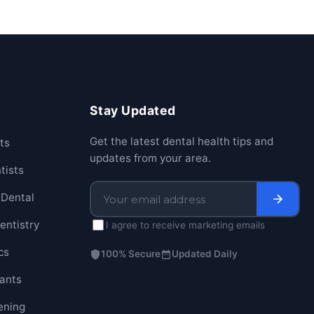
Stay Updated
Get the latest dental health tips and
ts
updates from your area.
tists
Dental
entistry
I agree to receive marketing emails
cs
100% Secure
Updated Daily
lants
ening