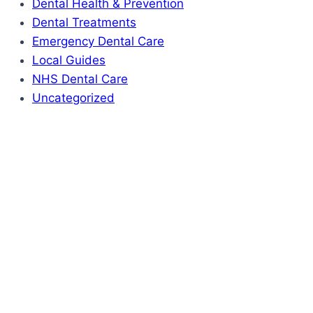
Dental Health & Prevention
Dental Treatments
Emergency Dental Care
Local Guides
NHS Dental Care
Uncategorized