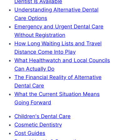
Dentist Is Available
Understanding Alternative Dental
Care Options
Emergency and Urgent Dental Care
Without Registration
How Long Waiting Lists and Travel
Distance Come Into Play
What Healthwatch and Local Councils
Can Actually Do
The Financial Reality of Alternative
Dental Care
What the Current Situation Means
Going Forward
Children's Dental Care
Cosmetic Dentistry
Cost Guides