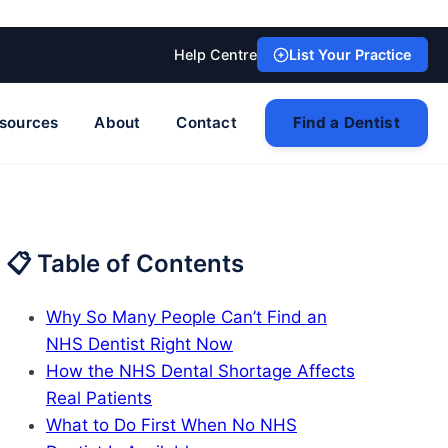
Help Centre
List Your Practice
sources
About
Contact
Find a Dentist
📋 Table of Contents
Why So Many People Can’t Find an
NHS Dentist Right Now
How the NHS Dental Shortage Affects
Real Patients
What to Do First When No NHS