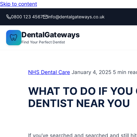
Skip to content
0800 123 4567
info@dentalgateways.co.uk
DentalGateways
🦷
Find Your Perfect Dentist
NHS Dental Care
January 4, 2025
5 min rea
WHAT TO DO IF YOU 
DENTIST NEAR YOU
If you’ve searched and searched and still h