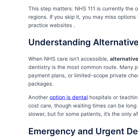
This step matters. NHS 111 is currently the o
regions. If you skip it, you may miss options
practice websites .
Understanding Alternative
When NHS care isn’t accessible,
alternativ
dentistry is the most common route. Many p
payment plans, or limited-scope private chec
packages.
Another
option is dental
hospitals or teachin
cost care, though waiting times can be long a
slower, but for some patients, it’s the only a
Emergency and Urgent Den