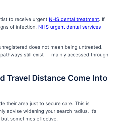
tist to receive urgent
NHS dental treatment
. If
igns of infection,
NHS urgent dental services
unregistered does not mean being untreated.
 pathways still exist — mainly accessed through
d Travel Distance Come Into
e their area just to secure care. This is
y advise widening your search radius. It’s
 but sometimes effective.