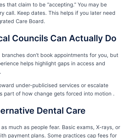
ces that claim to be “accepting.” You may be
 call. Keep dates. This helps if you later need
grated Care Board.
al Councils Can Actually Do
 branches don’t book appointments for you, but
perience helps highlight gaps in access and
.
oward under-publicised services or escalate
 it’s part of how change gets forced into motion .
lternative Dental Care
s as much as people fear. Basic exams, X-rays, or
th payment plans. Some practices cap fees for