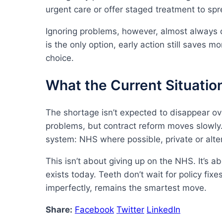
urgent care or offer staged treatment to spr
Ignoring problems, however, almost always 
is the only option, early action still saves 
choice.
What the Current Situati
The shortage isn’t expected to disappear 
problems, but contract reform moves slowly.
system: NHS where possible, private or alte
This isn’t about giving up on the NHS. It’s a
exists today. Teeth don’t wait for policy fix
imperfectly, remains the smartest move.
Share:
Facebook
Twitter
LinkedIn