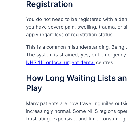
Registration
You do not need to be registered with a den
you have severe pain, swelling, trauma, or s
apply regardless of registration status.
This is a common misunderstanding. Being 
The system is strained, yes, but emergency
NHS 111 or local urgent dental
centres .
How Long Waiting Lists an
Play
Many patients are now travelling miles outsid
increasingly normal. Some NHS regions openl
frustrating, expensive, and time-consuming,