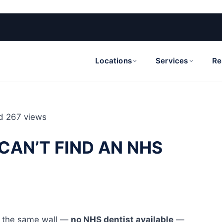
Locations
Services
Re
d
267 views
CAN’T FIND AN NHS
it the same wall —
no NHS dentist available
—