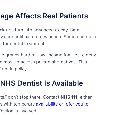
age Affects Real Patients
ck-ups turn into advanced decay. Small
care until pain forces action. Some end up in
 for dental treatment.
ble groups harder. Low-income families, elderly
le most to access private alternatives. This
 not in policy .
NHS Dentist Is Available
s,” don’t stop there. Contact
NHS 111
, either
es with temporary
availability or refer you to
fection is involved.