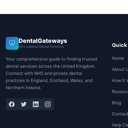
DentalGateways
🦷
Quick
UK's Leading Dental Directory
Home
Your comprehensive guide to finding trusted
dental services across the United Kingdom.
About 
Connect with NHS and private dental
practices in England, Scotland, Wales, and
How It 
Northern Ireland.
Resour
Blog
Contac
Help Ce