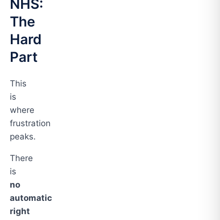
NHS:
The
Hard
Part
This
is
where
frustration
peaks.
There
is
no
automatic
right