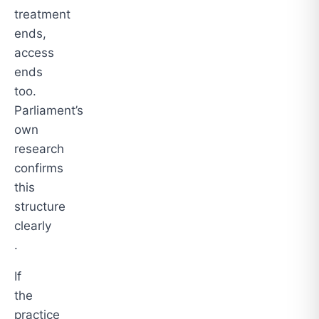
treatment
ends,
access
ends
too.
Parliament’s
own
research
confirms
this
structure
clearly
.
If
the
practice