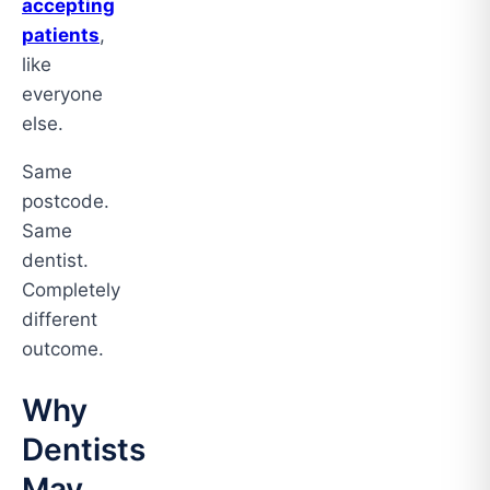
accepting
patients
,
like
everyone
else.
Same
postcode.
Same
dentist.
Completely
different
outcome.
Why
Dentists
May