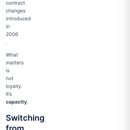
contract
changes
introduced
in
2006
.
What
matters
is
not
loyalty.
It’s
capacity
.
Switching
from