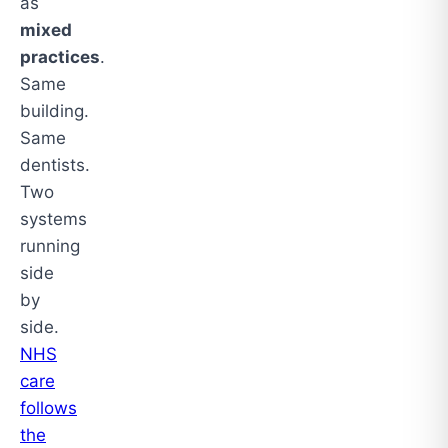
as
mixed
practices
.
Same
building.
Same
dentists.
Two
systems
running
side
by
side.
NHS
care
follows
the