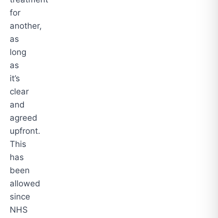
for
another,
as
long
as
it’s
clear
and
agreed
upfront.
This
has
been
allowed
since
NHS