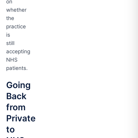
on
whether
the
practice
is
still
accepting
NHS
patients.
Going
Back
from
Private
to