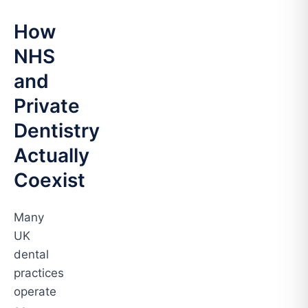
How
NHS
and
Private
Dentistry
Actually
Coexist
Many
UK
dental
practices
operate