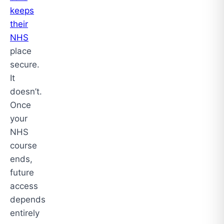
keeps
their
NHS
place
secure.
It
doesn’t.
Once
your
NHS
course
ends,
future
access
depends
entirely