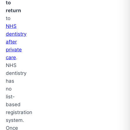
to
return
to
NHS
dentistry
after
private
care
.
NHS
dentistry
has
no
list-
based
registration
system.
Once