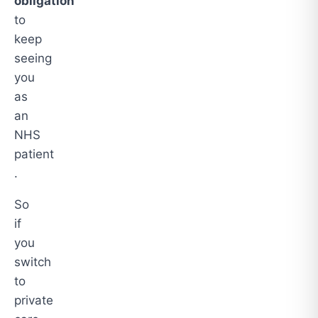
obligation
to
keep
seeing
you
as
an
NHS
patient
.
So
if
you
switch
to
private