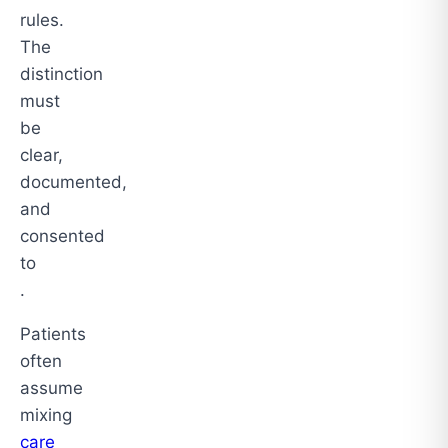
rules.
The
distinction
must
be
clear,
documented,
and
consented
to
.
Patients
often
assume
mixing
care