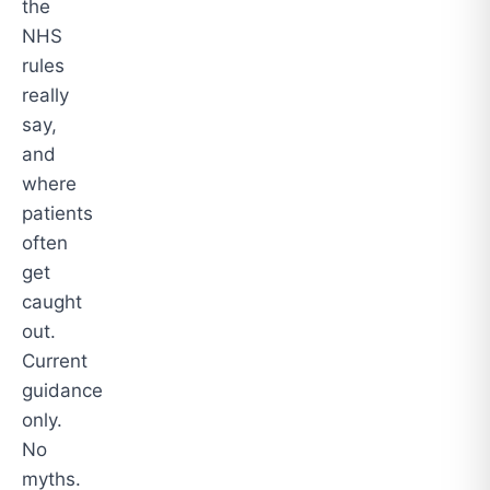
the
NHS
rules
really
say,
and
where
patients
often
get
caught
out.
Current
guidance
only.
No
myths.