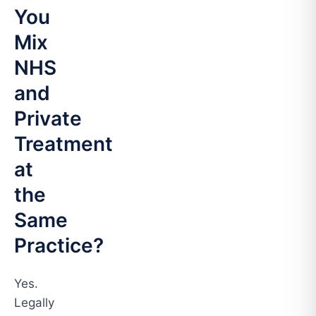
You
Mix
NHS
and
Private
Treatment
at
the
Same
Practice?
Yes.
Legally