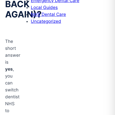
Emergency Dental Care
BACK
Local Guides
AGAIN)?
NHS Dental Care
Uncategorized
The
short
answer
is
yes
,
you
can
switch
dentist
NHS
to