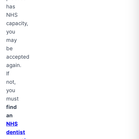
has
NHS
capacity,
you
may
be
accepted
again.
If
not,
you
must
find
an
NHS
dentist