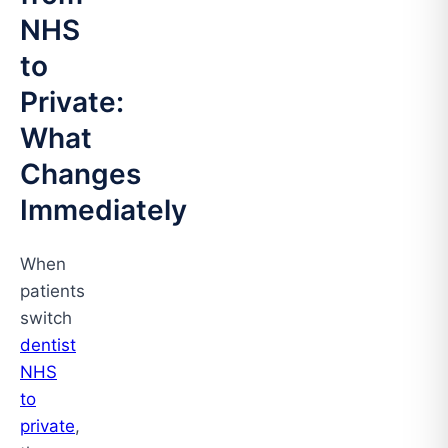
NHS
to
Private:
What
Changes
Immediately
When
patients
switch
dentist
NHS
to
private
,