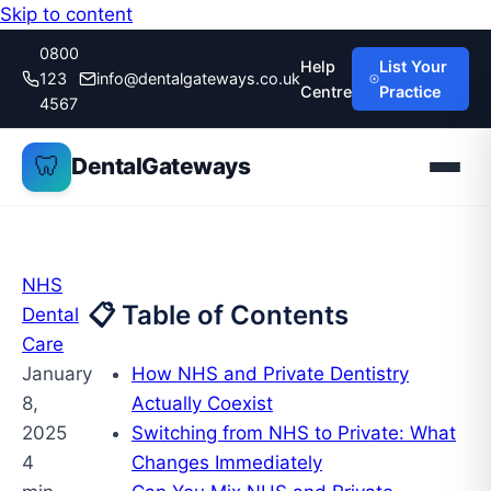
Skip to content
0800
Help
List Your
123
info@dentalgateways.co.uk
Centre
Practice
4567
🦷
DentalGateways
NHS
📋 Table of Contents
Dental
Care
January
How NHS and Private Dentistry
8,
Actually Coexist
2025
Switching from NHS to Private: What
4
Changes Immediately