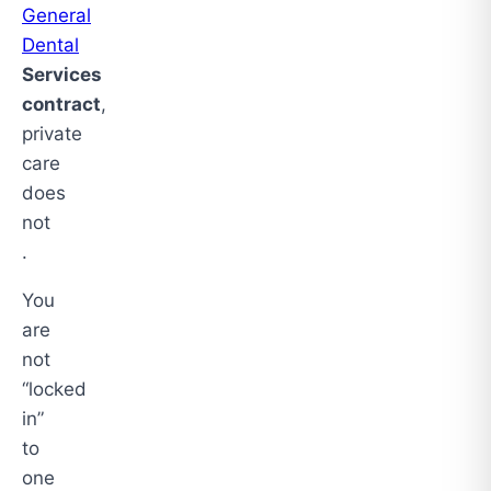
General
Dental
Services
contract
,
private
care
does
not
.
You
are
not
“locked
in”
to
one