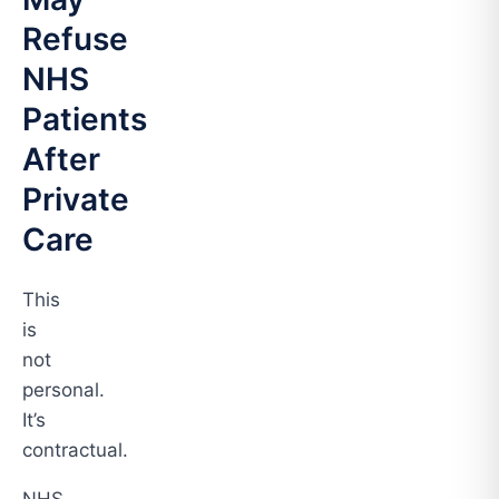
Refuse
NHS
Patients
After
Private
Care
This
is
not
personal.
It’s
contractual.
NHS