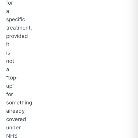
for
a
specific
treatment,
provided
it
is
not
a
“top-
up”
for
something
already
covered
under
NHS