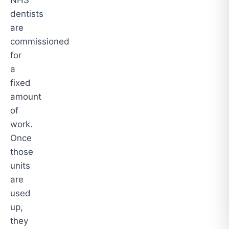
dentists
are
commissioned
for
a
fixed
amount
of
work.
Once
those
units
are
used
up,
they