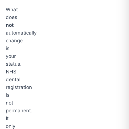
What
does
not
automatically
change
is
your
status.
NHS
dental
registration
is
not
permanent.
It
only