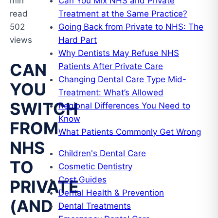
min
Can You Mix NHS and Private
read
Treatment at the Same Practice?
502
Going Back from Private to NHS: The
views
Hard Part
Why Dentists May Refuse NHS
CAN
Patients After Private Care
Changing Dental Care Type Mid-
YOU
Treatment: What’s Allowed
SWITCH
Regional Differences You Need to
Know
FROM
What Patients Commonly Get Wrong
NHS
Children's Dental Care
TO
Cosmetic Dentistry
Cost Guides
PRIVATE
Dental Health & Prevention
(AND
Dental Treatments