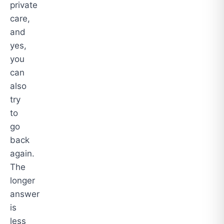
private
care,
and
yes,
you
can
also
try
to
go
back
again.
The
longer
answer
is
less