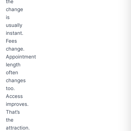
the
change
is
usually
instant.
Fees
change.
Appointment
length
often
changes
too.
Access
improves.
That’s
the
attraction.