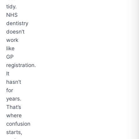
tidy.
NHS
dentistry
doesn’t
work
like
GP
registration.
It
hasn’t
for
years.
That’s
where
confusion
starts,