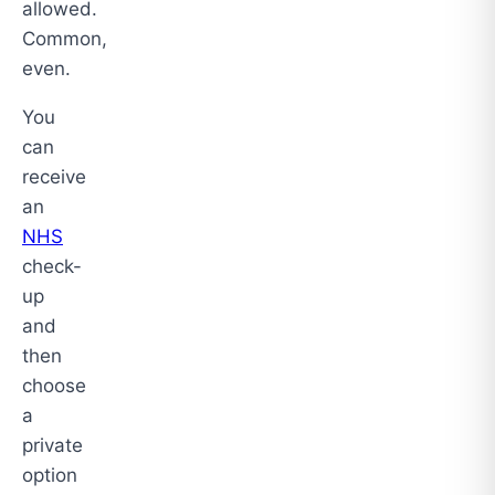
allowed.
Common,
even.
You
can
receive
an
NHS
check-
up
and
then
choose
a
private
option