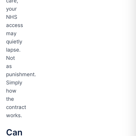
care,
your
NHS
access
may
quietly
lapse.
Not
as
punishment.
Simply
how
the
contract
works.
Can