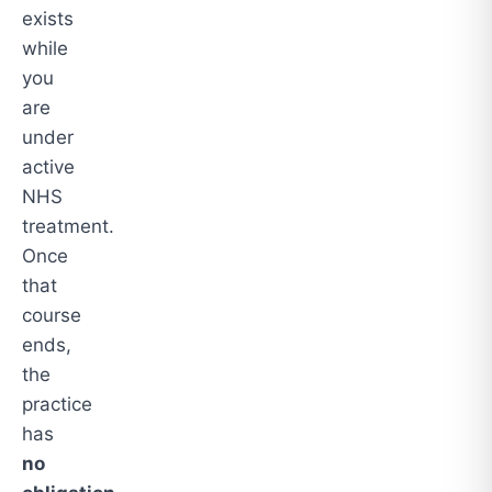
exists
while
you
are
under
active
NHS
treatment.
Once
that
course
ends,
the
practice
has
no