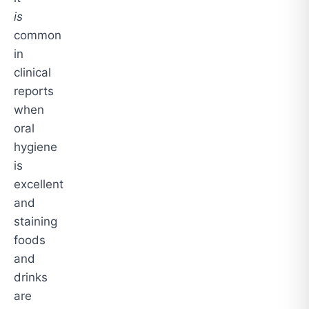
is
common
in
clinical
reports
when
oral
hygiene
is
excellent
and
staining
foods
and
drinks
are