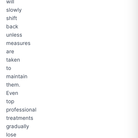
will
slowly
shift
back
unless
measures
are
taken
to
maintain
them.
Even
top
professional
treatments
gradually
lose