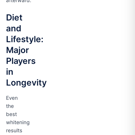
afterward.
Diet
and
Lifestyle:
Major
Players
in
Longevity
Even
the
best
whitening
results