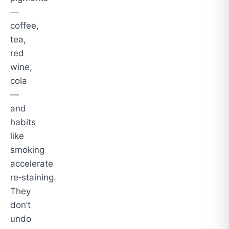
—
coffee,
tea,
red
wine,
cola
—
and
habits
like
smoking
accelerate
re‑staining.
They
don’t
undo