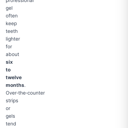
professional
gel
often
keep
teeth
lighter
for
about
six
to
twelve
months
.
Over‑the‑counter
strips
or
gels
tend