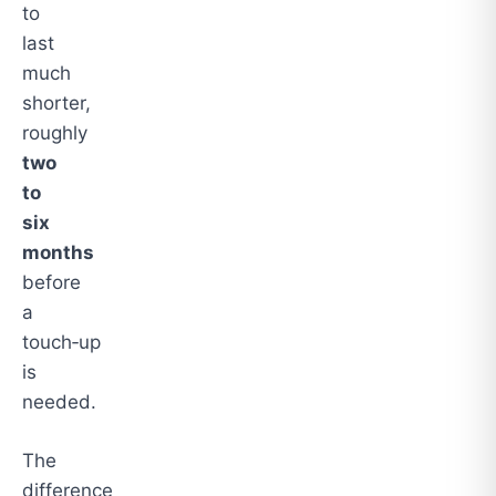
to
last
much
shorter,
roughly
two
to
six
months
before
a
touch‑up
is
needed.
The
difference