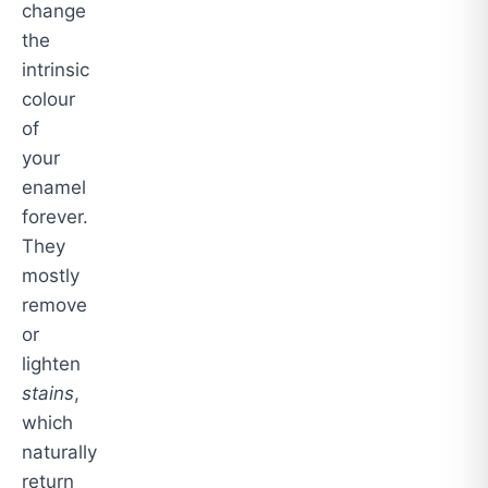
change
the
intrinsic
colour
of
your
enamel
forever.
They
mostly
remove
or
lighten
stains
,
which
naturally
return