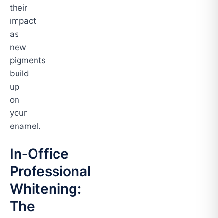
their
impact
as
new
pigments
build
up
on
your
enamel.
In‑Office
Professional
Whitening:
The