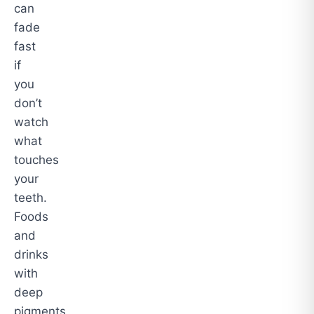
can
fade
fast
if
you
don’t
watch
what
touches
your
teeth.
Foods
and
drinks
with
deep
pigments