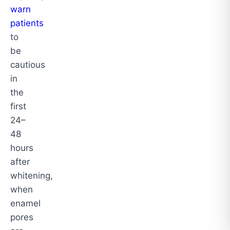
warn
patients
to
be
cautious
in
the
first
24–
48
hours
after
whitening,
when
enamel
pores