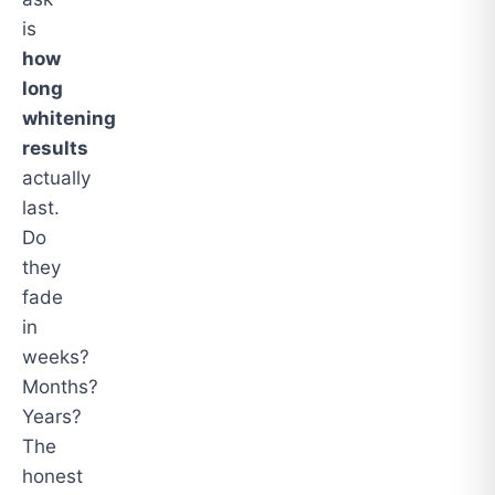
is
how
long
whitening
results
actually
last.
Do
they
fade
in
weeks?
Months?
Years?
The
honest