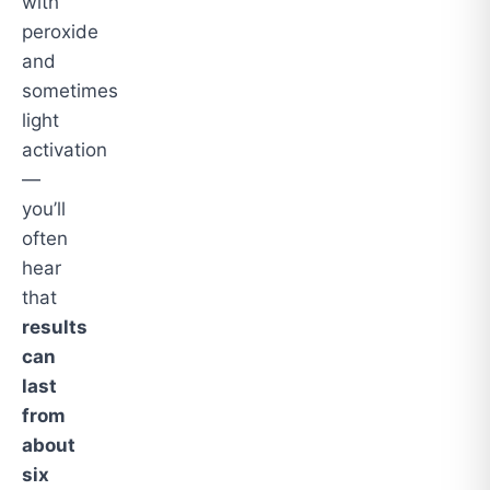
with
peroxide
and
sometimes
light
activation
—
you’ll
often
hear
that
results
can
last
from
about
six