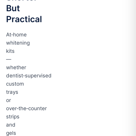
But
Practical
At‑home
whitening
kits
—
whether
dentist‑supervised
custom
trays
or
over‑the‑counter
strips
and
gels