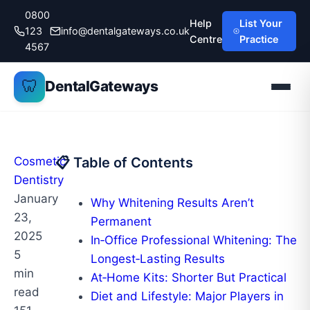
Skip
0800
Help
List Your
to
123
info@dentalgateways.co.uk
Centre
Practice
content
4567
🦷
DentalGateways
Cosmetic
📋 Table of Contents
Dentistry
January
Why Whitening Results Aren’t
23,
Permanent
2025
In‑Office Professional Whitening: The
5
Longest‑Lasting Results
min
At‑Home Kits: Shorter But Practical
read
Diet and Lifestyle: Major Players in