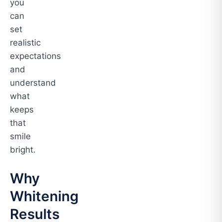
you
can
set
realistic
expectations
and
understand
what
keeps
that
smile
bright.
Why
Whitening
Results