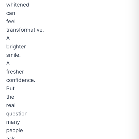
whitened
can
feel
transformative.
A
brighter
smile.
A
fresher
confidence.
But
the
real
question
many
people
ask