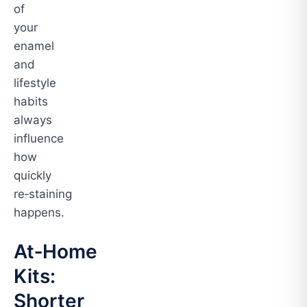
of
your
enamel
and
lifestyle
habits
always
influence
how
quickly
re‑staining
happens.
At‑Home
Kits:
Shorter