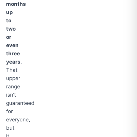
months
up
to
two
or
even
three
years
.
That
upper
range
isn’t
guaranteed
for
everyone,
but
it