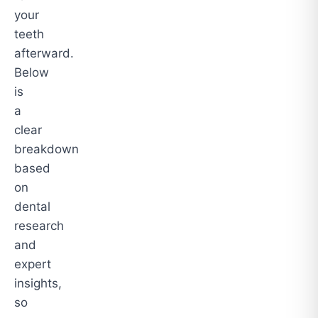
your
teeth
afterward.
Below
is
a
clear
breakdown
based
on
dental
research
and
expert
insights,
so