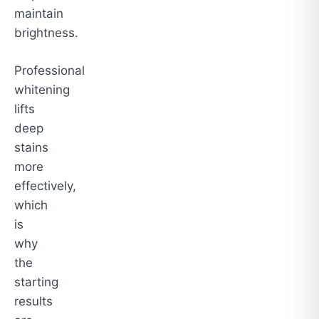
maintain
brightness.
Professional
whitening
lifts
deep
stains
more
effectively,
which
is
why
the
starting
results