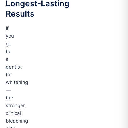
Longest‑Lasting
Results
If
you
go
to
a
dentist
for
whitening
—
the
stronger,
clinical
bleaching