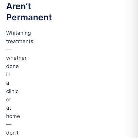
Aren’t
Permanent
Whitening
treatments
—
whether
done
in
a
clinic
or
at
home
—
don’t