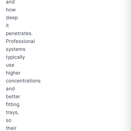
and
how
deep
it
penetrates.
Professional
systems
typically
use
higher
concentrations
and
better
fitting
trays,
so
their