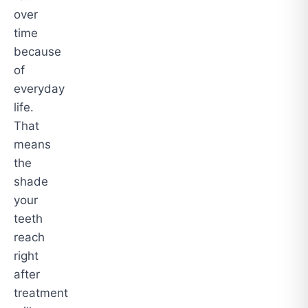
over
time
because
of
everyday
life.
That
means
the
shade
your
teeth
reach
right
after
treatment