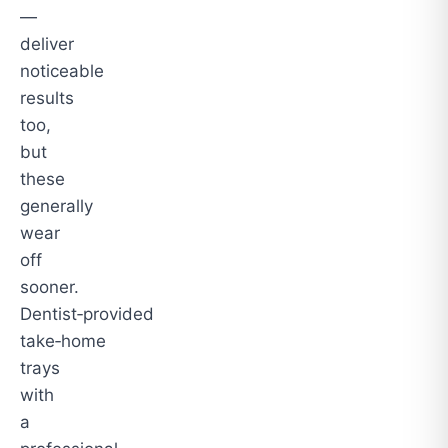
—
deliver
noticeable
results
too,
but
these
generally
wear
off
sooner.
Dentist‑provided
take‑home
trays
with
a