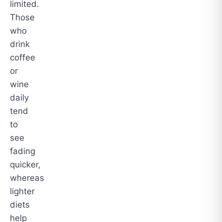
limited.
Those
who
drink
coffee
or
wine
daily
tend
to
see
fading
quicker,
whereas
lighter
diets
help