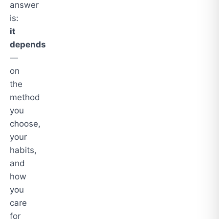
answer
is:
it
depends
—
on
the
method
you
choose,
your
habits,
and
how
you
care
for