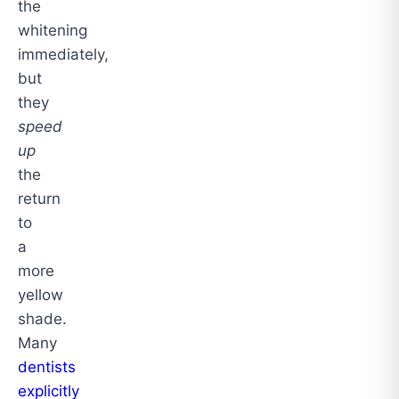
the
whitening
immediately,
but
they
speed
up
the
return
to
a
more
yellow
shade.
Many
dentists
explicitly