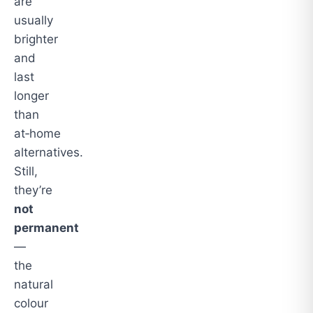
are
usually
brighter
and
last
longer
than
at‑home
alternatives.
Still,
they’re
not
permanent
—
the
natural
colour