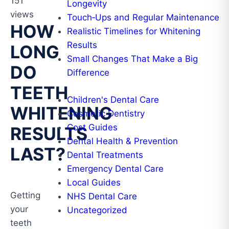
151
Longevity
views
Touch‑Ups and Regular Maintenance
HOW
Realistic Timelines for Whitening
Results
LONG
Small Changes That Make a Big
DO
Difference
TEETH
Children's Dental Care
WHITENING
Cosmetic Dentistry
Cost Guides
RESULTS
Dental Health & Prevention
LAST?
Dental Treatments
Emergency Dental Care
Local Guides
Getting
NHS Dental Care
your
Uncategorized
teeth