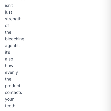
isn’t
just
strength
of
the
bleaching
agents:
it’s
also
how
evenly
the
product
contacts
your
teeth